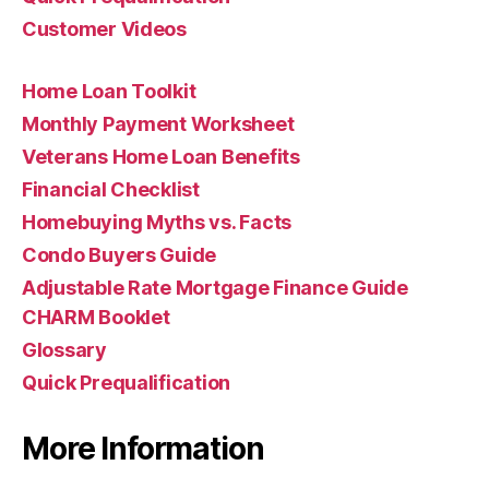
Customer Videos
Home Loan Toolkit
Monthly Payment Worksheet
Veterans Home Loan Benefits
Financial Checklist
Homebuying Myths vs. Facts
Condo Buyers Guide
Adjustable Rate Mortgage Finance Guide
CHARM Booklet
Glossary
Quick Prequalification
More Information