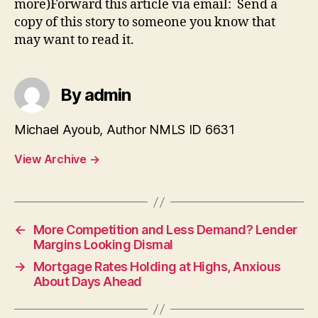
more)Forward this article via email: Send a
copy of this story to someone you know that
may want to read it.
By admin
Michael Ayoub, Author NMLS ID 6631
View Archive
→
←
More Competition and Less Demand? Lender
Margins Looking Dismal
→
Mortgage Rates Holding at Highs, Anxious
About Days Ahead