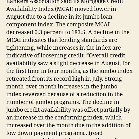
Bankers Association said its Mortgage Credit
Availability Index (MCAI) moved lower in
August due to a decline in its jumbo loan
component index. The composite MCAI
decreased 0.3 percent to 183.5. A decline in the
MCAI indicates that lending standards are
tightening, while increases in the index are
indicative of loosening credit. “Overall credit
availability saw a slight decrease in August, for
the first time in four months, as the jumbo index
retreated from its record high in July. Strong
month-over-month increases in the jumbo
index reversed because of a reduction in the
number of jumbo programs. The decline in
jumbo credit availability was offset partially by
an increase in the conforming index, which
increased over the month due to the addition of
low down payment programs…(read