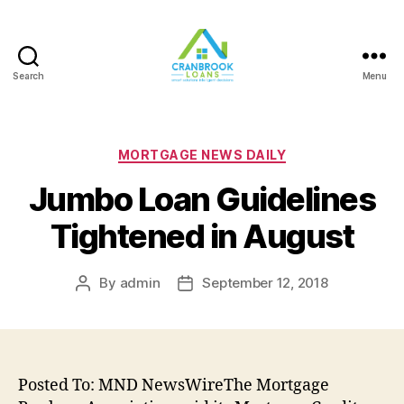
Search
Menu
Categories
MORTGAGE NEWS DAILY
Jumbo Loan Guidelines
Tightened in August
By
admin
September 12, 2018
Post
Post
author
date
Posted To: MND NewsWireThe Mortgage