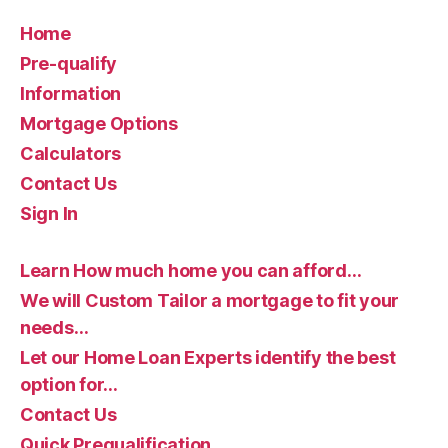
Home
Pre-qualify
Information
Mortgage Options
Calculators
Contact Us
Sign In
Learn How much home you can afford…
We will Custom Tailor a mortgage to fit your
needs…
Let our Home Loan Experts identify the best
option for…
Contact Us
Quick Prequalification