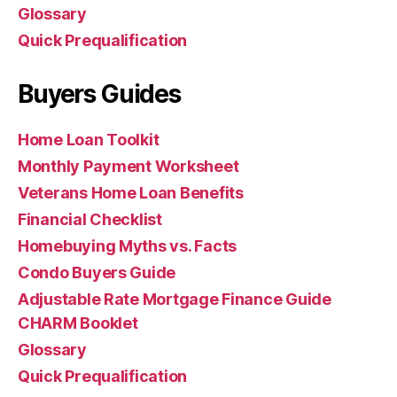
Glossary
Quick Prequalification
Buyers Guides
Home Loan Toolkit
Monthly Payment Worksheet
Veterans Home Loan Benefits
Financial Checklist
Homebuying Myths vs. Facts
Condo Buyers Guide
Adjustable Rate Mortgage Finance Guide
CHARM Booklet
Glossary
Quick Prequalification