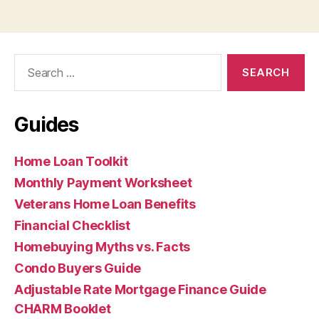
Search
for:
Guides
Home Loan Toolkit
Monthly Payment Worksheet
Veterans Home Loan Benefits
Financial Checklist
Homebuying Myths vs. Facts
Condo Buyers Guide
Adjustable Rate Mortgage Finance Guide
CHARM Booklet