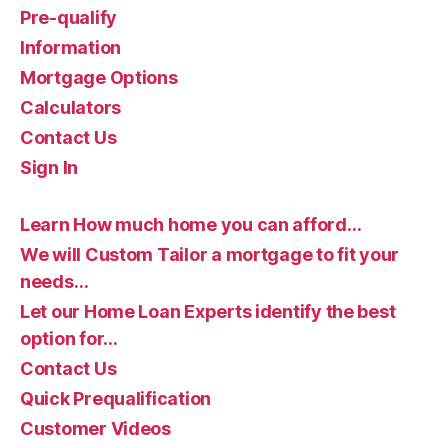
Pre-qualify
Information
Mortgage Options
Calculators
Contact Us
Sign In
Learn How much home you can afford…
We will Custom Tailor a mortgage to fit your
needs…
Let our Home Loan Experts identify the best
option for…
Contact Us
Quick Prequalification
Customer Videos