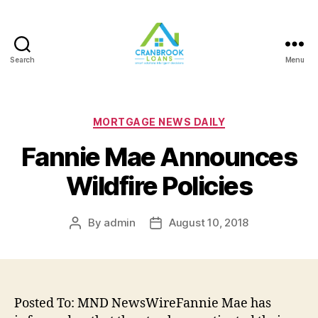
Search
Menu
Categories
MORTGAGE NEWS DAILY
Fannie Mae Announces
Wildfire Policies
By
admin
August 10, 2018
Post
Post
author
date
Posted To: MND NewsWireFannie Mae has