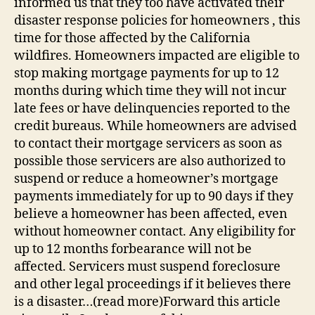
informed us that they too have activated their
disaster response policies for homeowners , this
time for those affected by the California
wildfires. Homeowners impacted are eligible to
stop making mortgage payments for up to 12
months during which time they will not incur
late fees or have delinquencies reported to the
credit bureaus. While homeowners are advised
to contact their mortgage servicers as soon as
possible those servicers are also authorized to
suspend or reduce a homeowner’s mortgage
payments immediately for up to 90 days if they
believe a homeowner has been affected, even
without homeowner contact. Any eligibility for
up to 12 months forbearance will not be
affected. Servicers must suspend foreclosure
and other legal proceedings if it believes there
is a disaster…(read more)Forward this article