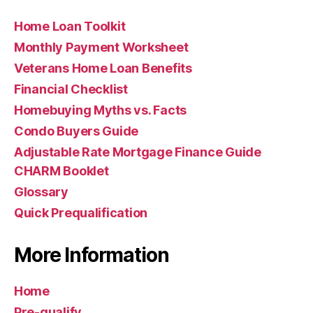
Home Loan Toolkit
Monthly Payment Worksheet
Veterans Home Loan Benefits
Financial Checklist
Homebuying Myths vs. Facts
Condo Buyers Guide
Adjustable Rate Mortgage Finance Guide
CHARM Booklet
Glossary
Quick Prequalification
More Information
Home
Pre-qualify