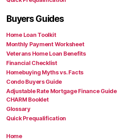
Buyers Guides
Home Loan Toolkit
Monthly Payment Worksheet
Veterans Home Loan Benefits
Financial Checklist
Homebuying Myths vs. Facts
Condo Buyers Guide
Adjustable Rate Mortgage Finance Guide
CHARM Booklet
Glossary
Quick Prequalification
Home