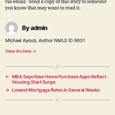
via email: Send a copy of this story to someone
you know that may want to read it.
By admin
Michael Ayoub, Author NMLS ID 6631
View Archive
→
←
MBA Says New Home Purchase Apps Reflect
Housing Start Surge
→
Lowest Mortgage Rates in Several Weeks