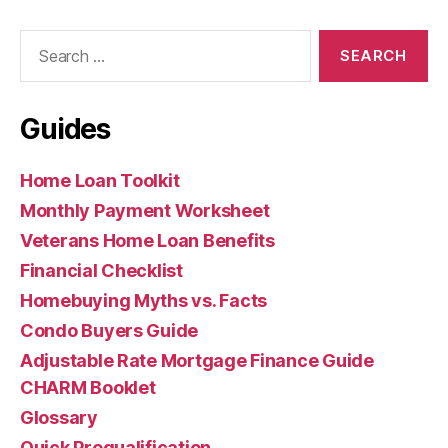
Search
for:
Guides
Home Loan Toolkit
Monthly Payment Worksheet
Veterans Home Loan Benefits
Financial Checklist
Homebuying Myths vs. Facts
Condo Buyers Guide
Adjustable Rate Mortgage Finance Guide
CHARM Booklet
Glossary
Quick Prequalification