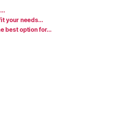
d…
fit your needs…
e best option for…