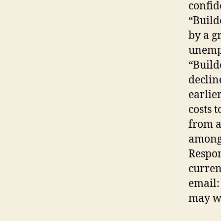
confid
“Build
by a g
unemp
“Build
declin
earlie
costs 
from a
among 
Respon
curren
email:
may wa