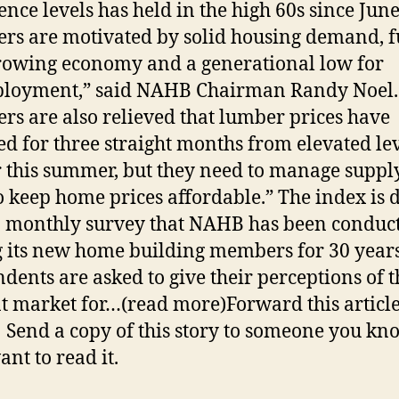
ence levels has held in the high 60s since June
ers are motivated by solid housing demand, f
rowing economy and a generational low for
loyment,” said NAHB Chairman Randy Noel.
ers are also relieved that lumber prices have
ed for three straight months from elevated le
r this summer, but they need to manage suppl
to keep home prices affordable.” The index is 
 monthly survey that NAHB has been conduc
its new home building members for 30 years
dents are asked to give their perceptions of t
t market for…(read more)Forward this article
 Send a copy of this story to someone you kn
nt to read it.