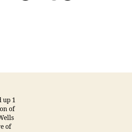
 up 1
ion of
Wells
e of