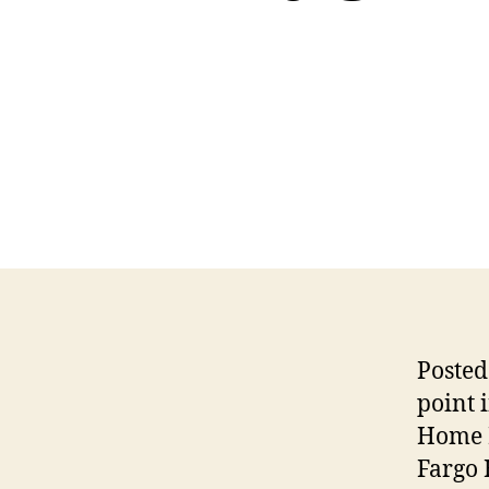
Posted
point 
Home B
Fargo 