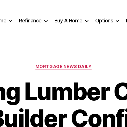
me
Refinance
Buy A Home
Options
Categories
MORTGAGE NEWS DAILY
ing Lumber 
uilder Con