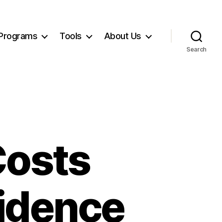
Programs
Tools
About Us
Search
Costs
fidence