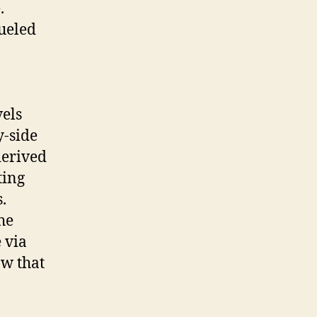
.
ueled
vels
y-side
derived
ting
.
he
 via
ow that