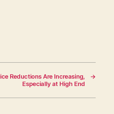
ce Reductions Are Increasing,
→
Especially at High End