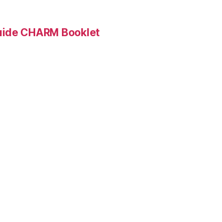
Guide CHARM Booklet