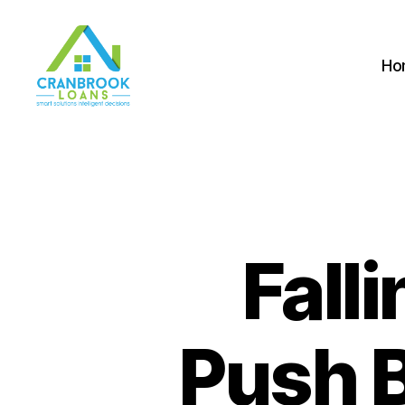
Ho
Fall
Push B