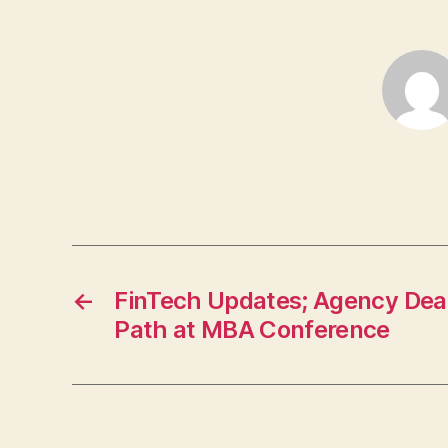
←
FinTech Updates; Agency Deal
Path at MBA Conference