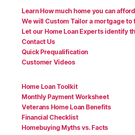
Learn How much home you can affor
We will Custom Tailor a mortgage to 
Let our Home Loan Experts identify th
Contact Us
Quick Prequalification
Customer Videos
Home Loan Toolkit
Monthly Payment Worksheet
Veterans Home Loan Benefits
Financial Checklist
Homebuying Myths vs. Facts