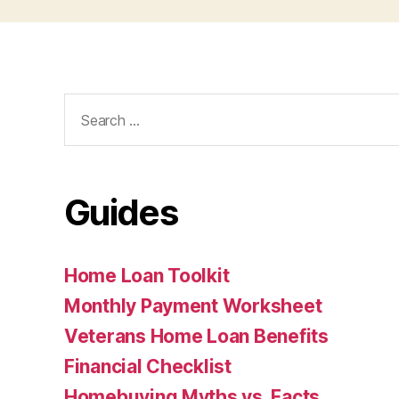
Search
for:
Guides
Home Loan Toolkit
Monthly Payment Worksheet
Veterans Home Loan Benefits
Financial Checklist
Homebuying Myths vs. Facts