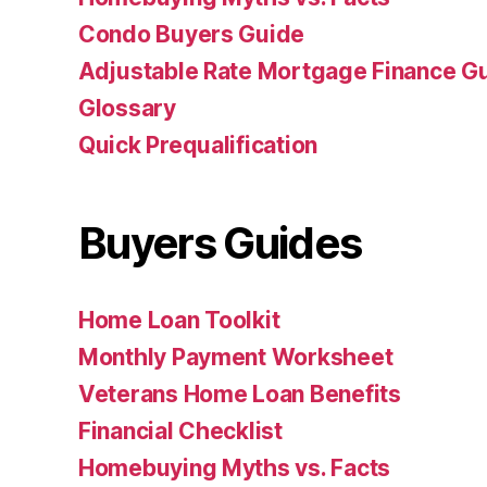
Condo Buyers Guide
Adjustable Rate Mortgage Finance 
Glossary
Quick Prequalification
Buyers Guides
Home Loan Toolkit
Monthly Payment Worksheet
Veterans Home Loan Benefits
Financial Checklist
Homebuying Myths vs. Facts