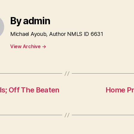
By admin
Michael Ayoub, Author NMLS ID 6631
View Archive
→
s; Off The Beaten
Home Pri