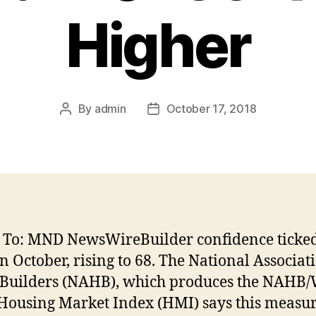
Higher
By
admin
October 17, 2018
Post
Post
author
date
 To: MND NewsWireBuilder confidence ticked
in October, rising to 68. The National Associat
uilders (NAHB), which produces the NAHB/
Housing Market Index (HMI) says this measur