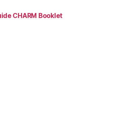
Guide CHARM Booklet