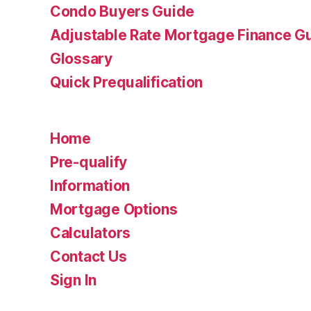
Condo Buyers Guide
Adjustable Rate Mortgage Finance 
Glossary
Quick Prequalification
Home
Pre-qualify
Information
Mortgage Options
Calculators
Contact Us
Sign In