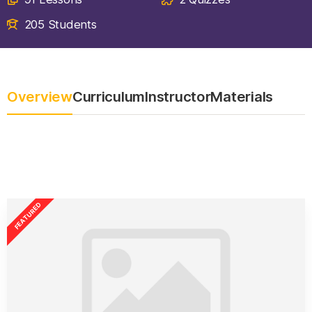
205 Students
Overview
Curriculum
Instructor
Materials