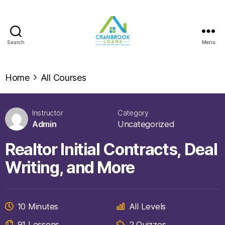
Search
Menu
Home
All Courses
Instructor
Category
Admin
Uncategorized
Realtor Initial Contracts, Deal
Writing, and More
10 Minutes
All Levels
91 Lessons
2 Quizzes