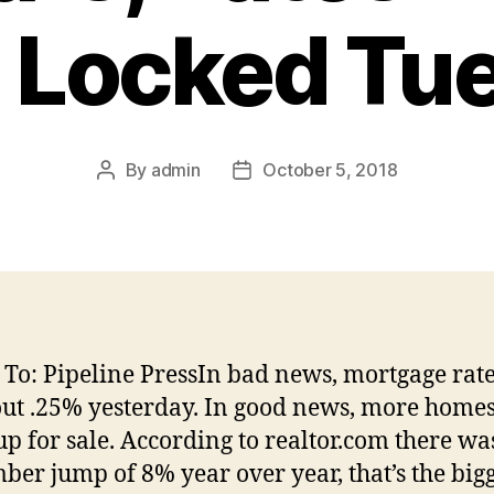
 Locked Tu
By
admin
October 5, 2018
Post
Post
author
date
 To: Pipeline PressIn bad news, mortgage rat
ut .25% yesterday. In good news, more homes
up for sale. According to realtor.com there wa
ber jump of 8% year over year, that’s the big