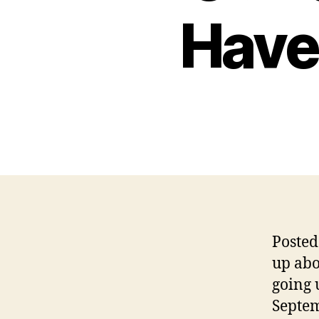
Have
Posted
up abo
going 
Septem