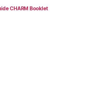
Guide CHARM Booklet