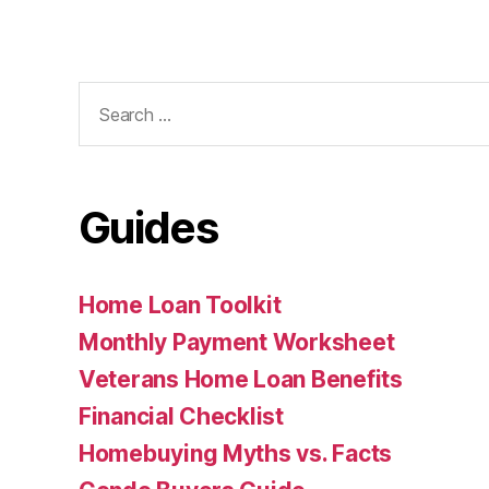
Search
for:
Guides
Home Loan Toolkit
Monthly Payment Worksheet
Veterans Home Loan Benefits
Financial Checklist
Homebuying Myths vs. Facts