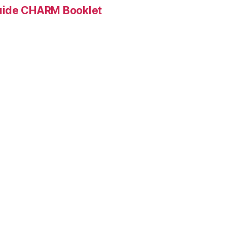
Guide CHARM Booklet