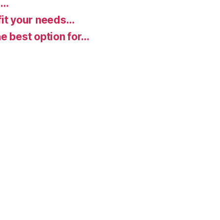
d…
fit your needs…
e best option for…