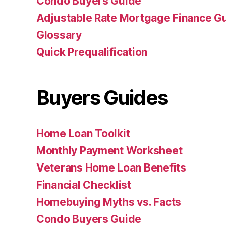
Condo Buyers Guide
Adjustable Rate Mortgage Finance 
Glossary
Quick Prequalification
Buyers Guides
Home Loan Toolkit
Monthly Payment Worksheet
Veterans Home Loan Benefits
Financial Checklist
Homebuying Myths vs. Facts
Condo Buyers Guide