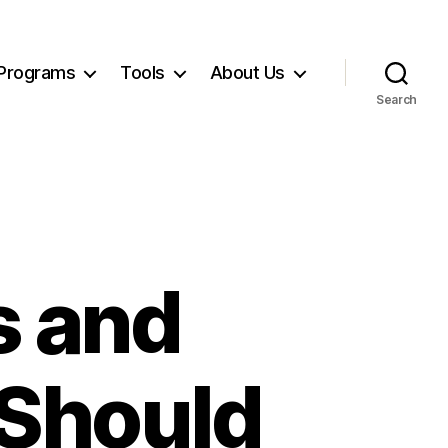
Programs
Tools
About Us
Search
s and
 Should