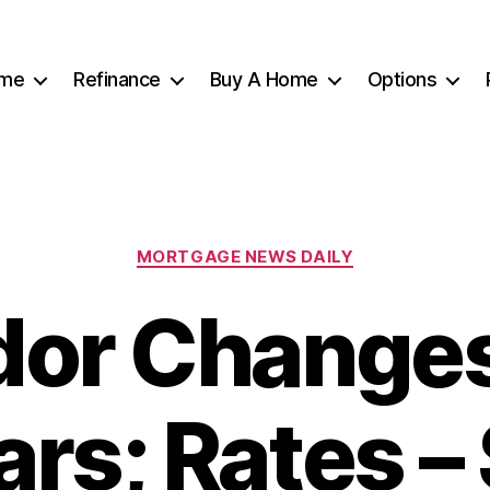
me
Refinance
Buy A Home
Options
Categories
MORTGAGE NEWS DAILY
or Change
rs; Rates –