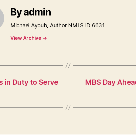
By admin
Michael Ayoub, Author NMLS ID 6631
View Archive
→
 in Duty to Serve
MBS Day Ahead: