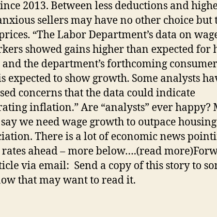
ince 2013. Between less deductions and high
 anxious sellers may have no other choice but 
prices. “The Labor Department’s data on wage
kers showed gains higher than expected for 
 and the department’s forthcoming consumer
is expected to show growth. Some analysts ha
sed concerns that the data could indicate
rating inflation.” Are “analysts” ever happy?
say we need wage growth to outpace housing
iation. There is a lot of economic news pointi
 rates ahead – more below….(read more)For
rticle via email: Send a copy of this story to 
ow that may want to read it.