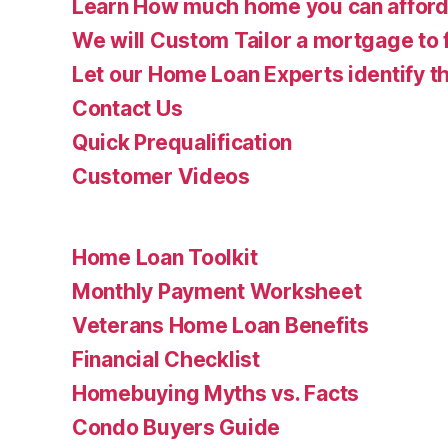
Learn How much home you can affor
We will Custom Tailor a mortgage to 
Let our Home Loan Experts identify th
Contact Us
Quick Prequalification
Customer Videos
Home Loan Toolkit
Monthly Payment Worksheet
Veterans Home Loan Benefits
Financial Checklist
Homebuying Myths vs. Facts
Condo Buyers Guide