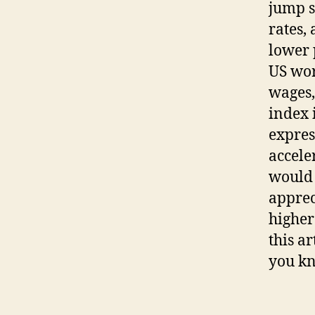
jump s
rates,
lower 
US wor
wages,
index 
expres
accele
would 
apprec
higher
this a
you kn