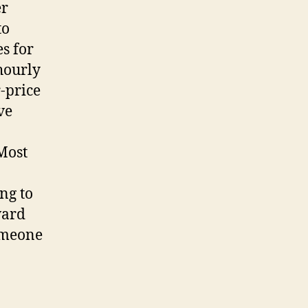
er
to
s for
hourly
-price
ve
 Most
ng to
ward
someone