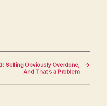
 Selling Obviously Overdone,
→
And That’s a Problem