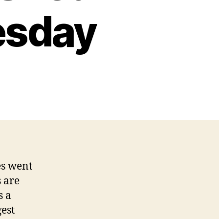
esday
es went
 are
s a
gest