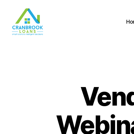
Ho
Vend
Webina