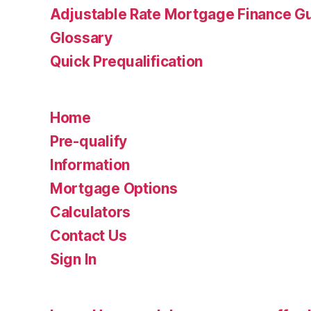
Adjustable Rate Mortgage Finance 
Glossary
Quick Prequalification
Home
Pre-qualify
Information
Mortgage Options
Calculators
Contact Us
Sign In