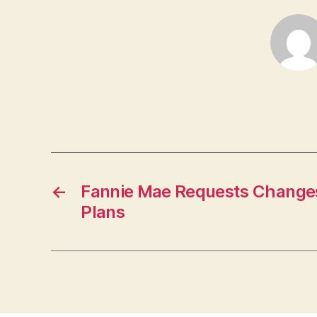
←
Fannie Mae Requests Changes
Plans