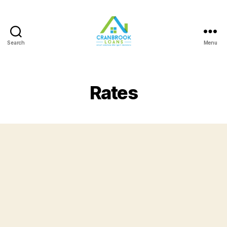
Search
Menu
Rates