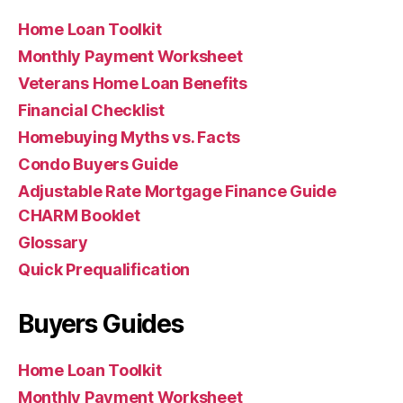
Home Loan Toolkit
Monthly Payment Worksheet
Veterans Home Loan Benefits
Financial Checklist
Homebuying Myths vs. Facts
Condo Buyers Guide
Adjustable Rate Mortgage Finance Guide
CHARM Booklet
Glossary
Quick Prequalification
Buyers Guides
Home Loan Toolkit
Monthly Payment Worksheet