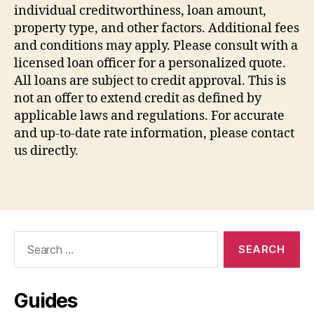
individual creditworthiness, loan amount,
property type, and other factors. Additional fees
and conditions may apply. Please consult with a
licensed loan officer for a personalized quote.
All loans are subject to credit approval. This is
not an offer to extend credit as defined by
applicable laws and regulations. For accurate
and up-to-date rate information, please contact
us directly.
Search
for:
Guides