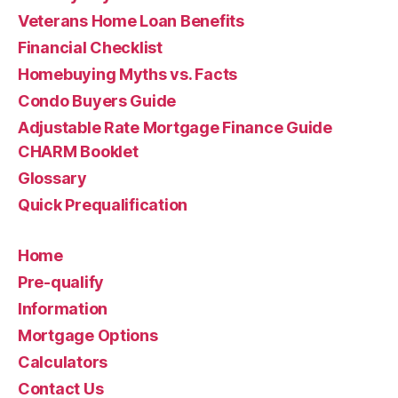
Veterans Home Loan Benefits
Financial Checklist
Homebuying Myths vs. Facts
Condo Buyers Guide
Adjustable Rate Mortgage Finance Guide
CHARM Booklet
Glossary
Quick Prequalification
Home
Pre-qualify
Information
Mortgage Options
Calculators
Contact Us