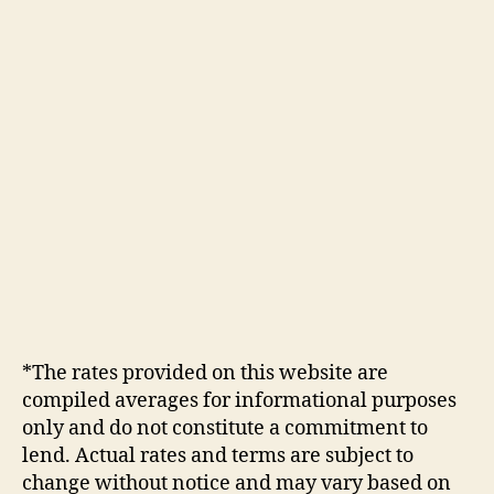
*The rates provided on this website are
compiled averages for informational purposes
only and do not constitute a commitment to
lend. Actual rates and terms are subject to
change without notice and may vary based on