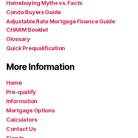
Homebuying Myths vs. Facts
Condo Buyers Guide
Adjustable Rate Mortgage Finance Guide
CHARM Booklet
Glossary
Quick Prequalification
More Information
Home
Pre-qualify
Information
Mortgage Options
Calculators
Contact Us