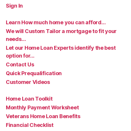
Sign In
Learn How much home you can afford…
We will Custom Tailor a mortgage to fit your
needs…
Let our Home Loan Experts identify the best
option for…
Contact Us
Quick Prequalification
Customer Videos
Home Loan Toolkit
Monthly Payment Worksheet
Veterans Home Loan Benefits
Financial Checklist