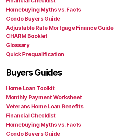
Financial Checklist
Homebuying Myths vs. Facts
Condo Buyers Guide
Adjustable Rate Mortgage Finance Guide
CHARM Booklet
Glossary
Quick Prequalification
Buyers Guides
Home Loan Toolkit
Monthly Payment Worksheet
Veterans Home Loan Benefits
Financial Checklist
Homebuying Myths vs. Facts
Condo Buyers Guide