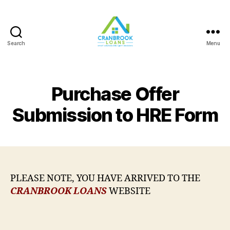
Search
Menu
Purchase Offer
Submission to HRE Form
PLEASE NOTE, YOU HAVE ARRIVED TO THE
CRANBROOK LOANS
WEBSITE