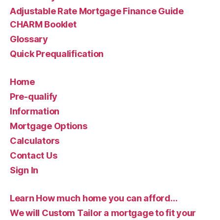
Adjustable Rate Mortgage Finance Guide
CHARM Booklet
Glossary
Quick Prequalification
Home
Pre-qualify
Information
Mortgage Options
Calculators
Contact Us
Sign In
Learn How much home you can afford…
We will Custom Tailor a mortgage to fit your