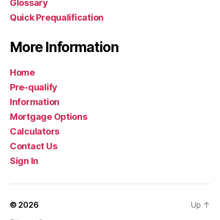
Glossary
Quick Prequalification
More Information
Home
Pre-qualify
Information
Mortgage Options
Calculators
Contact Us
Sign In
© 2026
Up
↑