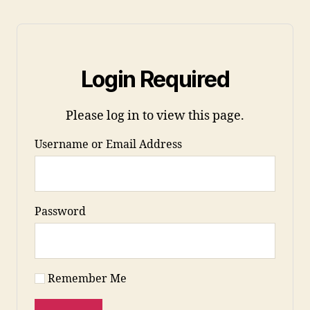
Login Required
Please log in to view this page.
Username or Email Address
Password
Remember Me