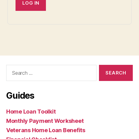
Search
for:
Guides
Home Loan Toolkit
Monthly Payment Worksheet
Veterans Home Loan Benefits