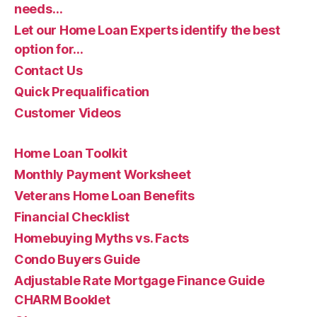
needs…
Let our Home Loan Experts identify the best
option for…
Contact Us
Quick Prequalification
Customer Videos
Home Loan Toolkit
Monthly Payment Worksheet
Veterans Home Loan Benefits
Financial Checklist
Homebuying Myths vs. Facts
Condo Buyers Guide
Adjustable Rate Mortgage Finance Guide
CHARM Booklet