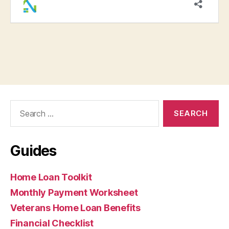
Search
for:
Guides
Home Loan Toolkit
Monthly Payment Worksheet
Veterans Home Loan Benefits
Financial Checklist