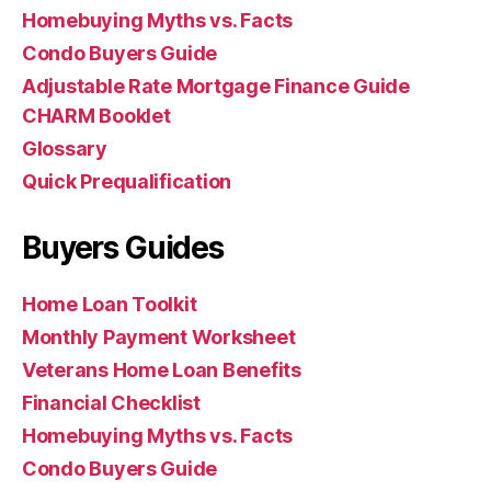
Homebuying Myths vs. Facts
Condo Buyers Guide
Adjustable Rate Mortgage Finance Guide
CHARM Booklet
Glossary
Quick Prequalification
Buyers Guides
Home Loan Toolkit
Monthly Payment Worksheet
Veterans Home Loan Benefits
Financial Checklist
Homebuying Myths vs. Facts
Condo Buyers Guide