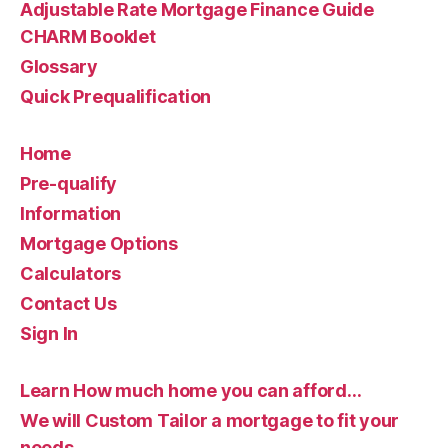
Adjustable Rate Mortgage Finance Guide
CHARM Booklet
Glossary
Quick Prequalification
Home
Pre-qualify
Information
Mortgage Options
Calculators
Contact Us
Sign In
Learn How much home you can afford…
We will Custom Tailor a mortgage to fit your
needs…