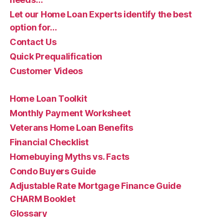
Let our Home Loan Experts identify the best
option for…
Contact Us
Quick Prequalification
Customer Videos
Home Loan Toolkit
Monthly Payment Worksheet
Veterans Home Loan Benefits
Financial Checklist
Homebuying Myths vs. Facts
Condo Buyers Guide
Adjustable Rate Mortgage Finance Guide
CHARM Booklet
Glossary