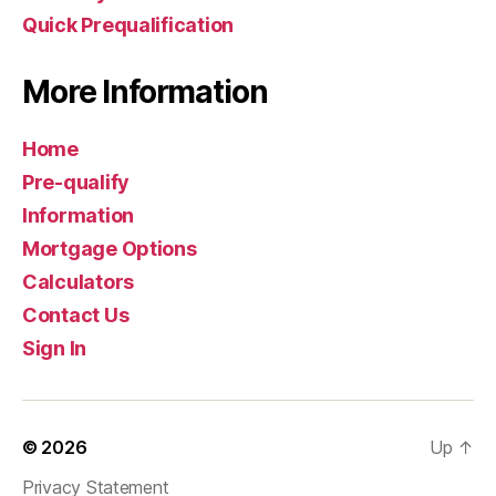
Quick Prequalification
More Information
Home
Pre-qualify
Information
Mortgage Options
Calculators
Contact Us
Sign In
© 2026
Up
↑
Privacy Statement