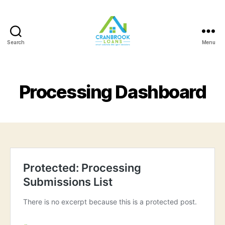
Search
Menu
Processing Dashboard