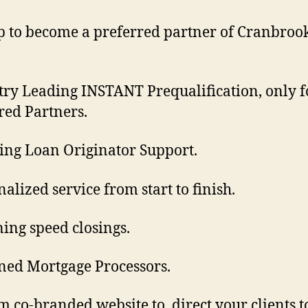
p to become a preferred partner of Cranbroo
try Leading INSTANT Prequalification, only f
red Partners.
ng Loan Originator Support.
nalized service from start to finish.
ning speed closings.
ned Mortgage Processors.
m co-branded website to direct your clients t