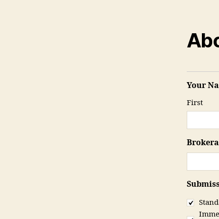
Abo
Your N
First
Broker
Submiss
Stand
Immed