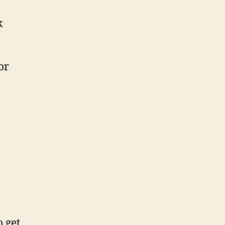
k
or
o get