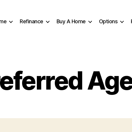
me
Refinance
Buy A Home
Options
eferred Ag