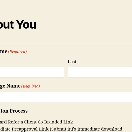
ut You
ame
(Required)
Last
age Name
(Required)
ion Process
ard Refer a Client Co Branded Link
iate Preapproval Link (Submit info immediate download