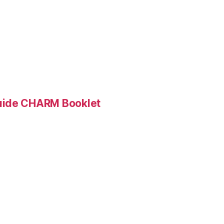
Guide CHARM Booklet