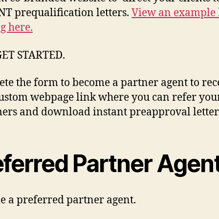
T prequalification letters.
View an example
ng here.
GET STARTED.
te the form to become a partner agent to rec
ustom webpage link where you can refer you
ers and download instant preapproval letter
eferred Partner Agen
 a preferred partner agent.