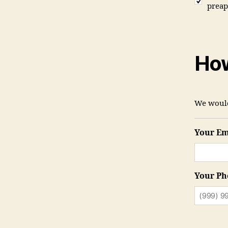
preap
How
We would
Your Em
Your Ph