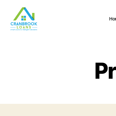
Ho
Pr