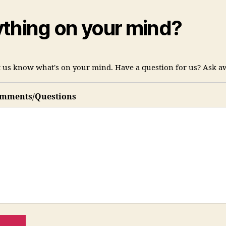
thing on your mind?
et us know what's on your mind. Have a question for us? Ask a
omments/Questions