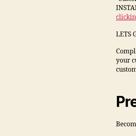
INSTAN
clicki
LETS 
Comple
your c
custom
Pr
Become