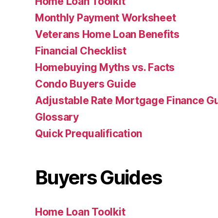
Home Loan Toolkit
Monthly Payment Worksheet
Veterans Home Loan Benefits
Financial Checklist
Homebuying Myths vs. Facts
Condo Buyers Guide
Adjustable Rate Mortgage Finance 
Glossary
Quick Prequalification
Buyers Guides
Home Loan Toolkit