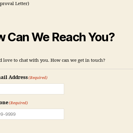
proval Letter)
 Can We Reach You?
 love to chat with you. How can we get in touch?
ail Address
(Required)
one
(Required)