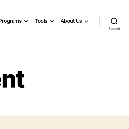
Programs
Tools
About Us
Search
ent