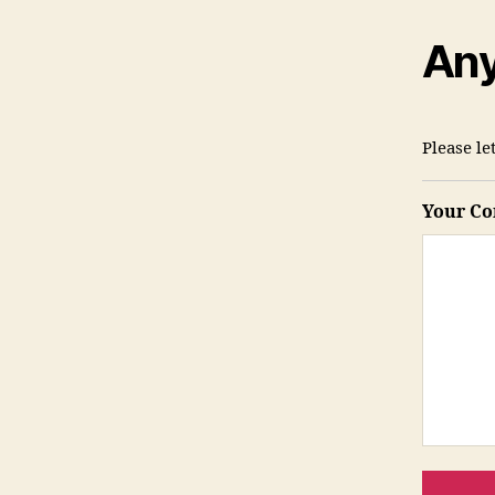
Any
Please l
Your C