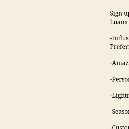
Sign u
Loans
-Indus
Prefer
-Amazi
-Perso
-Light
-Seaso
-Custo