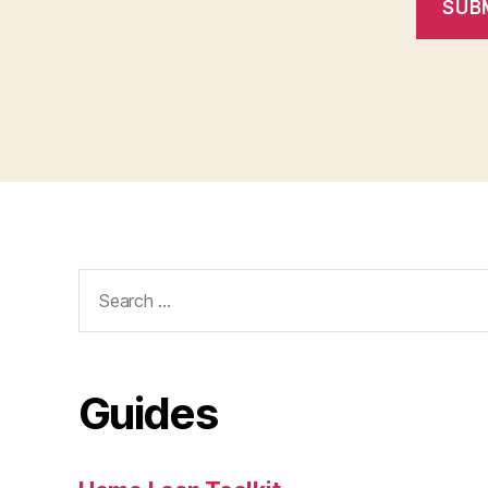
SUB
Search
for:
Guides