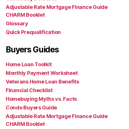
Adjustable Rate Mortgage Finance Guide
CHARM Booklet
Glossary
Quick Prequalification
Buyers Guides
Home Loan Toolkit
Monthly Payment Worksheet
Veterans Home Loan Benefits
Financial Checklist
Homebuying Myths vs. Facts
Condo Buyers Guide
Adjustable Rate Mortgage Finance Guide
CHARM Booklet