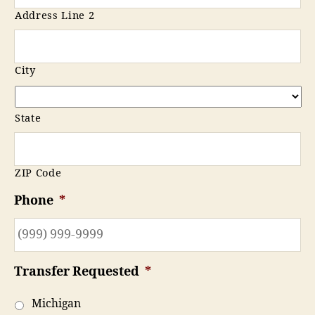
Address Line 2
City
State
ZIP Code
Phone
*
Transfer Requested
*
Michigan