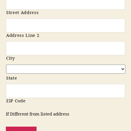
Street Address
Address Line 2
City
State
ZIP Code
If Different from listed address