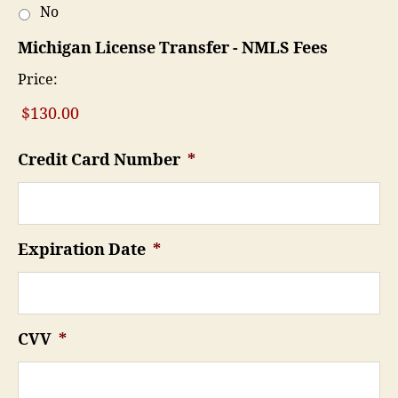
No
Michigan License Transfer - NMLS Fees
Price:
Credit Card Number
*
Expiration Date
*
CVV
*