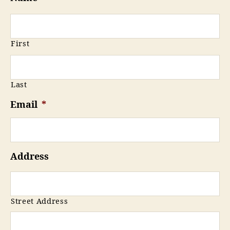
First
Last
Email
*
Address
Street Address