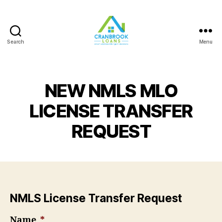
Search
Menu
NEW NMLS MLO
LICENSE TRANSFER
REQUEST
NMLS License Transfer Request
Name
*