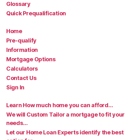
Glossary
Quick Prequalification
Home
Pre-qualify
Information
Mortgage Options
Calculators
Contact Us
Sign In
Learn How much home you can afford…
We will Custom Tailor a mortgage to fit your
needs…
Let our Home Loan Experts identify the best