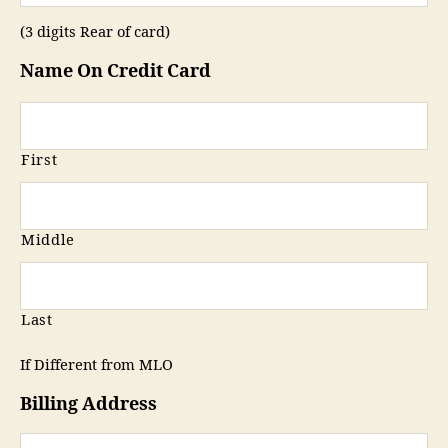
(3 digits Rear of card)
Name On Credit Card
First
Middle
Last
If Different from MLO
Billing Address