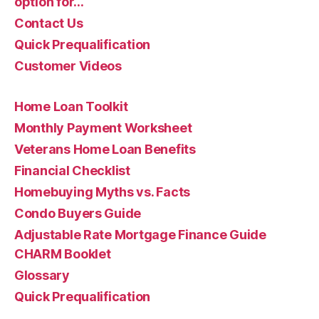
option for…
Contact Us
Quick Prequalification
Customer Videos
Home Loan Toolkit
Monthly Payment Worksheet
Veterans Home Loan Benefits
Financial Checklist
Homebuying Myths vs. Facts
Condo Buyers Guide
Adjustable Rate Mortgage Finance Guide
CHARM Booklet
Glossary
Quick Prequalification