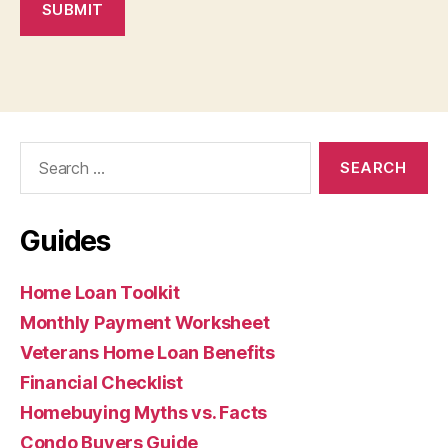
SUBMIT
Search
for:
Guides
Home Loan Toolkit
Monthly Payment Worksheet
Veterans Home Loan Benefits
Financial Checklist
Homebuying Myths vs. Facts
Condo Buyers Guide