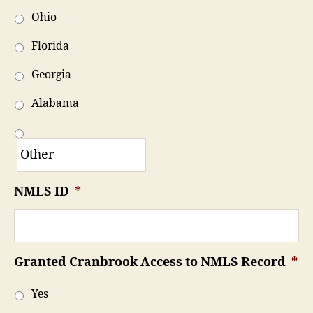
Ohio
Florida
Georgia
Alabama
NMLS ID
*
Granted Cranbrook Access to NMLS Record
*
Yes