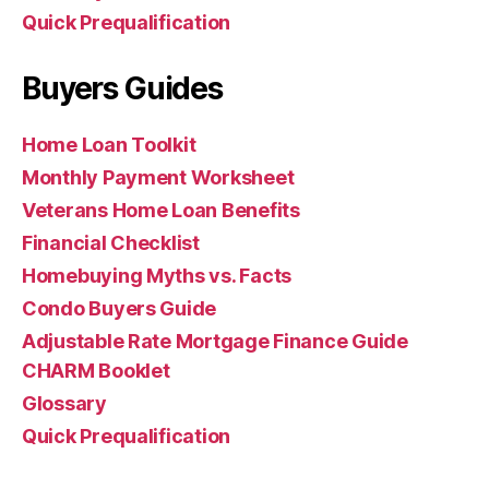
Quick Prequalification
Buyers Guides
Home Loan Toolkit
Monthly Payment Worksheet
Veterans Home Loan Benefits
Financial Checklist
Homebuying Myths vs. Facts
Condo Buyers Guide
Adjustable Rate Mortgage Finance Guide
CHARM Booklet
Glossary
Quick Prequalification