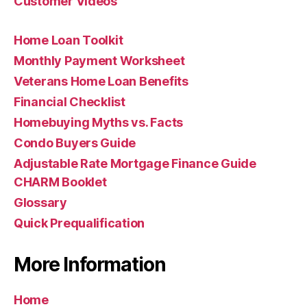
Customer Videos
Home Loan Toolkit
Monthly Payment Worksheet
Veterans Home Loan Benefits
Financial Checklist
Homebuying Myths vs. Facts
Condo Buyers Guide
Adjustable Rate Mortgage Finance Guide
CHARM Booklet
Glossary
Quick Prequalification
More Information
Home