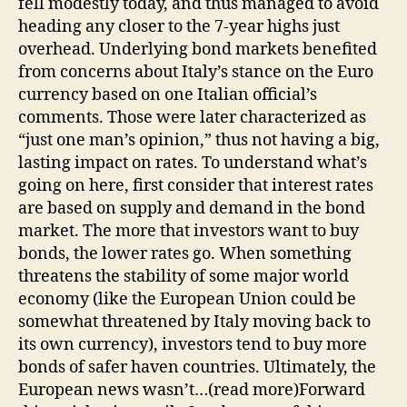
fell modestly today, and thus managed to avoid
heading any closer to the 7-year highs just
overhead. Underlying bond markets benefited
from concerns about Italy’s stance on the Euro
currency based on one Italian official’s
comments. Those were later characterized as
“just one man’s opinion,” thus not having a big,
lasting impact on rates. To understand what’s
going on here, first consider that interest rates
are based on supply and demand in the bond
market. The more that investors want to buy
bonds, the lower rates go. When something
threatens the stability of some major world
economy (like the European Union could be
somewhat threatened by Italy moving back to
its own currency), investors tend to buy more
bonds of safer haven countries. Ultimately, the
European news wasn’t…(read more)Forward