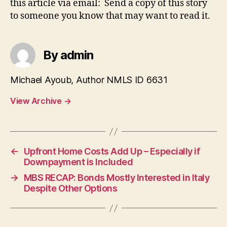
this article via email: Send a copy of this story
to someone you know that may want to read it.
By admin
Michael Ayoub, Author NMLS ID 6631
View Archive
→
←
Upfront Home Costs Add Up – Especially if
Downpayment is Included
→
MBS RECAP: Bonds Mostly Interested in Italy
Despite Other Options