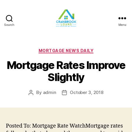
Search
Menu
Categories
MORTGAGE NEWS DAILY
Mortgage Rates Improve
Slightly
By
admin
October 3, 2018
Post
Post
author
date
Posted To: Mortgage Rate WatchMortgage rates