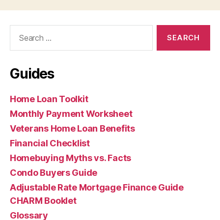
Search
for:
Guides
Home Loan Toolkit
Monthly Payment Worksheet
Veterans Home Loan Benefits
Financial Checklist
Homebuying Myths vs. Facts
Condo Buyers Guide
Adjustable Rate Mortgage Finance Guide
CHARM Booklet
Glossary