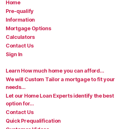
Home
Pre-qualify
Information
Mortgage Options
Calculators
Contact Us
Sign In
Learn How much home you can afford…
We will Custom Tailor a mortgage to fit your
needs…
Let our Home Loan Experts identify the best
option for…
Contact Us
Quick Prequalification