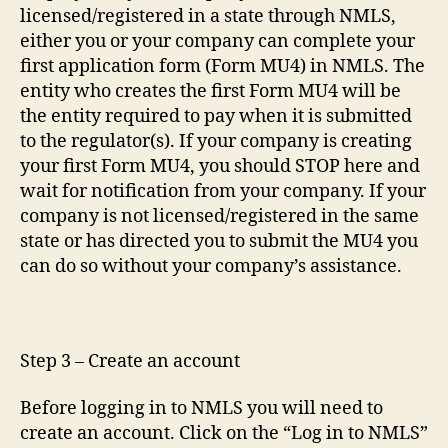
licensed/registered in a state through NMLS,
either you or your company can complete your
first application form (Form MU4) in NMLS. The
entity who creates the first Form MU4 will be
the entity required to pay when it is submitted
to the regulator(s). If your company is creating
your first Form MU4, you should STOP here and
wait for notification from your company. If your
company is not licensed/registered in the same
state or has directed you to submit the MU4 you
can do so without your company’s assistance.
Step 3 – Create an account
Before logging in to NMLS you will need to
create an account. Click on the “Log in to NMLS”