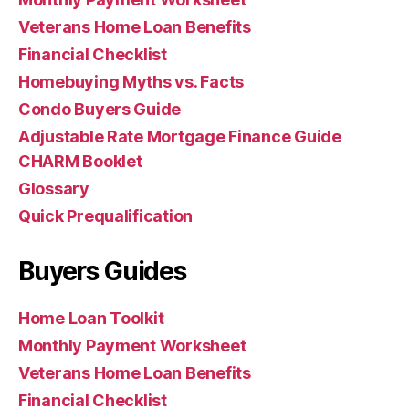
Veterans Home Loan Benefits
Financial Checklist
Homebuying Myths vs. Facts
Condo Buyers Guide
Adjustable Rate Mortgage Finance Guide
CHARM Booklet
Glossary
Quick Prequalification
Buyers Guides
Home Loan Toolkit
Monthly Payment Worksheet
Veterans Home Loan Benefits
Financial Checklist