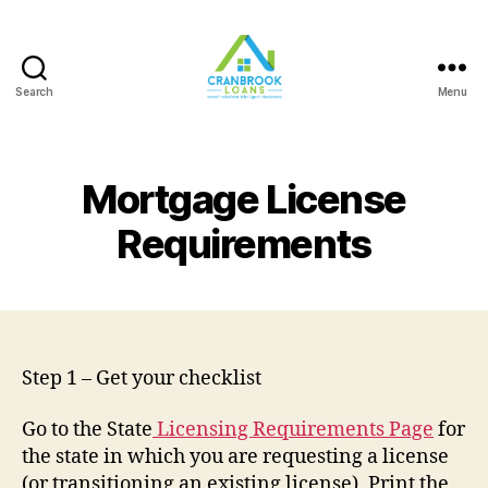
Search
Menu
Mortgage License
Requirements
Step 1 – Get your checklist
Go to the State
Licensing Requirements Page
for
the state in which you are requesting a license
(or transitioning an existing license). Print the