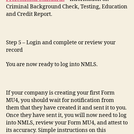
Criminal Background Check, Testing, Education
and Credit Report.
Step 5 – Login and complete or review your
record
You are now ready to log into NMLS.
If your company is creating your first Form
MU4, you should wait for notification from
them that they have created it and sent it to you.
Once they have sent it, you will now need to log
into NMLS, review your Form MU4, and attest to
its accuracy. Simple instructions on this