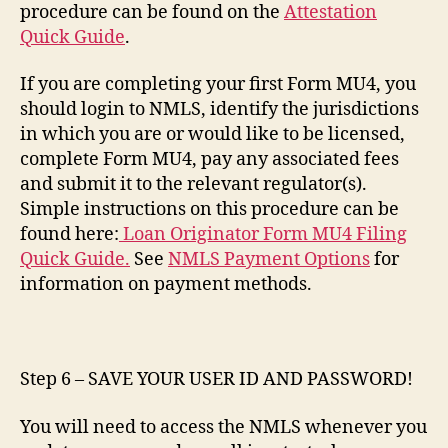
procedure can be found on the
Attestation
Quick Guide
.
If you are completing your first Form MU4, you
should login to NMLS, identify the jurisdictions
in which you are or would like to be licensed,
complete Form MU4, pay any associated fees
and submit it to the relevant regulator(s).
Simple instructions on this procedure can be
found here:
Loan Originator Form MU4 Filing
Quick Guide.
See
NMLS Payment Options
for
information on payment methods.
Step 6 – SAVE YOUR USER ID AND PASSWORD!
You will need to access the NMLS whenever you