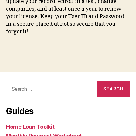
update your record, enroll in a test, change
companies, and at least once a year to renew
your license. Keep your User ID and Password
in a secure place but not so secure that you
forget it!
Search
for:
Guides
Home Loan Toolkit
Monthly Payment Worksheet