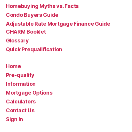
Homebuying Myths vs. Facts
Condo Buyers Guide
Adjustable Rate Mortgage Finance Guide
CHARM Booklet
Glossary
Quick Prequalification
Home
Pre-qualify
Information
Mortgage Options
Calculators
Contact Us
Sign In