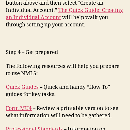
button above and then select “Create an
Individual Account.”
The Quick Guide: Creating
an Individual Account
will help walk you
through setting up your account.
Step 4 – Get prepared
The following resources will help you prepare
to use NMLS:
Quick Guides
– Quick and handy “How To”
guides for key tasks.
Form MU4
– Review a printable version to see
what information will need to be gathered.
Professional Standards
– Information on