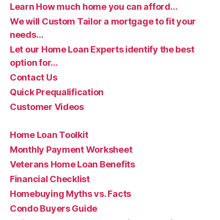
Learn How much home you can afford…
We will Custom Tailor a mortgage to fit your
needs…
Let our Home Loan Experts identify the best
option for…
Contact Us
Quick Prequalification
Customer Videos
Home Loan Toolkit
Monthly Payment Worksheet
Veterans Home Loan Benefits
Financial Checklist
Homebuying Myths vs. Facts
Condo Buyers Guide