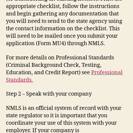
appropriate checklist, follow the instructions
and begin gathering any documentation that
you will need to send to the state agency using
the contact information on the checklist. This
will need to be mailed once you submit your
application (Form MU4) through NMLS.
For more details on Professional Standards
(Criminal Background Check, Testing,
Education, and Credit Report) see
Professional
Standards.
Step 2 – Speak with your company
NMLS is an official system of record with your
state regulator so it is important that you
coordinate your use of this system with your
employer. If your company is