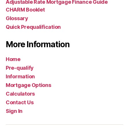
Adjustable Rate Mortgage Finance Guide
CHARM Booklet
Glossary
Quick Prequalification
More Information
Home
Pre-qualify
Information
Mortgage Options
Calculators
Contact Us
Sign In