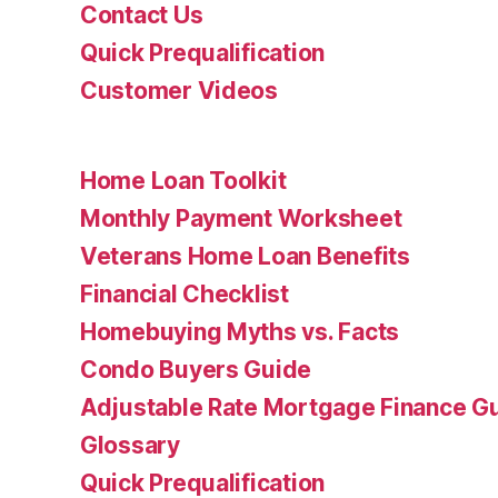
Contact Us
Quick Prequalification
Customer Videos
Home Loan Toolkit
Monthly Payment Worksheet
Veterans Home Loan Benefits
Financial Checklist
Homebuying Myths vs. Facts
Condo Buyers Guide
Adjustable Rate Mortgage Finance 
Glossary
Quick Prequalification