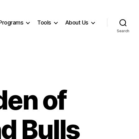
Programs
Tools
About Us
Search
en of
d Bulls