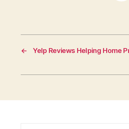
←
Yelp Reviews Helping Home P
Search