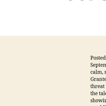
Posted
Septem
calm, 
Grante
threat
the ta
showin