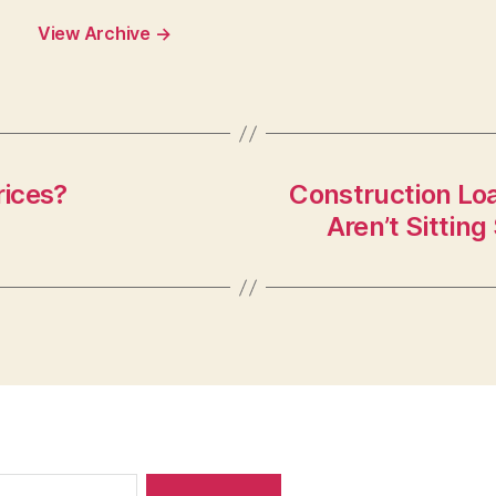
View Archive
→
rices?
Construction Loa
Aren’t Sittin