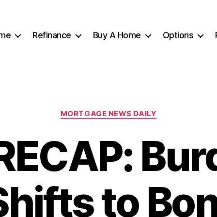
me
Refinance
Buy A Home
Options
Categories
MORTGAGE NEWS DAILY
RECAP: Burd
Shifts to Bon