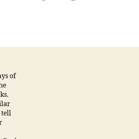
ys of
he
ks.
ilar
tell
r