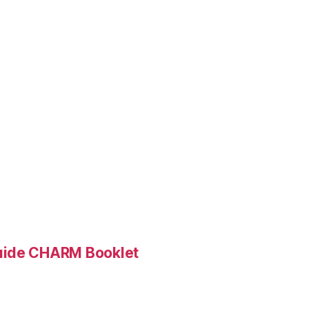
Guide CHARM Booklet