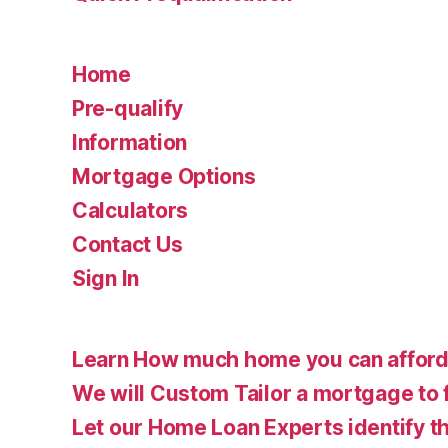
Home
Pre-qualify
Information
Mortgage Options
Calculators
Contact Us
Sign In
Learn How much home you can affor
We will Custom Tailor a mortgage to 
Let our Home Loan Experts identify th