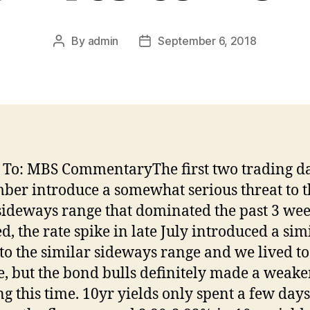
By
admin
September 6, 2018
Post
Post
author
date
 To: MBS CommentaryThe first two trading da
ber introduce a somewhat serious threat to t
sideways range that dominated the past 3 wee
d, the rate spike in late July introduced a sim
 to the similar sideways range and we lived to 
le, but the bond bulls definitely made a weake
g this time. 10yr yields only spent a few days