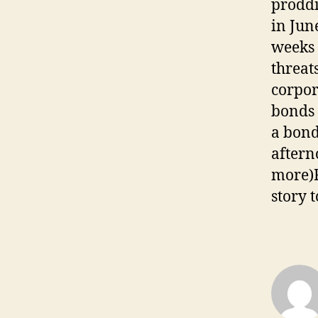
proddi
in June
weeks 
threat
corpor
bonds 
a bond
aftern
more)F
story 