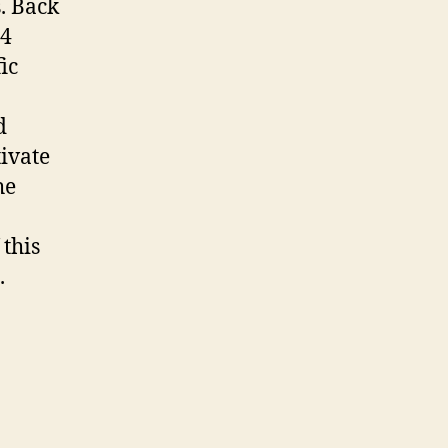
. Back
 4
ic
d
tivate
he
 this
.