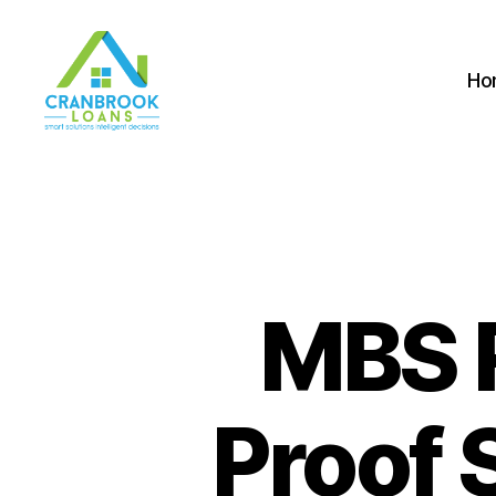
Ho
MBS 
Proof 