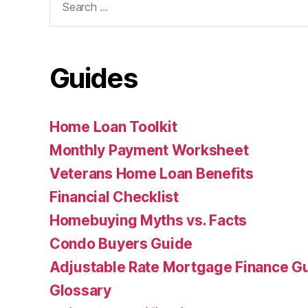
for:
Guides
Home Loan Toolkit
Monthly Payment Worksheet
Veterans Home Loan Benefits
Financial Checklist
Homebuying Myths vs. Facts
Condo Buyers Guide
Adjustable Rate Mortgage Finance 
Glossary