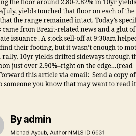
ng the floor around 2.80-2.82% in 10yr yields
/July, yields touched that floor on each of the
that the range remained intact. Today’s specif
s came from Brexit-related news and a glut of
ate issuance . A stock sell-off at 9:30am helpe
find their footing, but it wasn’t enough to mo
 rally. 10yr yields drifted sideways through t
oon just over 2.90%–right on the edge…(read
orward this article via email: Send a copy of
to someone you know that may want to read it
By admin
Michael Ayoub, Author NMLS ID 6631