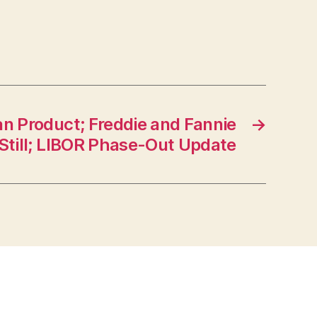
n Product; Freddie and Fannie
→
g Still; LIBOR Phase-Out Update