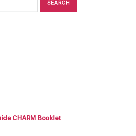
Guide CHARM Booklet