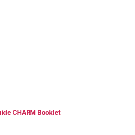
Guide CHARM Booklet