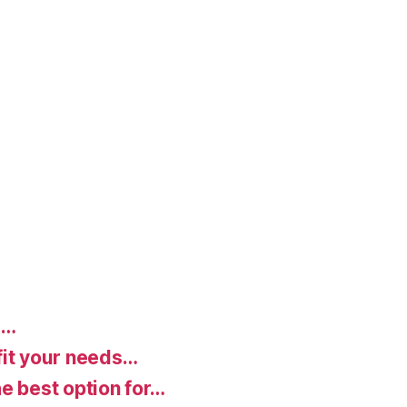
d…
fit your needs…
e best option for…