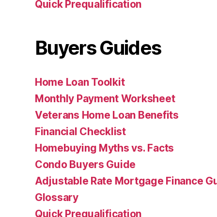
Quick Prequalification
Buyers Guides
Home Loan Toolkit
Monthly Payment Worksheet
Veterans Home Loan Benefits
Financial Checklist
Homebuying Myths vs. Facts
Condo Buyers Guide
Adjustable Rate Mortgage Finance 
Glossary
Quick Prequalification