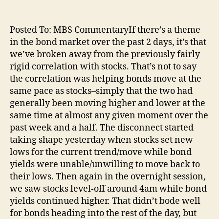
Posted To: MBS CommentaryIf there’s a theme
in the bond market over the past 2 days, it’s that
we’ve broken away from the previously fairly
rigid correlation with stocks. That’s not to say
the correlation was helping bonds move at the
same pace as stocks–simply that the two had
generally been moving higher and lower at the
same time at almost any given moment over the
past week and a half. The disconnect started
taking shape yesterday when stocks set new
lows for the current trend/move while bond
yields were unable/unwilling to move back to
their lows. Then again in the overnight session,
we saw stocks level-off around 4am while bond
yields continued higher. That didn’t bode well
for bonds heading into the rest of the day, but