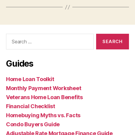
Search
for:
Guides
Home Loan Toolkit
Monthly Payment Worksheet
Veterans Home Loan Benefits
Financial Checklist
Homebuying Myths vs. Facts
Condo Buyers Guide
Adjustable Rate Mortgage Finance Guide