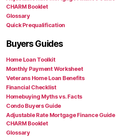
CHARM Booklet
Glossary
Quick Prequalification
Buyers Guides
Home Loan Toolkit
Monthly Payment Worksheet
Veterans Home Loan Benefits
Financial Checklist
Homebuying Myths vs. Facts
Condo Buyers Guide
Adjustable Rate Mortgage Finance Guide
CHARM Booklet
Glossary