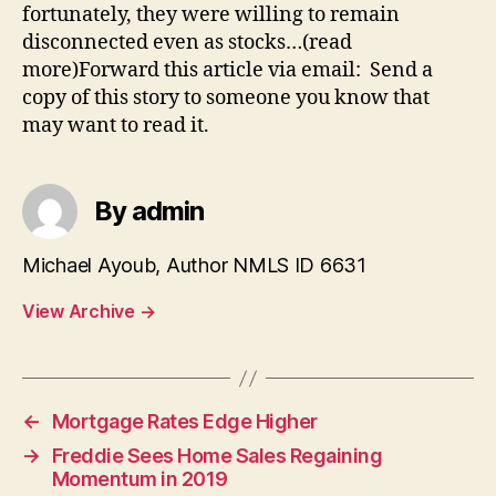
fortunately, they were willing to remain
disconnected even as stocks…(read
more)Forward this article via email: Send a
copy of this story to someone you know that
may want to read it.
By admin
Michael Ayoub, Author NMLS ID 6631
View Archive
→
←
Mortgage Rates Edge Higher
→
Freddie Sees Home Sales Regaining
Momentum in 2019