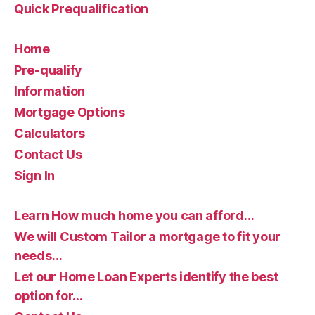
Quick Prequalification
Home
Pre-qualify
Information
Mortgage Options
Calculators
Contact Us
Sign In
Learn How much home you can afford…
We will Custom Tailor a mortgage to fit your
needs…
Let our Home Loan Experts identify the best
option for…