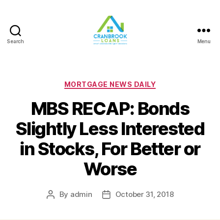
Search
Menu
Categories
MORTGAGE NEWS DAILY
MBS RECAP: Bonds
Slightly Less Interested
in Stocks, For Better or
Worse
By
admin
October 31, 2018
Post
Post
author
date