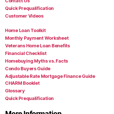
Contact Us
Quick Prequalification
Customer Videos
Home Loan Toolkit
Monthly Payment Worksheet
Veterans Home Loan Benefits
Financial Checklist
Homebuying Myths vs. Facts
Condo Buyers Guide
Adjustable Rate Mortgage Finance Guide
CHARM Booklet
Glossary
Quick Prequalification
More Information