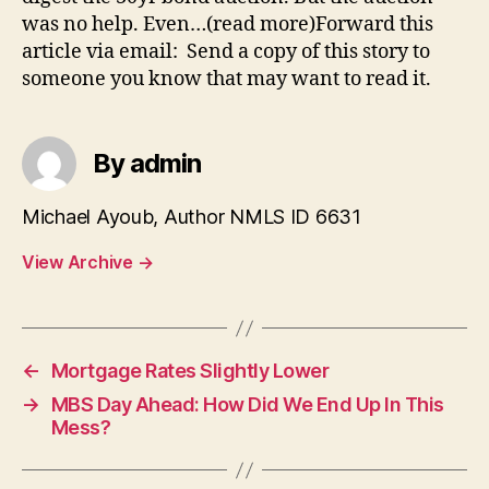
was no help. Even…(read more)Forward this
article via email: Send a copy of this story to
someone you know that may want to read it.
By admin
Michael Ayoub, Author NMLS ID 6631
View Archive
→
←
Mortgage Rates Slightly Lower
→
MBS Day Ahead: How Did We End Up In This
Mess?