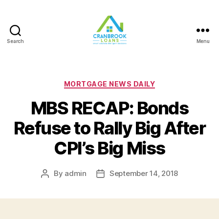
Search
Menu
Categories
MORTGAGE NEWS DAILY
MBS RECAP: Bonds
Refuse to Rally Big After
CPI’s Big Miss
By
admin
September 14, 2018
Post
Post
author
date