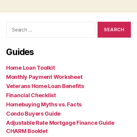
Search
for:
Guides
Home Loan Toolkit
Monthly Payment Worksheet
Veterans Home Loan Benefits
Financial Checklist
Homebuying Myths vs. Facts
Condo Buyers Guide
Adjustable Rate Mortgage Finance Guide
CHARM Booklet