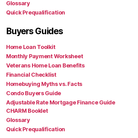
Glossary
Quick Prequalification
Buyers Guides
Home Loan Toolkit
Monthly Payment Worksheet
Veterans Home Loan Benefits
Financial Checklist
Homebuying Myths vs. Facts
Condo Buyers Guide
Adjustable Rate Mortgage Finance Guide
CHARM Booklet
Glossary
Quick Prequalification