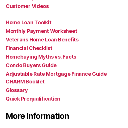
Customer Videos
Home Loan Toolkit
Monthly Payment Worksheet
Veterans Home Loan Benefits
Financial Checklist
Homebuying Myths vs. Facts
Condo Buyers Guide
Adjustable Rate Mortgage Finance Guide
CHARM Booklet
Glossary
Quick Prequalification
More Information