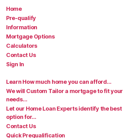
Home
Pre-qualify
Information
Mortgage Options
Calculators
Contact Us
Sign In
Learn How much home you can afford…
We will Custom Tailor a mortgage to fit your
needs…
Let our Home Loan Experts identify the best
option for…
Contact Us
Quick Prequalification