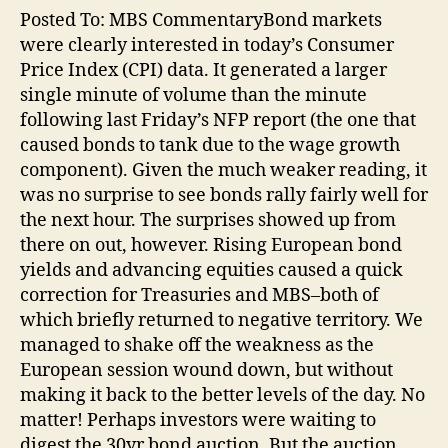
Posted To: MBS CommentaryBond markets
were clearly interested in today’s Consumer
Price Index (CPI) data. It generated a larger
single minute of volume than the minute
following last Friday’s NFP report (the one that
caused bonds to tank due to the wage growth
component). Given the much weaker reading, it
was no surprise to see bonds rally fairly well for
the next hour. The surprises showed up from
there on out, however. Rising European bond
yields and advancing equities caused a quick
correction for Treasuries and MBS–both of
which briefly returned to negative territory. We
managed to shake off the weakness as the
European session wound down, but without
making it back to the better levels of the day. No
matter! Perhaps investors were waiting to
digest the 30yr bond auction. But the auction