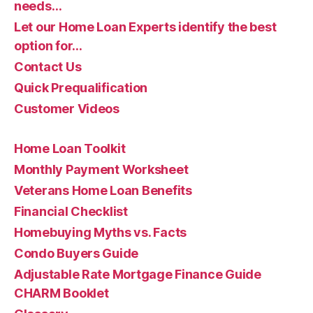
needs…
Let our Home Loan Experts identify the best
option for…
Contact Us
Quick Prequalification
Customer Videos
Home Loan Toolkit
Monthly Payment Worksheet
Veterans Home Loan Benefits
Financial Checklist
Homebuying Myths vs. Facts
Condo Buyers Guide
Adjustable Rate Mortgage Finance Guide
CHARM Booklet