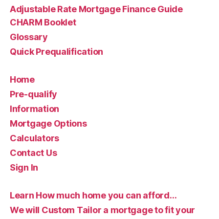
Adjustable Rate Mortgage Finance Guide
CHARM Booklet
Glossary
Quick Prequalification
Home
Pre-qualify
Information
Mortgage Options
Calculators
Contact Us
Sign In
Learn How much home you can afford…
We will Custom Tailor a mortgage to fit your