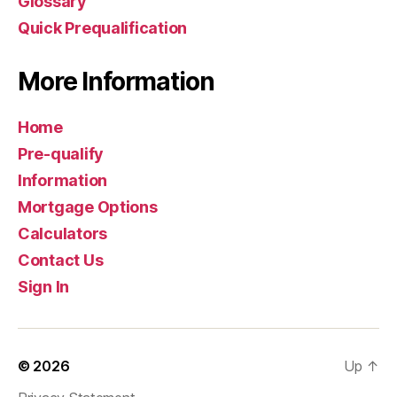
Glossary
Quick Prequalification
More Information
Home
Pre-qualify
Information
Mortgage Options
Calculators
Contact Us
Sign In
© 2026
Up
↑