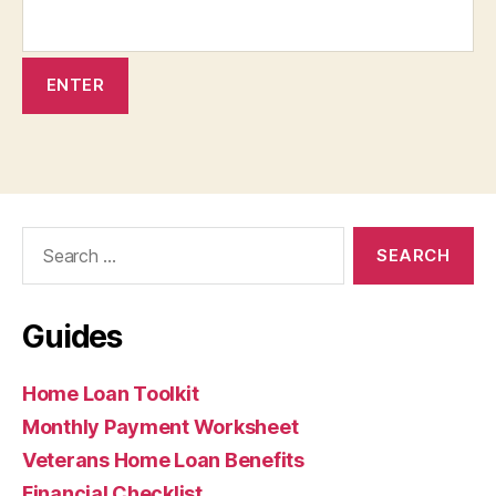
Search
for:
Guides
Home Loan Toolkit
Monthly Payment Worksheet
Veterans Home Loan Benefits
Financial Checklist