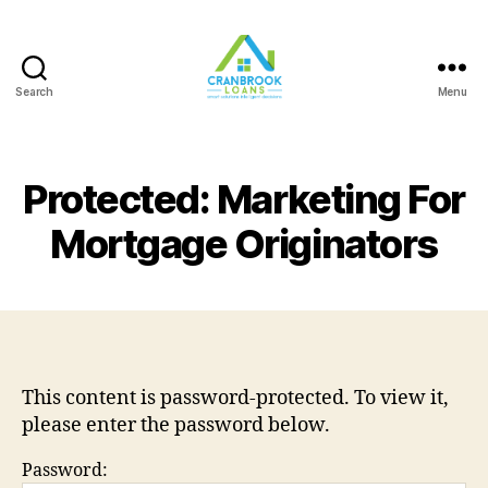
Search
Menu
Protected: Marketing For
Mortgage Originators
This content is password-protected. To view it,
please enter the password below.
Password: