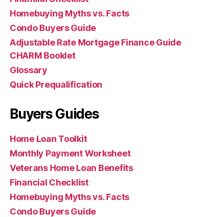
Homebuying Myths vs. Facts
Condo Buyers Guide
Adjustable Rate Mortgage Finance Guide
CHARM Booklet
Glossary
Quick Prequalification
Buyers Guides
Home Loan Toolkit
Monthly Payment Worksheet
Veterans Home Loan Benefits
Financial Checklist
Homebuying Myths vs. Facts
Condo Buyers Guide