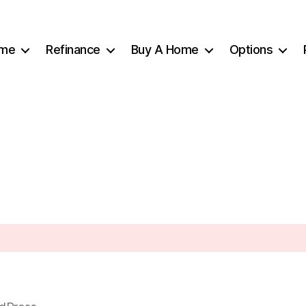
me
Refinance
Buy A Home
Options