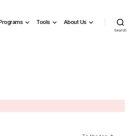
Programs
Tools
About Us
Search