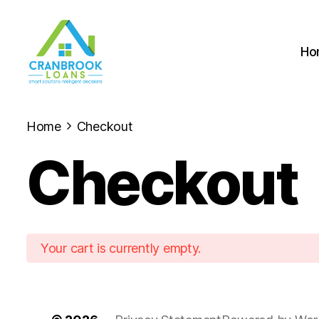
Ho
Home
Checkout
Checkout
Your cart is currently empty.