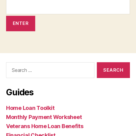
Search
for:
Guides
Home Loan Toolkit
Monthly Payment Worksheet
Veterans Home Loan Benefits
Financial Checklist