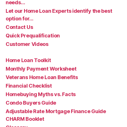
needs…
Let our Home Loan Experts identify the best
option for…
Contact Us
Quick Prequalification
Customer Videos
Home Loan Toolkit
Monthly Payment Worksheet
Veterans Home Loan Benefits
Financial Checklist
Homebuying Myths vs. Facts
Condo Buyers Guide
Adjustable Rate Mortgage Finance Guide
CHARM Booklet