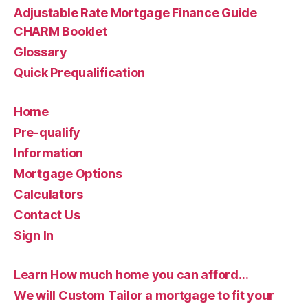
Adjustable Rate Mortgage Finance Guide
CHARM Booklet
Glossary
Quick Prequalification
Home
Pre-qualify
Information
Mortgage Options
Calculators
Contact Us
Sign In
Learn How much home you can afford…
We will Custom Tailor a mortgage to fit your