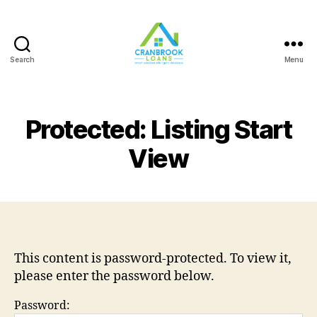
Search
Menu
Protected: Listing Start
View
This content is password-protected. To view it,
please enter the password below.
Password: