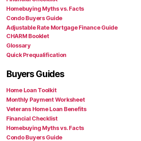
Homebuying Myths vs. Facts
Condo Buyers Guide
Adjustable Rate Mortgage Finance Guide
CHARM Booklet
Glossary
Quick Prequalification
Buyers Guides
Home Loan Toolkit
Monthly Payment Worksheet
Veterans Home Loan Benefits
Financial Checklist
Homebuying Myths vs. Facts
Condo Buyers Guide