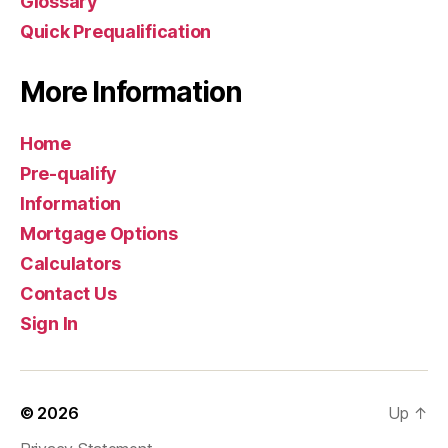
Glossary
Quick Prequalification
More Information
Home
Pre-qualify
Information
Mortgage Options
Calculators
Contact Us
Sign In
© 2026
Up
↑