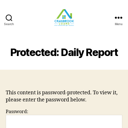
Search
Menu
Protected: Daily Report
This content is password-protected. To view it,
please enter the password below.
Password: