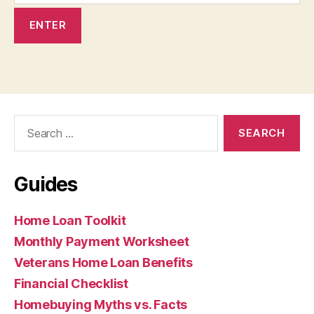
Search
for:
Guides
Home Loan Toolkit
Monthly Payment Worksheet
Veterans Home Loan Benefits
Financial Checklist
Homebuying Myths vs. Facts