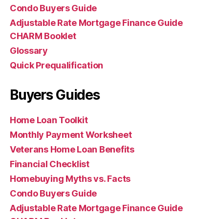
Condo Buyers Guide
Adjustable Rate Mortgage Finance Guide
CHARM Booklet
Glossary
Quick Prequalification
Buyers Guides
Home Loan Toolkit
Monthly Payment Worksheet
Veterans Home Loan Benefits
Financial Checklist
Homebuying Myths vs. Facts
Condo Buyers Guide
Adjustable Rate Mortgage Finance Guide