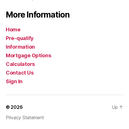
More Information
Home
Pre-qualify
Information
Mortgage Options
Calculators
Contact Us
Sign In
© 2026
Up
↑
Privacy Statement