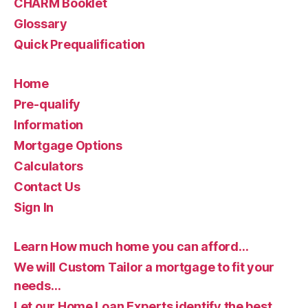
CHARM Booklet
Glossary
Quick Prequalification
Home
Pre-qualify
Information
Mortgage Options
Calculators
Contact Us
Sign In
Learn How much home you can afford…
We will Custom Tailor a mortgage to fit your
needs…
Let our Home Loan Experts identify the best