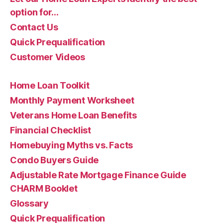
option for…
Contact Us
Quick Prequalification
Customer Videos
Home Loan Toolkit
Monthly Payment Worksheet
Veterans Home Loan Benefits
Financial Checklist
Homebuying Myths vs. Facts
Condo Buyers Guide
Adjustable Rate Mortgage Finance Guide
CHARM Booklet
Glossary
Quick Prequalification