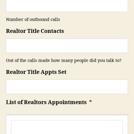
Number of outbound calls
Realtor Title Contacts
Out of the calls made how many people did you talk to?
Realtor Title Appts Set
List of Realtors Appointments
*