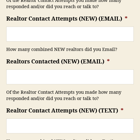
Of the Realtor Contact Attempts you made how many
responded and/or did you reach or talk to?
Realtor Contact Attempts (NEW) (EMAIL)
*
How many combined NEW realtors did you Email?
Realtors Contacted (NEW) (EMAIL)
*
Of the Realtor Contact Attempts you made how many
responded and/or did you reach or talk to?
Realtor Contact Attempts (NEW) (TEXT)
*