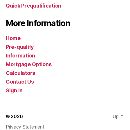
Quick Prequalification
More Information
Home
Pre-qualify
Information
Mortgage Options
Calculators
Contact Us
Sign In
© 2026
Up
↑
Privacy Statement