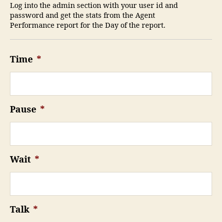
Log into the admin section with your user id and
password and get the stats from the Agent
Performance report for the Day of the report.
Time
*
Pause
*
Wait
*
Talk
*