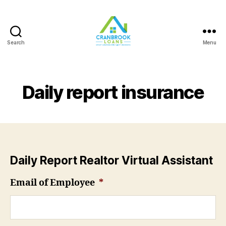
Search
Menu
Daily report insurance
Daily Report Realtor Virtual Assistant
Email of Employee
*