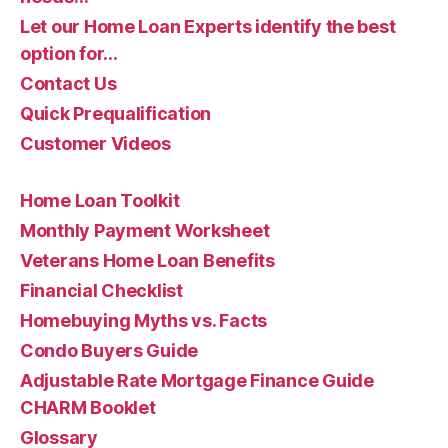
Let our Home Loan Experts identify the best
option for…
Contact Us
Quick Prequalification
Customer Videos
Home Loan Toolkit
Monthly Payment Worksheet
Veterans Home Loan Benefits
Financial Checklist
Homebuying Myths vs. Facts
Condo Buyers Guide
Adjustable Rate Mortgage Finance Guide
CHARM Booklet
Glossary