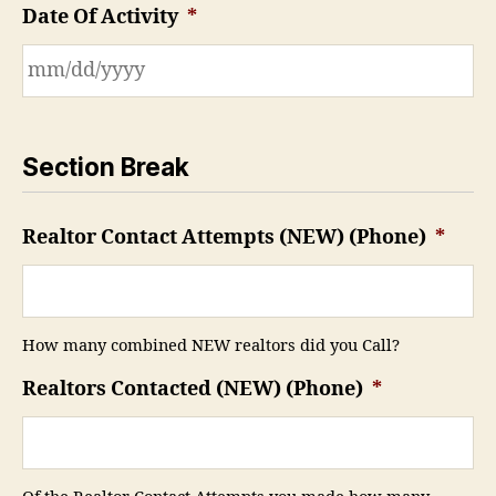
Date Of Activity
*
Section Break
Realtor Contact Attempts (NEW) (Phone)
*
How many combined NEW realtors did you Call?
Realtors Contacted (NEW) (Phone)
*