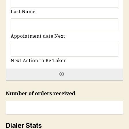
Number of orders received
Dialer Stats