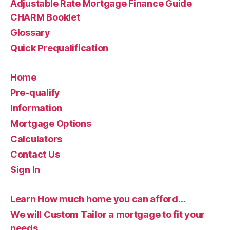
Adjustable Rate Mortgage Finance Guide
CHARM Booklet
Glossary
Quick Prequalification
Home
Pre-qualify
Information
Mortgage Options
Calculators
Contact Us
Sign In
Learn How much home you can afford…
We will Custom Tailor a mortgage to fit your
needs…