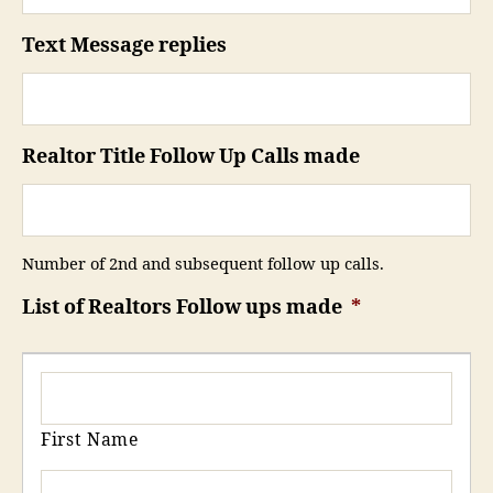
Text Message replies
Realtor Title Follow Up Calls made
Number of 2nd and subsequent follow up calls.
List of Realtors Follow ups made
*