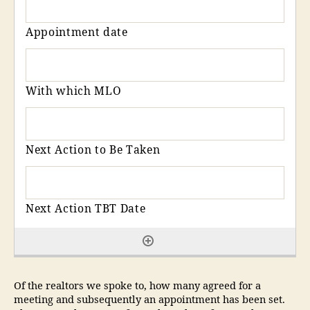
Of the realtors we spoke to, how many agreed for a
meeting and subsequently an appointment has been set.