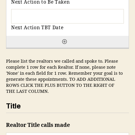
Please list the realtors we called and spoke to. Please
complete 1 row for each Realtor. If none, please note
'None' in each field for 1 row. Remember your goal is to
generate these appointments. TO ADD ADDITIONAL
ROWS CLICK THE PLUS BUTTON TO THE RIGHT OF
THE LAST COLUMN.
Title
Realtor Title calls made