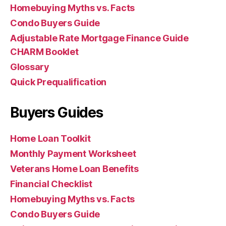
Homebuying Myths vs. Facts
Condo Buyers Guide
Adjustable Rate Mortgage Finance Guide
CHARM Booklet
Glossary
Quick Prequalification
Buyers Guides
Home Loan Toolkit
Monthly Payment Worksheet
Veterans Home Loan Benefits
Financial Checklist
Homebuying Myths vs. Facts
Condo Buyers Guide