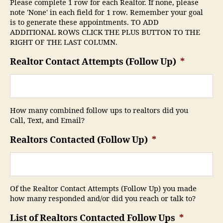
Please complete 1 row for each Realtor. If none, please
note 'None' in each field for 1 row. Remember your goal
is to generate these appointments. TO ADD
ADDITIONAL ROWS CLICK THE PLUS BUTTON TO THE
RIGHT OF THE LAST COLUMN.
Realtor Contact Attempts (Follow Up)
*
How many combined follow ups to realtors did you
Call, Text, and Email?
Realtors Contacted (Follow Up)
*
Of the Realtor Contact Attempts (Follow Up) you made
how many responded and/or did you reach or talk to?
List of Realtors Contacted Follow Ups
*