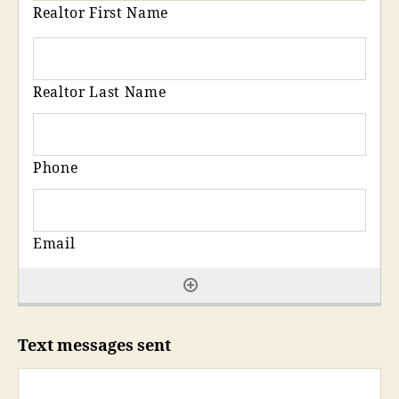
Text messages sent