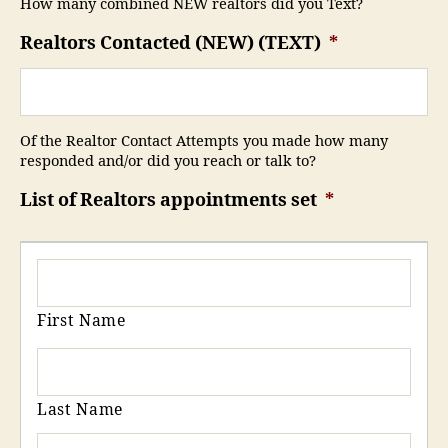
How many combined NEW realtors did you Text?
Realtors Contacted (NEW) (TEXT)
*
Of the Realtor Contact Attempts you made how many
responded and/or did you reach or talk to?
List of Realtors appointments set
*