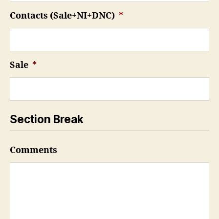
Contacts (Sale+NI+DNC)
*
Sale
*
Section Break
Comments