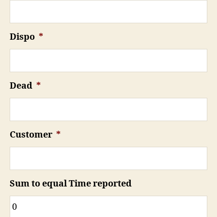
Dispo
*
Dead
*
Customer
*
Sum to equal Time reported