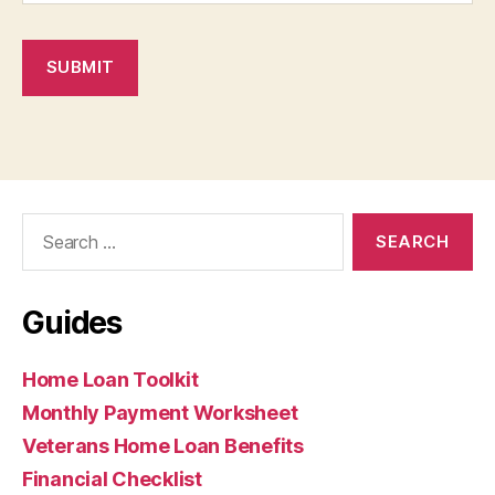
SUBMIT
Search
for:
Guides
Home Loan Toolkit
Monthly Payment Worksheet
Veterans Home Loan Benefits
Financial Checklist