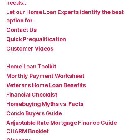
needs…
Let our Home Loan Experts identify the best
option for…
Contact Us
Quick Prequalification
Customer Videos
Home Loan Toolkit
Monthly Payment Worksheet
Veterans Home Loan Benefits
Financial Checklist
Homebuying Myths vs. Facts
Condo Buyers Guide
Adjustable Rate Mortgage Finance Guide
CHARM Booklet