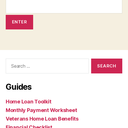
Search
for:
Guides
Home Loan Toolkit
Monthly Payment Worksheet
Veterans Home Loan Benefits
Financial Checklist