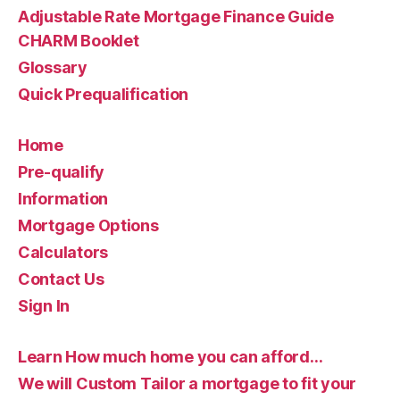
Adjustable Rate Mortgage Finance Guide
CHARM Booklet
Glossary
Quick Prequalification
Home
Pre-qualify
Information
Mortgage Options
Calculators
Contact Us
Sign In
Learn How much home you can afford…
We will Custom Tailor a mortgage to fit your