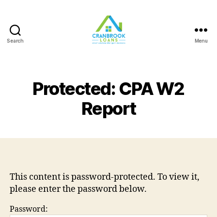
Search
Menu
Protected: CPA W2
Report
This content is password-protected. To view it,
please enter the password below.
Password: