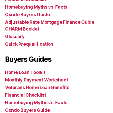
Homebuying Myths vs. Facts
Condo Buyers Guide
Adjustable Rate Mortgage Finance Guide
CHARM Booklet
Glossary
Quick Prequalification
Buyers Guides
Home Loan Toolkit
Monthly Payment Worksheet
Veterans Home Loan Benefits
Financial Checklist
Homebuying Myths vs. Facts
Condo Buyers Guide