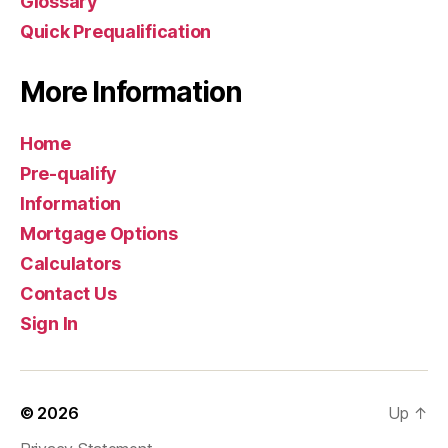
Glossary
Quick Prequalification
More Information
Home
Pre-qualify
Information
Mortgage Options
Calculators
Contact Us
Sign In
© 2026
Up
↑