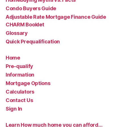
Condo Buyers Guide
Adjustable Rate Mortgage Finance Guide
CHARM Booklet
Glossary
Quick Prequalification
Home
Pre-qualify
Information
Mortgage Options
Calculators
Contact Us
Sign In
Learn How much home you can afford…