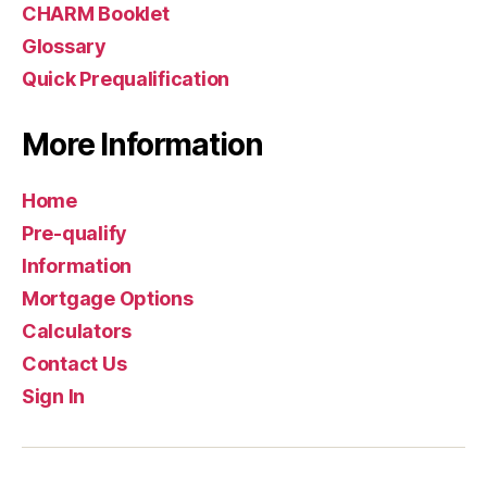
CHARM Booklet
Glossary
Quick Prequalification
More Information
Home
Pre-qualify
Information
Mortgage Options
Calculators
Contact Us
Sign In