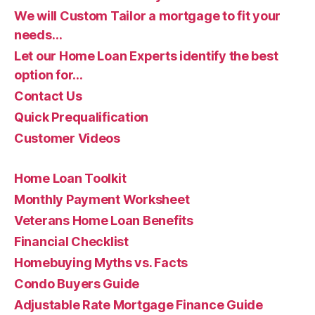
We will Custom Tailor a mortgage to fit your
needs…
Let our Home Loan Experts identify the best
option for…
Contact Us
Quick Prequalification
Customer Videos
Home Loan Toolkit
Monthly Payment Worksheet
Veterans Home Loan Benefits
Financial Checklist
Homebuying Myths vs. Facts
Condo Buyers Guide
Adjustable Rate Mortgage Finance Guide