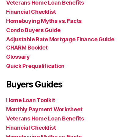
Veterans Home Loan Benefits
Financial Checklist
Homebuying Myths vs. Facts
Condo Buyers Guide
Adjustable Rate Mortgage Finance Guide
CHARM Booklet
Glossary
Quick Prequalification
Buyers Guides
Home Loan Toolkit
Monthly Payment Worksheet
Veterans Home Loan Benefits
Financial Checklist
Homebuying Myths vs. Facts