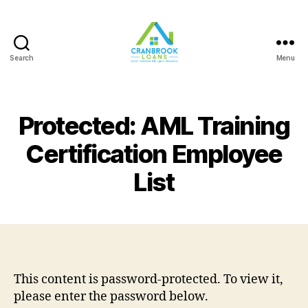
Search
Menu
Protected: AML Training
Certification Employee
List
This content is password-protected. To view it,
please enter the password below.