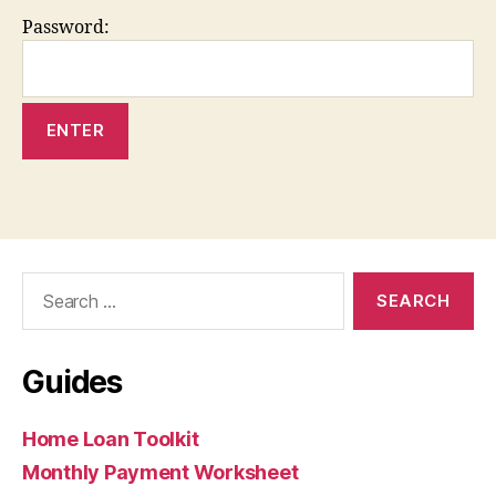
Password:
Search
for:
Guides
Home Loan Toolkit
Monthly Payment Worksheet