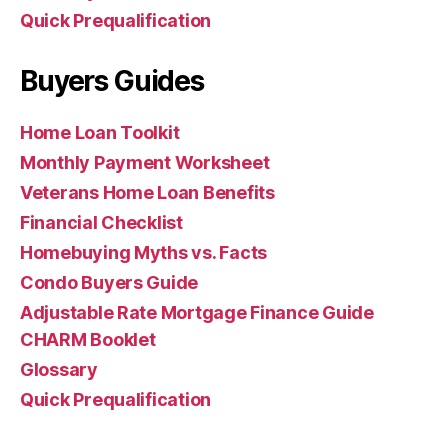
Quick Prequalification
Buyers Guides
Home Loan Toolkit
Monthly Payment Worksheet
Veterans Home Loan Benefits
Financial Checklist
Homebuying Myths vs. Facts
Condo Buyers Guide
Adjustable Rate Mortgage Finance Guide
CHARM Booklet
Glossary
Quick Prequalification