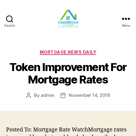
Search
Menu
Categories
MORTGAGE NEWS DAILY
Token Improvement For
Mortgage Rates
By
admin
November 14, 2018
Post
Post
author
date
Posted To: Mortgage Rate WatchMortgage rates