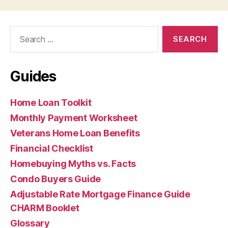
Search
for:
Guides
Home Loan Toolkit
Monthly Payment Worksheet
Veterans Home Loan Benefits
Financial Checklist
Homebuying Myths vs. Facts
Condo Buyers Guide
Adjustable Rate Mortgage Finance Guide
CHARM Booklet
Glossary