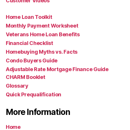
Customer Videos
Home Loan Toolkit
Monthly Payment Worksheet
Veterans Home Loan Benefits
Financial Checklist
Homebuying Myths vs. Facts
Condo Buyers Guide
Adjustable Rate Mortgage Finance Guide
CHARM Booklet
Glossary
Quick Prequalification
More Information
Home