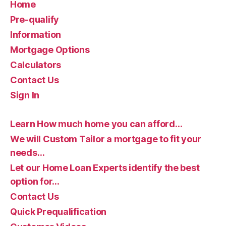
Home
Pre-qualify
Information
Mortgage Options
Calculators
Contact Us
Sign In
Learn How much home you can afford…
We will Custom Tailor a mortgage to fit your
needs…
Let our Home Loan Experts identify the best
option for…
Contact Us
Quick Prequalification