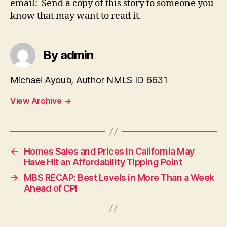
email: Send a copy of this story to someone you
know that may want to read it.
By admin
Michael Ayoub, Author NMLS ID 6631
View Archive
→
←
Homes Sales and Prices in California May
Have Hit an Affordability Tipping Point
→
MBS RECAP: Best Levels in More Than a Week
Ahead of CPI