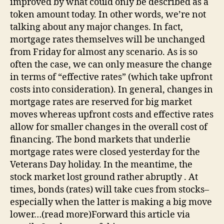
improved by what could only be described as a
token amount today. In other words, we’re not
talking about any major changes. In fact,
mortgage rates themselves will be unchanged
from Friday for almost any scenario. As is so
often the case, we can only measure the change
in terms of “effective rates” (which take upfront
costs into consideration). In general, changes in
mortgage rates are reserved for big market
moves whereas upfront costs and effective rates
allow for smaller changes in the overall cost of
financing. The bond markets that underlie
mortgage rates were closed yesterday for the
Veterans Day holiday. In the meantime, the
stock market lost ground rather abruptly . At
times, bonds (rates) will take cues from stocks–
especially when the latter is making a big move
lower…(read more)Forward this article via