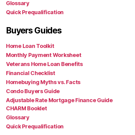
Glossary
Quick Prequalification
Buyers Guides
Home Loan Toolkit
Monthly Payment Worksheet
Veterans Home Loan Benefits
Financial Checklist
Homebuying Myths vs. Facts
Condo Buyers Guide
Adjustable Rate Mortgage Finance Guide
CHARM Booklet
Glossary
Quick Prequalification