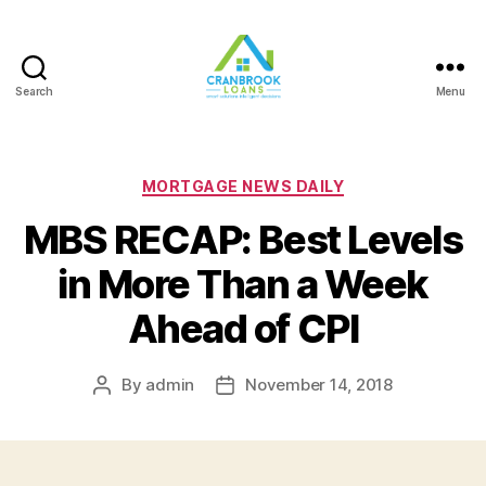
Search
Menu
Categories
MORTGAGE NEWS DAILY
MBS RECAP: Best Levels
in More Than a Week
Ahead of CPI
By
admin
November 14, 2018
Post
Post
author
date