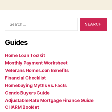
Search
for:
Guides
Home Loan Toolkit
Monthly Payment Worksheet
Veterans Home Loan Benefits
Financial Checklist
Homebuying Myths vs. Facts
Condo Buyers Guide
Adjustable Rate Mortgage Finance Guide
CHARM Booklet