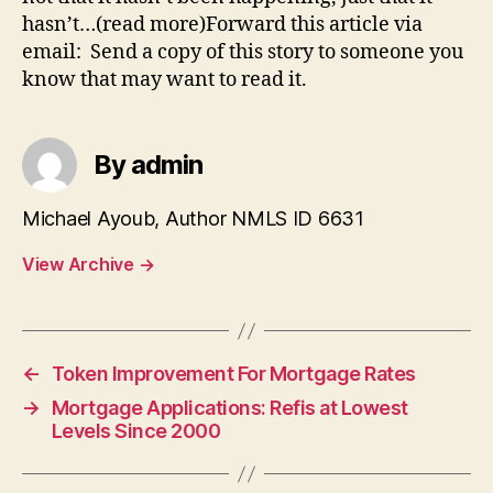
hasn’t…(read more)Forward this article via
email: Send a copy of this story to someone you
know that may want to read it.
By admin
Michael Ayoub, Author NMLS ID 6631
View Archive
→
←
Token Improvement For Mortgage Rates
→
Mortgage Applications: Refis at Lowest
Levels Since 2000