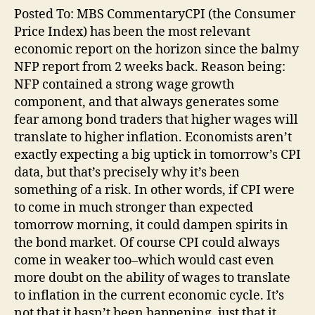
Posted To: MBS CommentaryCPI (the Consumer
Price Index) has been the most relevant
economic report on the horizon since the balmy
NFP report from 2 weeks back. Reason being:
NFP contained a strong wage growth
component, and that always generates some
fear among bond traders that higher wages will
translate to higher inflation. Economists aren’t
exactly expecting a big uptick in tomorrow’s CPI
data, but that’s precisely why it’s been
something of a risk. In other words, if CPI were
to come in much stronger than expected
tomorrow morning, it could dampen spirits in
the bond market. Of course CPI could always
come in weaker too–which would cast even
more doubt on the ability of wages to translate
to inflation in the current economic cycle. It’s
not that it hasn’t been happening, just that it