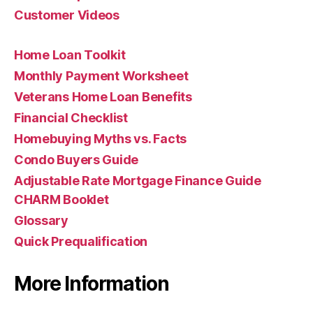
Customer Videos
Home Loan Toolkit
Monthly Payment Worksheet
Veterans Home Loan Benefits
Financial Checklist
Homebuying Myths vs. Facts
Condo Buyers Guide
Adjustable Rate Mortgage Finance Guide
CHARM Booklet
Glossary
Quick Prequalification
More Information