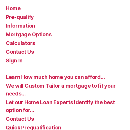
Home
Pre-qualify
Information
Mortgage Options
Calculators
Contact Us
Sign In
Learn How much home you can afford…
We will Custom Tailor a mortgage to fit your
needs…
Let our Home Loan Experts identify the best
option for…
Contact Us
Quick Prequalification