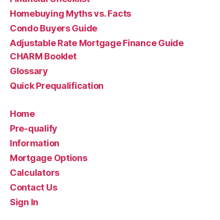
Homebuying Myths vs. Facts
Condo Buyers Guide
Adjustable Rate Mortgage Finance Guide
CHARM Booklet
Glossary
Quick Prequalification
Home
Pre-qualify
Information
Mortgage Options
Calculators
Contact Us
Sign In