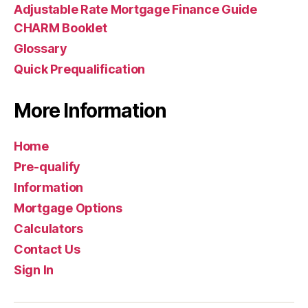
Adjustable Rate Mortgage Finance Guide
CHARM Booklet
Glossary
Quick Prequalification
More Information
Home
Pre-qualify
Information
Mortgage Options
Calculators
Contact Us
Sign In