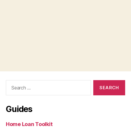
Search
for:
Guides
Home Loan Toolkit