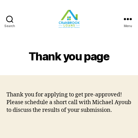
Search
Menu
Thank you page
Thank you for applying to get pre-approved!
Please schedule a short call with Michael Ayoub
to discuss the results of your submission.