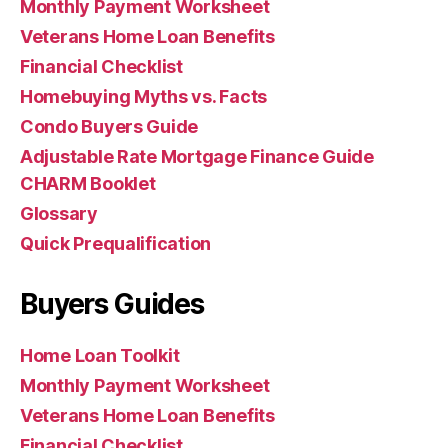
Monthly Payment Worksheet
Veterans Home Loan Benefits
Financial Checklist
Homebuying Myths vs. Facts
Condo Buyers Guide
Adjustable Rate Mortgage Finance Guide
CHARM Booklet
Glossary
Quick Prequalification
Buyers Guides
Home Loan Toolkit
Monthly Payment Worksheet
Veterans Home Loan Benefits
Financial Checklist