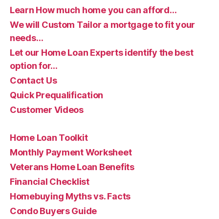
Learn How much home you can afford…
We will Custom Tailor a mortgage to fit your
needs…
Let our Home Loan Experts identify the best
option for…
Contact Us
Quick Prequalification
Customer Videos
Home Loan Toolkit
Monthly Payment Worksheet
Veterans Home Loan Benefits
Financial Checklist
Homebuying Myths vs. Facts
Condo Buyers Guide