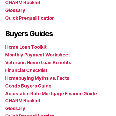
CHARM Booklet
Glossary
Quick Prequalification
Buyers Guides
Home Loan Toolkit
Monthly Payment Worksheet
Veterans Home Loan Benefits
Financial Checklist
Homebuying Myths vs. Facts
Condo Buyers Guide
Adjustable Rate Mortgage Finance Guide
CHARM Booklet
Glossary