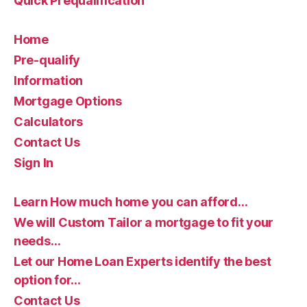
Quick Prequalification
Home
Pre-qualify
Information
Mortgage Options
Calculators
Contact Us
Sign In
Learn How much home you can afford…
We will Custom Tailor a mortgage to fit your
needs…
Let our Home Loan Experts identify the best
option for…
Contact Us