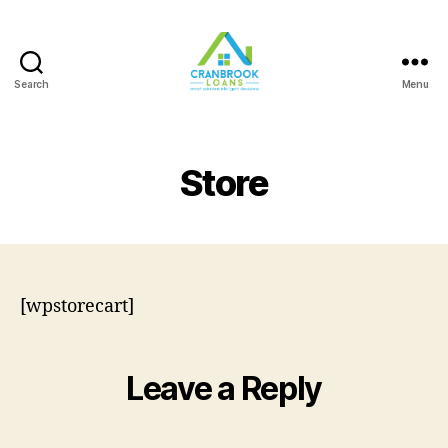
Search
Menu
Store
[wpstorecart]
Leave a Reply