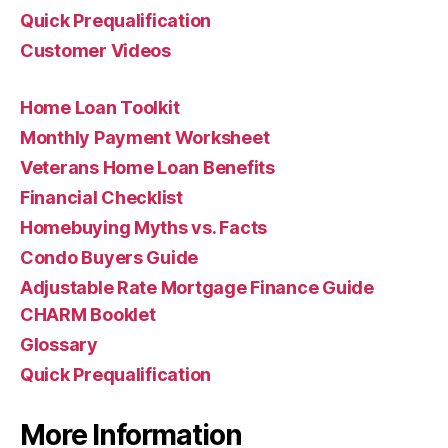
Quick Prequalification
Customer Videos
Home Loan Toolkit
Monthly Payment Worksheet
Veterans Home Loan Benefits
Financial Checklist
Homebuying Myths vs. Facts
Condo Buyers Guide
Adjustable Rate Mortgage Finance Guide
CHARM Booklet
Glossary
Quick Prequalification
More Information