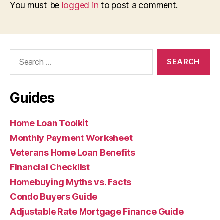
You must be
logged in
to post a comment.
Search
for:
Guides
Home Loan Toolkit
Monthly Payment Worksheet
Veterans Home Loan Benefits
Financial Checklist
Homebuying Myths vs. Facts
Condo Buyers Guide
Adjustable Rate Mortgage Finance Guide