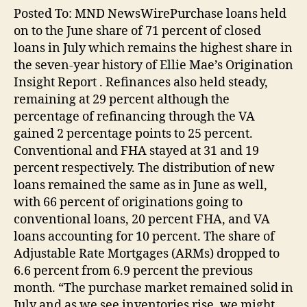
Posted To: MND NewsWirePurchase loans held
on to the June share of 71 percent of closed
loans in July which remains the highest share in
the seven-year history of Ellie Mae’s Origination
Insight Report . Refinances also held steady,
remaining at 29 percent although the
percentage of refinancing through the VA
gained 2 percentage points to 25 percent.
Conventional and FHA stayed at 31 and 19
percent respectively. The distribution of new
loans remained the same as in June as well,
with 66 percent of originations going to
conventional loans, 20 percent FHA, and VA
loans accounting for 10 percent. The share of
Adjustable Rate Mortgages (ARMs) dropped to
6.6 percent from 6.9 percent the previous
month. “The purchase market remained solid in
July and as we see inventories rise, we might