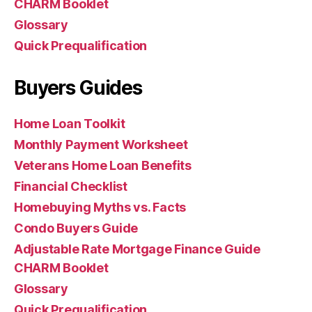
CHARM Booklet
Glossary
Quick Prequalification
Buyers Guides
Home Loan Toolkit
Monthly Payment Worksheet
Veterans Home Loan Benefits
Financial Checklist
Homebuying Myths vs. Facts
Condo Buyers Guide
Adjustable Rate Mortgage Finance Guide
CHARM Booklet
Glossary
Quick Prequalification