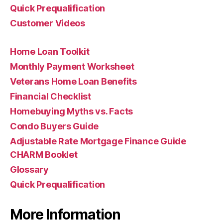
Quick Prequalification
Customer Videos
Home Loan Toolkit
Monthly Payment Worksheet
Veterans Home Loan Benefits
Financial Checklist
Homebuying Myths vs. Facts
Condo Buyers Guide
Adjustable Rate Mortgage Finance Guide
CHARM Booklet
Glossary
Quick Prequalification
More Information