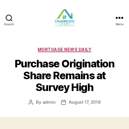
Search
Menu
Categories
MORTGAGE NEWS DAILY
Purchase Origination
Share Remains at
Survey High
By
admin
August 17, 2018
Post
Post
author
date