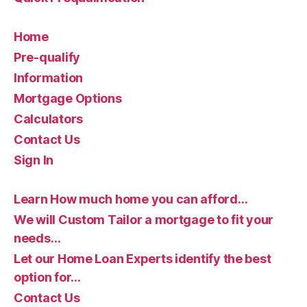
Home
Pre-qualify
Information
Mortgage Options
Calculators
Contact Us
Sign In
Learn How much home you can afford…
We will Custom Tailor a mortgage to fit your
needs…
Let our Home Loan Experts identify the best
option for…
Contact Us