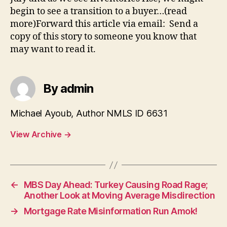
begin to see a transition to a buyer…(read
more)Forward this article via email: Send a
copy of this story to someone you know that
may want to read it.
By admin
Michael Ayoub, Author NMLS ID 6631
View Archive
→
←
MBS Day Ahead: Turkey Causing Road Rage;
Another Look at Moving Average Misdirection
→
Mortgage Rate Misinformation Run Amok!