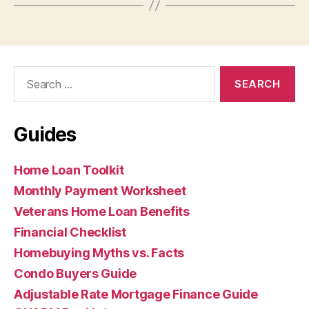
Search
for:
Guides
Home Loan Toolkit
Monthly Payment Worksheet
Veterans Home Loan Benefits
Financial Checklist
Homebuying Myths vs. Facts
Condo Buyers Guide
Adjustable Rate Mortgage Finance Guide