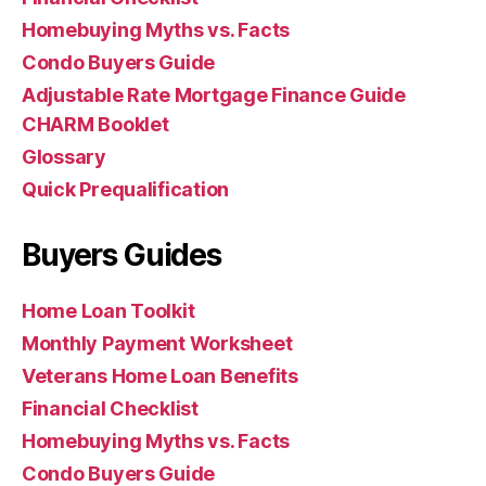
Homebuying Myths vs. Facts
Condo Buyers Guide
Adjustable Rate Mortgage Finance Guide
CHARM Booklet
Glossary
Quick Prequalification
Buyers Guides
Home Loan Toolkit
Monthly Payment Worksheet
Veterans Home Loan Benefits
Financial Checklist
Homebuying Myths vs. Facts
Condo Buyers Guide