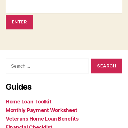
Search
for:
Guides
Home Loan Toolkit
Monthly Payment Worksheet
Veterans Home Loan Benefits
Financial Checklist