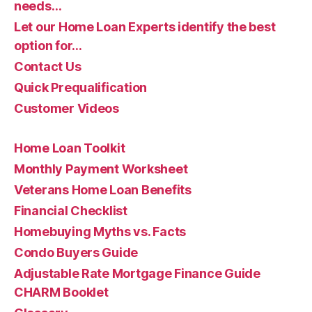
needs…
Let our Home Loan Experts identify the best
option for…
Contact Us
Quick Prequalification
Customer Videos
Home Loan Toolkit
Monthly Payment Worksheet
Veterans Home Loan Benefits
Financial Checklist
Homebuying Myths vs. Facts
Condo Buyers Guide
Adjustable Rate Mortgage Finance Guide
CHARM Booklet