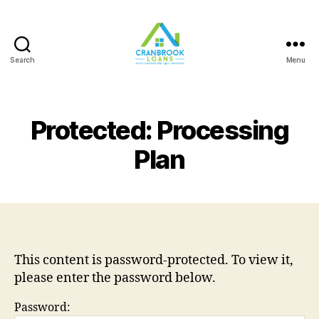
Search
Menu
Protected: Processing
Plan
This content is password-protected. To view it,
please enter the password below.
Password: