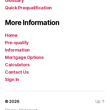
Glossary
Quick Prequalification
More Information
Home
Pre-qualify
Information
Mortgage Options
Calculators
Contact Us
Sign In
© 2026
Up
↑