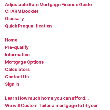
Adjustable Rate Mortgage Finance Guide
CHARM Booklet
Glossary
Quick Prequalification
Home
Pre-qualify
Information
Mortgage Options
Calculators
Contact Us
Sign In
Learn How much home you can afford…
We will Custom Tailor a mortgage to fit your