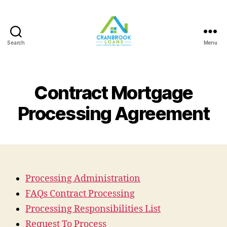
Search
Menu
Contract Mortgage
Processing Agreement
Processing Administration
FAQs Contract Processing
Processing Responsibilities List
Request To Process