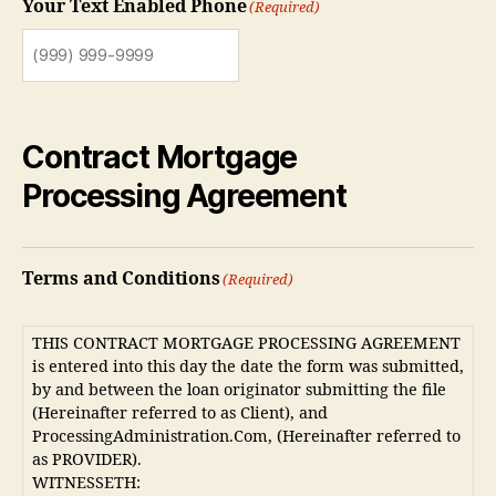
Your Text Enabled Phone
(Required)
Contract Mortgage
Processing Agreement
Terms and Conditions
(Required)
THIS CONTRACT MORTGAGE PROCESSING AGREEMENT
is entered into this day the date the form was submitted,
by and between the loan originator submitting the file
(Hereinafter referred to as Client), and
ProcessingAdministration.Com, (Hereinafter referred to
as PROVIDER).
WITNESSETH: