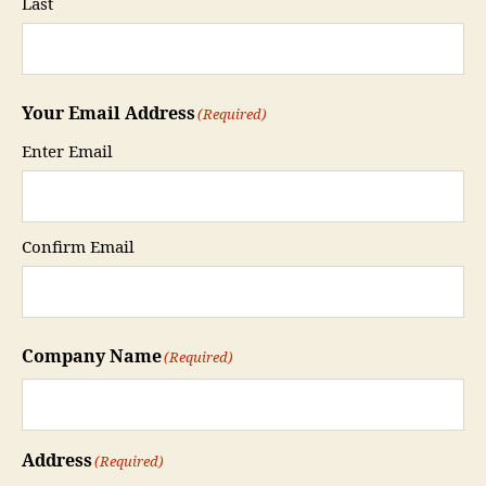
Last
Your Email Address
(Required)
Enter Email
Confirm Email
Company Name
(Required)
Address
(Required)