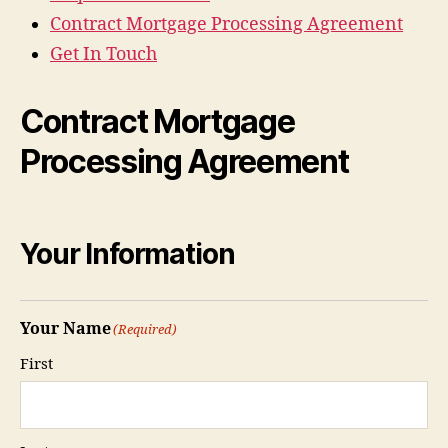
Contract Mortgage Processing Agreement
Get In Touch
Contract Mortgage
Processing Agreement
Your Information
Your Name
(Required)
First