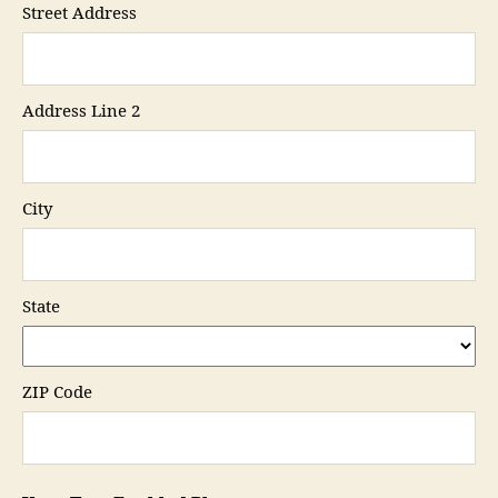
Street Address
Address Line 2
City
State
ZIP Code