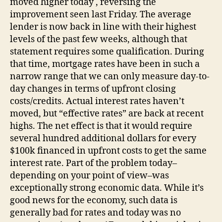
moved higher today , reversing the
improvement seen last Friday. The average
lender is now back in line with their highest
levels of the past few weeks, although that
statement requires some qualification. During
that time, mortgage rates have been in such a
narrow range that we can only measure day-to-
day changes in terms of upfront closing
costs/credits. Actual interest rates haven’t
moved, but “effective rates” are back at recent
highs. The net effect is that it would require
several hundred additional dollars for every
$100k financed in upfront costs to get the same
interest rate. Part of the problem today–
depending on your point of view–was
exceptionally strong economic data. While it’s
good news for the economy, such data is
generally bad for rates and today was no