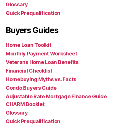
Glossary
Quick Prequalification
Buyers Guides
Home Loan Toolkit
Monthly Payment Worksheet
Veterans Home Loan Benefits
Financial Checklist
Homebuying Myths vs. Facts
Condo Buyers Guide
Adjustable Rate Mortgage Finance Guide
CHARM Booklet
Glossary
Quick Prequalification