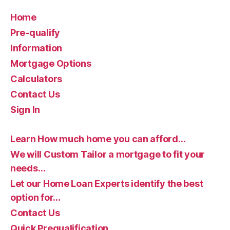
Home
Pre-qualify
Information
Mortgage Options
Calculators
Contact Us
Sign In
Learn How much home you can afford…
We will Custom Tailor a mortgage to fit your
needs…
Let our Home Loan Experts identify the best
option for…
Contact Us
Quick Prequalification