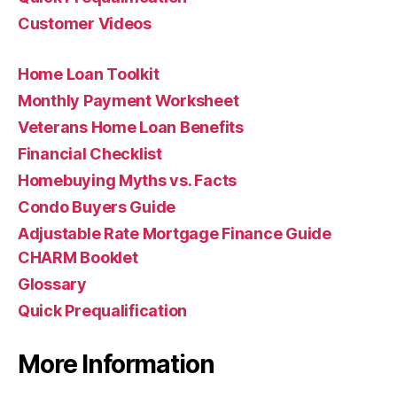
Customer Videos
Home Loan Toolkit
Monthly Payment Worksheet
Veterans Home Loan Benefits
Financial Checklist
Homebuying Myths vs. Facts
Condo Buyers Guide
Adjustable Rate Mortgage Finance Guide
CHARM Booklet
Glossary
Quick Prequalification
More Information