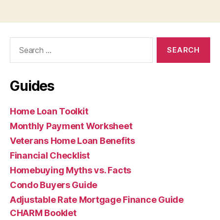
Search
for:
Guides
Home Loan Toolkit
Monthly Payment Worksheet
Veterans Home Loan Benefits
Financial Checklist
Homebuying Myths vs. Facts
Condo Buyers Guide
Adjustable Rate Mortgage Finance Guide
CHARM Booklet