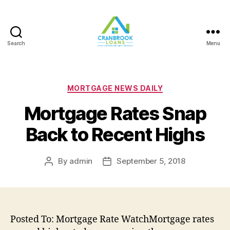
Search
Menu
Categories
MORTGAGE NEWS DAILY
Mortgage Rates Snap
Back to Recent Highs
By
admin
September 5, 2018
Post
Post
author
date
Posted To: Mortgage Rate WatchMortgage rates