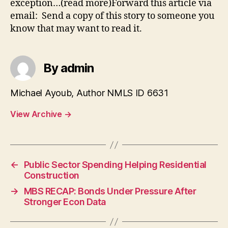
exception…(read more)Forward this article via
email: Send a copy of this story to someone you
know that may want to read it.
By admin
Michael Ayoub, Author NMLS ID 6631
View Archive
→
←
Public Sector Spending Helping Residential
Construction
→
MBS RECAP: Bonds Under Pressure After
Stronger Econ Data