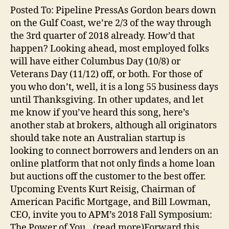
Posted To: Pipeline PressAs Gordon bears down
on the Gulf Coast, we’re 2/3 of the way through
the 3rd quarter of 2018 already. How’d that
happen? Looking ahead, most employed folks
will have either Columbus Day (10/8) or
Veterans Day (11/12) off, or both. For those of
you who don’t, well, it is a long 55 business days
until Thanksgiving. In other updates, and let
me know if you’ve heard this song, here’s
another stab at brokers, although all originators
should take note an Australian startup is
looking to connect borrowers and lenders on an
online platform that not only finds a home loan
but auctions off the customer to the best offer.
Upcoming Events Kurt Reisig, Chairman of
American Pacific Mortgage, and Bill Lowman,
CEO, invite you to APM’s 2018 Fall Symposium:
The Power of You…(read more)Forward this