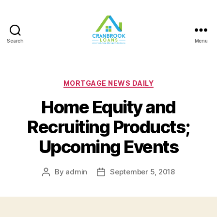
Search
Menu
Categories
MORTGAGE NEWS DAILY
Home Equity and
Recruiting Products;
Upcoming Events
By
admin
September 5, 2018
Post
Post
author
date