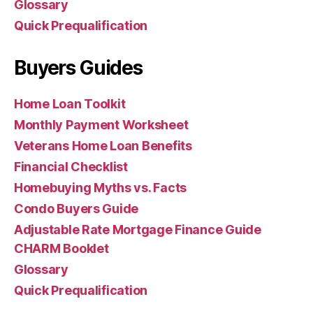
Glossary
Quick Prequalification
Buyers Guides
Home Loan Toolkit
Monthly Payment Worksheet
Veterans Home Loan Benefits
Financial Checklist
Homebuying Myths vs. Facts
Condo Buyers Guide
Adjustable Rate Mortgage Finance Guide
CHARM Booklet
Glossary
Quick Prequalification