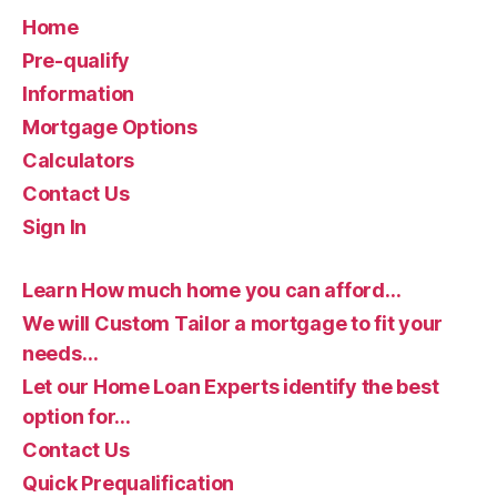
Home
Pre-qualify
Information
Mortgage Options
Calculators
Contact Us
Sign In
Learn How much home you can afford…
We will Custom Tailor a mortgage to fit your
needs…
Let our Home Loan Experts identify the best
option for…
Contact Us
Quick Prequalification