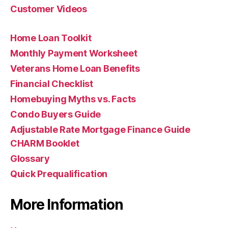
Customer Videos
Home Loan Toolkit
Monthly Payment Worksheet
Veterans Home Loan Benefits
Financial Checklist
Homebuying Myths vs. Facts
Condo Buyers Guide
Adjustable Rate Mortgage Finance Guide
CHARM Booklet
Glossary
Quick Prequalification
More Information