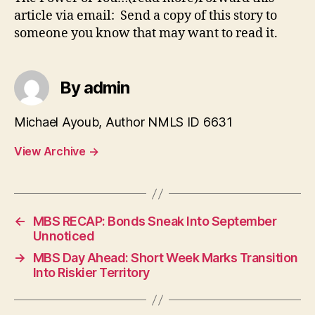
article via email: Send a copy of this story to
someone you know that may want to read it.
By admin
Michael Ayoub, Author NMLS ID 6631
View Archive
→
←
MBS RECAP: Bonds Sneak Into September
Unnoticed
→
MBS Day Ahead: Short Week Marks Transition
Into Riskier Territory