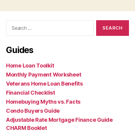
Search
for:
Guides
Home Loan Toolkit
Monthly Payment Worksheet
Veterans Home Loan Benefits
Financial Checklist
Homebuying Myths vs. Facts
Condo Buyers Guide
Adjustable Rate Mortgage Finance Guide
CHARM Booklet