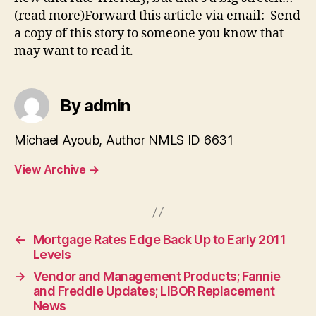
(read more)Forward this article via email: Send
a copy of this story to someone you know that
may want to read it.
By admin
Michael Ayoub, Author NMLS ID 6631
View Archive
→
←
Mortgage Rates Edge Back Up to Early 2011
Levels
→
Vendor and Management Products; Fannie
and Freddie Updates; LIBOR Replacement
News