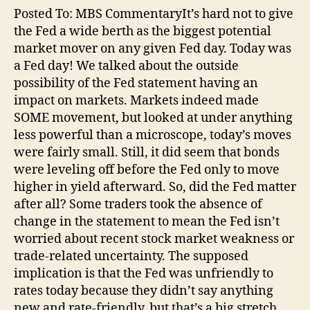
Posted To: MBS CommentaryIt’s hard not to give
the Fed a wide berth as the biggest potential
market mover on any given Fed day. Today was
a Fed day! We talked about the outside
possibility of the Fed statement having an
impact on markets. Markets indeed made
SOME movement, but looked at under anything
less powerful than a microscope, today’s moves
were fairly small. Still, it did seem that bonds
were leveling off before the Fed only to move
higher in yield afterward. So, did the Fed matter
after all? Some traders took the absence of
change in the statement to mean the Fed isn’t
worried about recent stock market weakness or
trade-related uncertainty. The supposed
implication is that the Fed was unfriendly to
rates today because they didn’t say anything
new and rate-friendly, but that’s a big stretch…