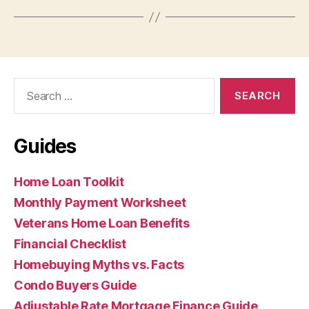
Search
for:
Guides
Home Loan Toolkit
Monthly Payment Worksheet
Veterans Home Loan Benefits
Financial Checklist
Homebuying Myths vs. Facts
Condo Buyers Guide
Adjustable Rate Mortgage Finance Guide