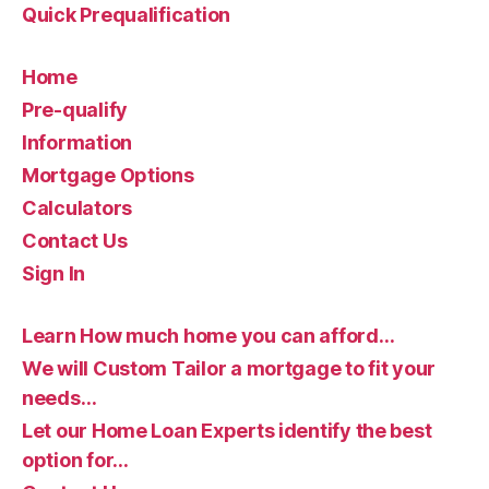
Quick Prequalification
Home
Pre-qualify
Information
Mortgage Options
Calculators
Contact Us
Sign In
Learn How much home you can afford…
We will Custom Tailor a mortgage to fit your
needs…
Let our Home Loan Experts identify the best
option for…