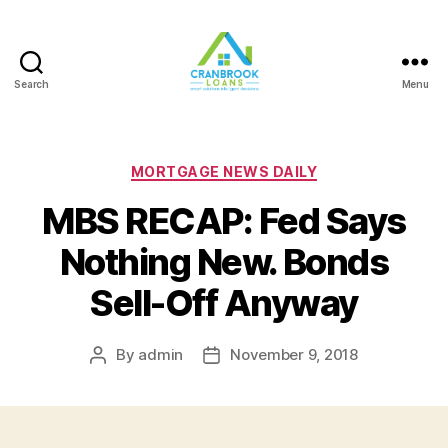
Search
Menu
Categories
MORTGAGE NEWS DAILY
MBS RECAP: Fed Says
Nothing New. Bonds
Sell-Off Anyway
By
admin
November 9, 2018
Post
Post
author
date