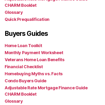
CHARM Booklet
Glossary
Quick Prequalification
Buyers Guides
Home Loan Toolkit
Monthly Payment Worksheet
Veterans Home Loan Benefits
Financial Checklist
Homebuying Myths vs. Facts
Condo Buyers Guide
Adjustable Rate Mortgage Finance Guide
CHARM Booklet
Glossary