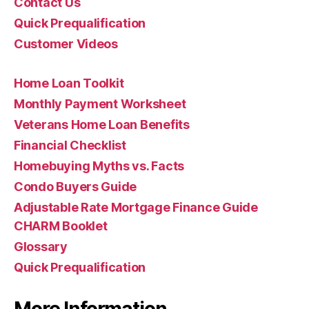
Contact Us
Quick Prequalification
Customer Videos
Home Loan Toolkit
Monthly Payment Worksheet
Veterans Home Loan Benefits
Financial Checklist
Homebuying Myths vs. Facts
Condo Buyers Guide
Adjustable Rate Mortgage Finance Guide
CHARM Booklet
Glossary
Quick Prequalification