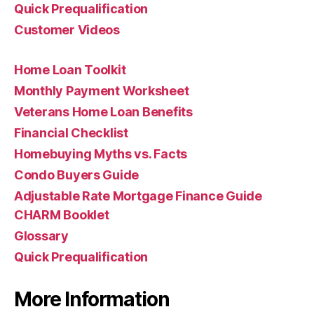
Quick Prequalification
Customer Videos
Home Loan Toolkit
Monthly Payment Worksheet
Veterans Home Loan Benefits
Financial Checklist
Homebuying Myths vs. Facts
Condo Buyers Guide
Adjustable Rate Mortgage Finance Guide
CHARM Booklet
Glossary
Quick Prequalification
More Information