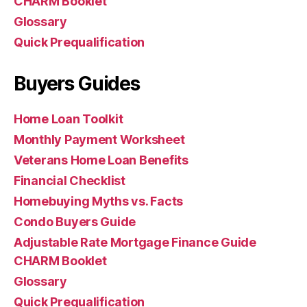
CHARM Booklet
Glossary
Quick Prequalification
Buyers Guides
Home Loan Toolkit
Monthly Payment Worksheet
Veterans Home Loan Benefits
Financial Checklist
Homebuying Myths vs. Facts
Condo Buyers Guide
Adjustable Rate Mortgage Finance Guide
CHARM Booklet
Glossary
Quick Prequalification