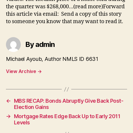
the quarter was $268,000…(read more)Forward
this article via email: Send a copy of this story
to someone you know that may want to read it.
By admin
Michael Ayoub, Author NMLS ID 6631
View Archive
→
←
MBS RECAP: Bonds Abruptly Give Back Post-
Election Gains
→
Mortgage Rates Edge Back Up to Early 2011
Levels