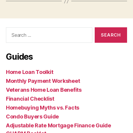
Search
for:
Guides
Home Loan Toolkit
Monthly Payment Worksheet
Veterans Home Loan Benefits
Financial Checklist
Homebuying Myths vs. Facts
Condo Buyers Guide
Adjustable Rate Mortgage Finance Guide