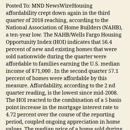
Posted To: MND NewsWireHousing
affordability crept down again in the third
quarter of 2018 reaching, according to the
National Association of Home Builders (NAHB),
a ten-year low. The NAHB/Wells Fargo Housing
Opportunity Index (HOI) indicates that 56.4
percent of new and existing homes that were
sold nationwide during the quarter were
affordable to families earning the U.S. median
income of $71,000 . In the second quarter 57.1
percent of homes were affordable by this
measure. Affordability, according to the 2 nd
quarter reading, is the lowest since mid-2008.
The HOI reacted to the combination of a 5 basis
point increase in the mortgage interest rate to
4.72 percent over the course of the reporting
period, coupled ongoing appreciation in home
values. The median price of a home sold during