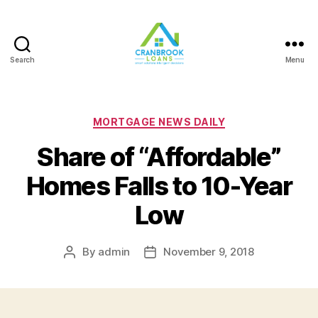
Search
Menu
Categories
MORTGAGE NEWS DAILY
Share of “Affordable”
Homes Falls to 10-Year
Low
By
admin
November 9, 2018
Post
Post
author
date