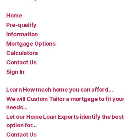
Home
Pre-qualify
Information
Mortgage Options
Calculators
Contact Us
Sign In
Learn How much home you can afford…
We will Custom Tailor a mortgage to fit your
needs…
Let our Home Loan Experts identify the best
option for…
Contact Us