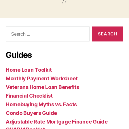
Search
for:
Guides
Home Loan Toolkit
Monthly Payment Worksheet
Veterans Home Loan Benefits
Financial Checklist
Homebuying Myths vs. Facts
Condo Buyers Guide
Adjustable Rate Mortgage Finance Guide