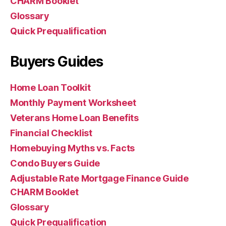
CHARM Booklet
Glossary
Quick Prequalification
Buyers Guides
Home Loan Toolkit
Monthly Payment Worksheet
Veterans Home Loan Benefits
Financial Checklist
Homebuying Myths vs. Facts
Condo Buyers Guide
Adjustable Rate Mortgage Finance Guide
CHARM Booklet
Glossary
Quick Prequalification