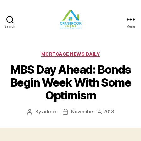
Search
Menu
Categories
MORTGAGE NEWS DAILY
MBS Day Ahead: Bonds
Begin Week With Some
Optimism
By
admin
November 14, 2018
Post
Post
author
date