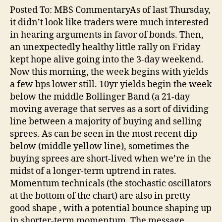
Posted To: MBS CommentaryAs of last Thursday,
it didn’t look like traders were much interested
in hearing arguments in favor of bonds. Then,
an unexpectedly healthy little rally on Friday
kept hope alive going into the 3-day weekend.
Now this morning, the week begins with yields
a few bps lower still. 10yr yields begin the week
below the middle Bollinger Band (a 21-day
moving average that serves as a sort of dividing
line between a majority of buying and selling
sprees. As can be seen in the most recent dip
below (middle yellow line), sometimes the
buying sprees are short-lived when we’re in the
midst of a longer-term uptrend in rates.
Momentum technicals (the stochastic oscillators
at the bottom of the chart) are also in pretty
good shape , with a potential bounce shaping up
in shorter-term momentum. The message…