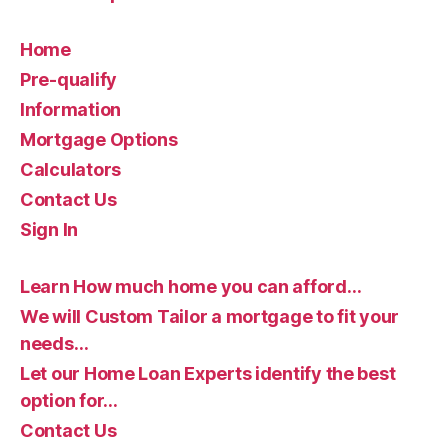
Home
Pre-qualify
Information
Mortgage Options
Calculators
Contact Us
Sign In
Learn How much home you can afford…
We will Custom Tailor a mortgage to fit your
needs…
Let our Home Loan Experts identify the best
option for…
Contact Us