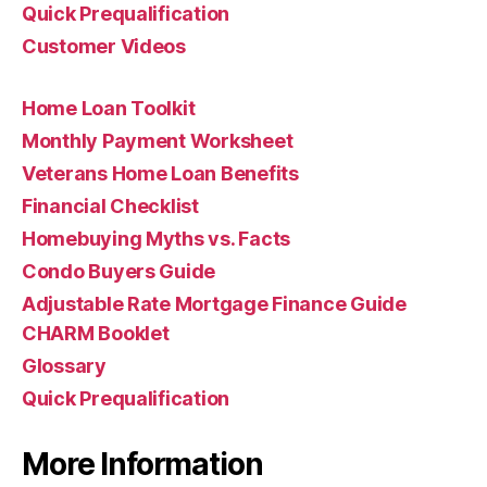
Quick Prequalification
Customer Videos
Home Loan Toolkit
Monthly Payment Worksheet
Veterans Home Loan Benefits
Financial Checklist
Homebuying Myths vs. Facts
Condo Buyers Guide
Adjustable Rate Mortgage Finance Guide
CHARM Booklet
Glossary
Quick Prequalification
More Information