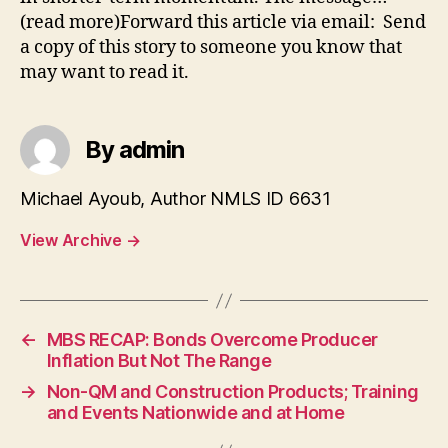
(read more)Forward this article via email: Send
a copy of this story to someone you know that
may want to read it.
By admin
Michael Ayoub, Author NMLS ID 6631
View Archive
→
←
MBS RECAP: Bonds Overcome Producer
Inflation But Not The Range
→
Non-QM and Construction Products; Training
and Events Nationwide and at Home