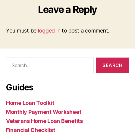
Leave a Reply
You must be
logged in
to post a comment.
Search
for:
Guides
Home Loan Toolkit
Monthly Payment Worksheet
Veterans Home Loan Benefits
Financial Checklist