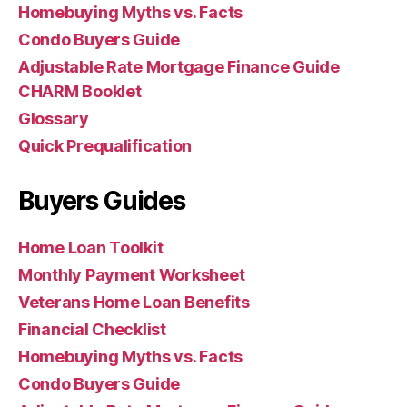
Homebuying Myths vs. Facts
Condo Buyers Guide
Adjustable Rate Mortgage Finance Guide
CHARM Booklet
Glossary
Quick Prequalification
Buyers Guides
Home Loan Toolkit
Monthly Payment Worksheet
Veterans Home Loan Benefits
Financial Checklist
Homebuying Myths vs. Facts
Condo Buyers Guide