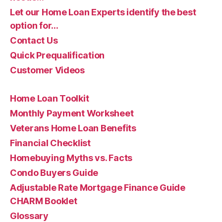
Let our Home Loan Experts identify the best
option for…
Contact Us
Quick Prequalification
Customer Videos
Home Loan Toolkit
Monthly Payment Worksheet
Veterans Home Loan Benefits
Financial Checklist
Homebuying Myths vs. Facts
Condo Buyers Guide
Adjustable Rate Mortgage Finance Guide
CHARM Booklet
Glossary