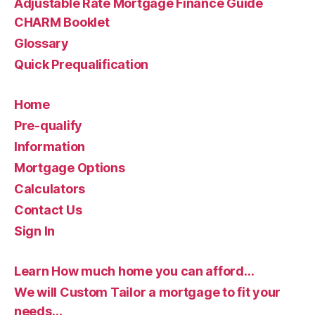
Adjustable Rate Mortgage Finance Guide
CHARM Booklet
Glossary
Quick Prequalification
Home
Pre-qualify
Information
Mortgage Options
Calculators
Contact Us
Sign In
Learn How much home you can afford…
We will Custom Tailor a mortgage to fit your
needs…