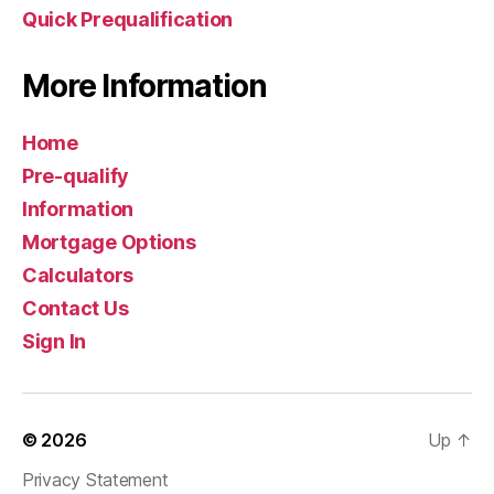
Quick Prequalification
More Information
Home
Pre-qualify
Information
Mortgage Options
Calculators
Contact Us
Sign In
© 2026
Up
↑
Privacy Statement