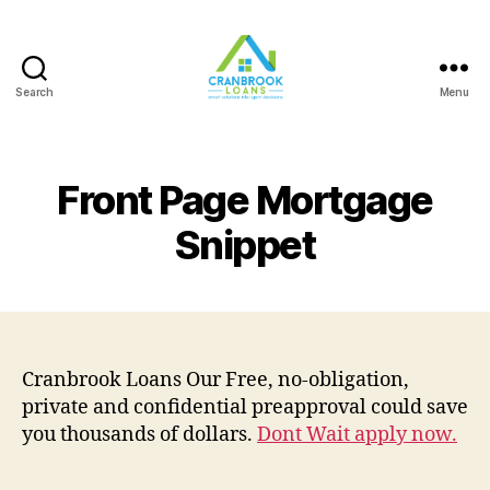
Search
Menu
Front Page Mortgage
Snippet
Cranbrook Loans Our Free, no-obligation,
private and confidential preapproval could save
you thousands of dollars.
Dont Wait apply now.