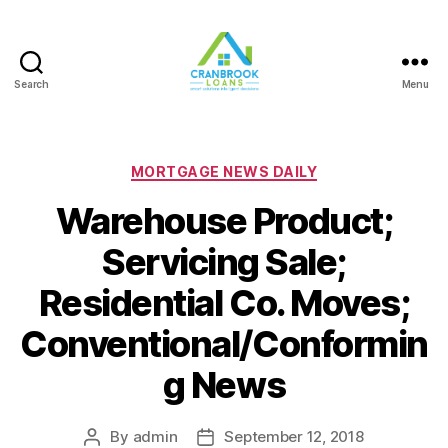
Search
Menu
Categories
MORTGAGE NEWS DAILY
Warehouse Product;
Servicing Sale;
Residential Co. Moves;
Conventional/Conformin
g News
By
admin
September 12, 2018
Post
Post