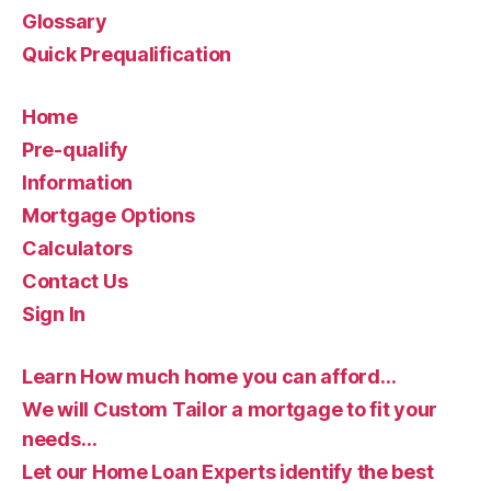
Glossary
Quick Prequalification
Home
Pre-qualify
Information
Mortgage Options
Calculators
Contact Us
Sign In
Learn How much home you can afford…
We will Custom Tailor a mortgage to fit your
needs…
Let our Home Loan Experts identify the best