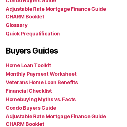
Condo Buyers Guide
Adjustable Rate Mortgage Finance Guide
CHARM Booklet
Glossary
Quick Prequalification
Buyers Guides
Home Loan Toolkit
Monthly Payment Worksheet
Veterans Home Loan Benefits
Financial Checklist
Homebuying Myths vs. Facts
Condo Buyers Guide
Adjustable Rate Mortgage Finance Guide
CHARM Booklet