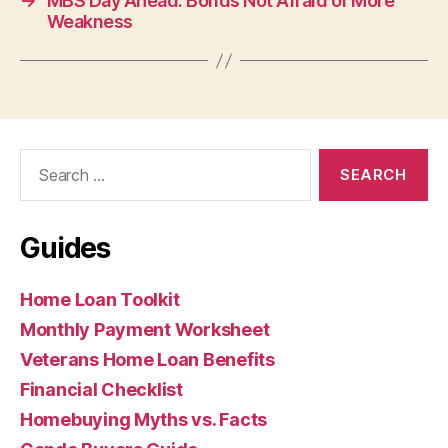
→
MBS Day Ahead: Bonds Not Afraid of More
Weakness
Search
for:
Guides
Home Loan Toolkit
Monthly Payment Worksheet
Veterans Home Loan Benefits
Financial Checklist
Homebuying Myths vs. Facts