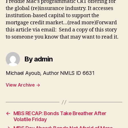
Freddie Mac’s programmatic CRT offering for
the global (re)insurance industry. It accesses
institution-based capital to support the
mortgage credit market…(read more)Forward
this article via email: Send a copy of this story
to someone you know that may want to read it.
By admin
Michael Ayoub, Author NMLS ID 6631
View Archive
→
←
MBS RECAP: Bonds Take Breather After
Volatile Friday