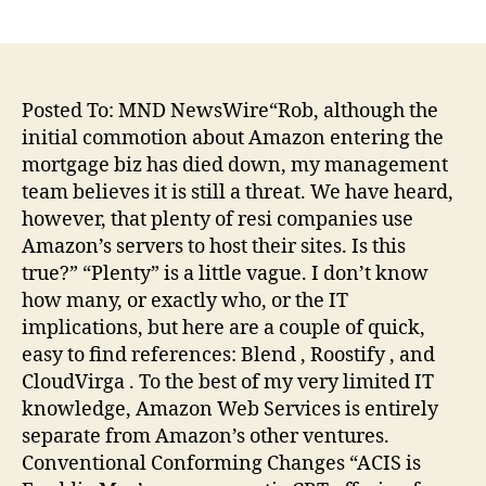
author
date
Posted To: MND NewsWire“Rob, although the
initial commotion about Amazon entering the
mortgage biz has died down, my management
team believes it is still a threat. We have heard,
however, that plenty of resi companies use
Amazon’s servers to host their sites. Is this
true?” “Plenty” is a little vague. I don’t know
how many, or exactly who, or the IT
implications, but here are a couple of quick,
easy to find references: Blend , Roostify , and
CloudVirga . To the best of my very limited IT
knowledge, Amazon Web Services is entirely
separate from Amazon’s other ventures.
Conventional Conforming Changes “ACIS is