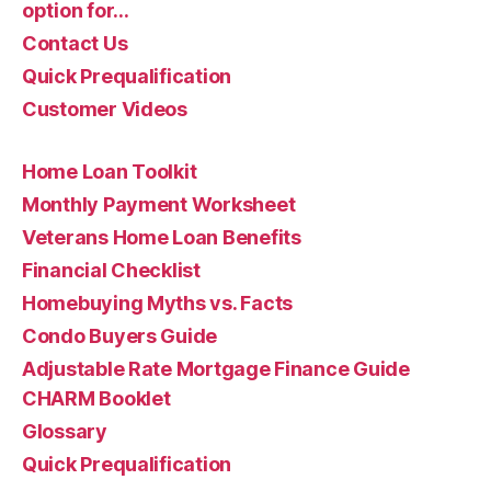
option for…
Contact Us
Quick Prequalification
Customer Videos
Home Loan Toolkit
Monthly Payment Worksheet
Veterans Home Loan Benefits
Financial Checklist
Homebuying Myths vs. Facts
Condo Buyers Guide
Adjustable Rate Mortgage Finance Guide
CHARM Booklet
Glossary
Quick Prequalification