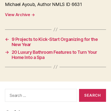
Michael Ayoub, Author NMLS ID 6631
View Archive
→
←
9 Projects to Kick-Start Organizing for the
New Year
→
20 Luxury Bathroom Features to Turn Your
Home Into a Spa
Search
for: