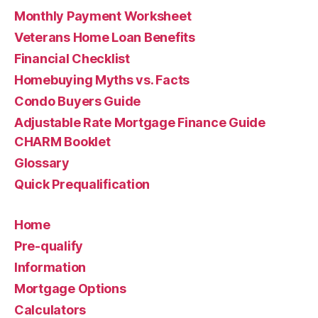
Monthly Payment Worksheet
Veterans Home Loan Benefits
Financial Checklist
Homebuying Myths vs. Facts
Condo Buyers Guide
Adjustable Rate Mortgage Finance Guide
CHARM Booklet
Glossary
Quick Prequalification
Home
Pre-qualify
Information
Mortgage Options
Calculators