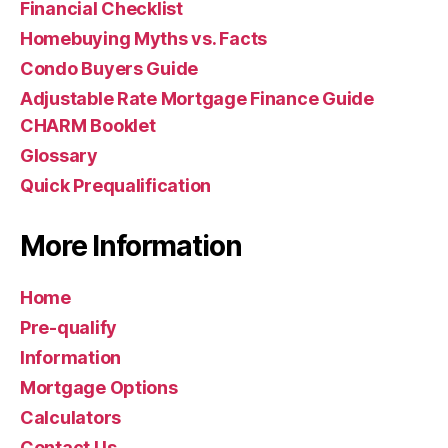
Financial Checklist
Homebuying Myths vs. Facts
Condo Buyers Guide
Adjustable Rate Mortgage Finance Guide
CHARM Booklet
Glossary
Quick Prequalification
More Information
Home
Pre-qualify
Information
Mortgage Options
Calculators
Contact Us