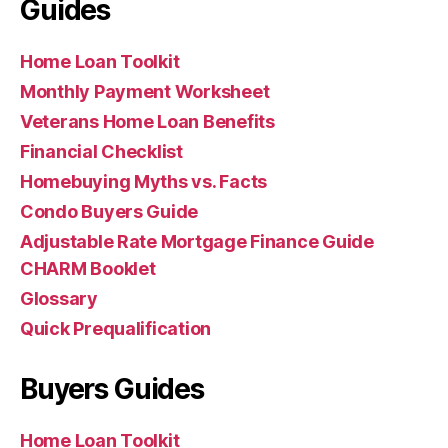
Guides
Home Loan Toolkit
Monthly Payment Worksheet
Veterans Home Loan Benefits
Financial Checklist
Homebuying Myths vs. Facts
Condo Buyers Guide
Adjustable Rate Mortgage Finance Guide
CHARM Booklet
Glossary
Quick Prequalification
Buyers Guides
Home Loan Toolkit