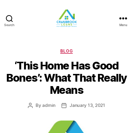
Search
Menu
Categories
BLOG
‘This Home Has Good
Bones’: What That Really
Means
By
admin
January 13, 2021
Post
Post
author
date