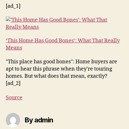
[ad_1]
‘This Home Has Good Bones’: What That Really
Means
"This place has good bones": Home buyers are
apt to hear this phrase when they're touring
homes. But what does that mean, exactly?
[ad_2]
Source
By admin