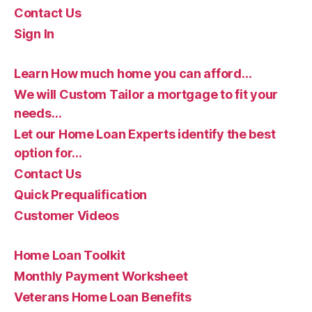
Contact Us
Sign In
Learn How much home you can afford…
We will Custom Tailor a mortgage to fit your
needs…
Let our Home Loan Experts identify the best
option for…
Contact Us
Quick Prequalification
Customer Videos
Home Loan Toolkit
Monthly Payment Worksheet
Veterans Home Loan Benefits