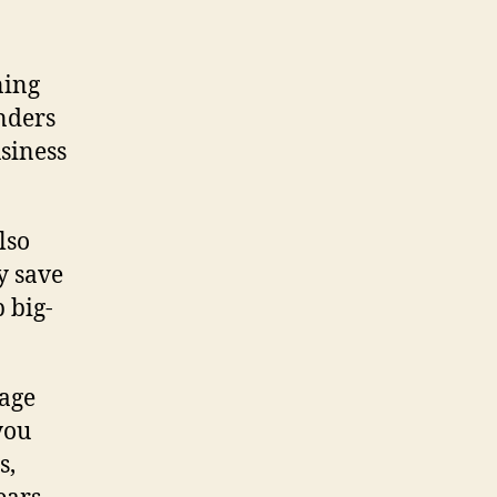
ning
enders
usiness
lso
y save
 big-
gage
you
s,