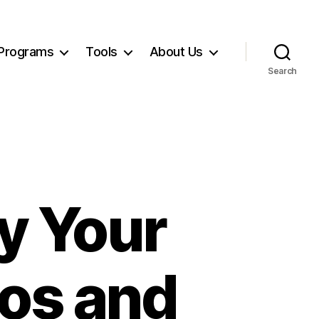
Programs
Tools
About Us
Search
y Your
os and