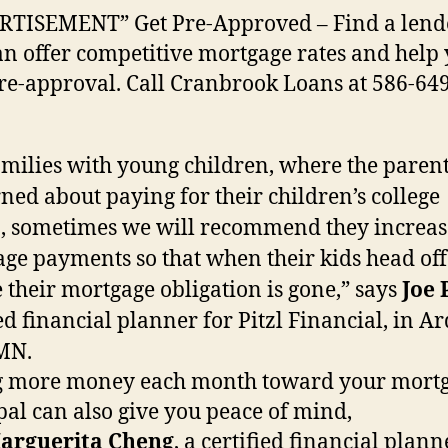
RTISEMENT” Get Pre-Approved – Find a lend
n offer competitive mortgage rates and help
re-approval. Call Cranbrook Loans at 586-649
amilies with young children, where the parent
ned about paying for their children’s college
n, sometimes we will recommend they increas
ge payments so that when their kids head off
e their mortgage obligation is gone,” says
Joe 
ied financial planner for Pitzl Financial, in A
 MN.
g more money each month toward your mortg
pal can also give you peace of mind,
arguerita Cheng
, a certified financial plann