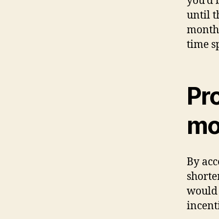
you’d 
until 
month,
time s
Pro
mo
By acc
short
would 
incent