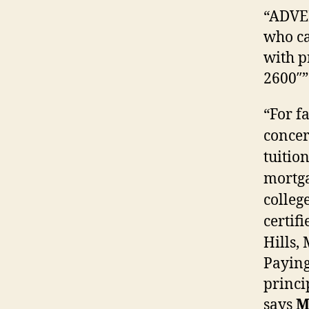
“ADVE
who ca
with p
2600″”
“For f
concer
tuitio
mortga
colleg
certif
Hills,
Payin
princi
says
M