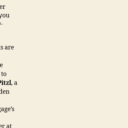
er
 you
-
s are
e
 to
Pitzl
, a
rden
age’s
er at