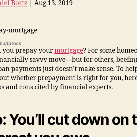
iel Bortz
| Aug 13, 2019
lu/iStock
d you prepay your
mortgage
? For some home
 financially savvy move—but for others, beefin
loan payments just doesn’t make sense. To hel
 out whether prepayment is right for you, her
os and cons cited by financial experts.
: You’ll cut down on 