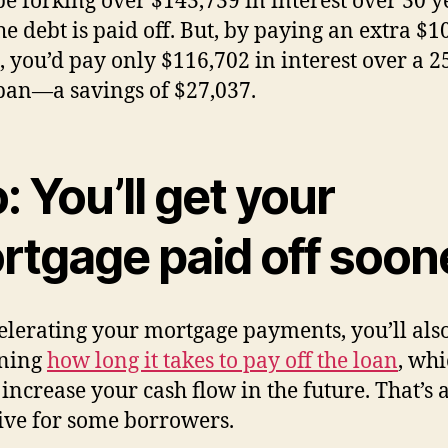
be forking over $143,739 in interest over 30 y
the debt is paid off. But, by paying an extra $1
 you’d pay only $116,702 in interest over a 2
pan—a savings of $27,037.
: You’ll get your
rtgage paid off soon
elerating your mortgage payments, you’ll als
ening
how long it takes to pay off the loan
, wh
increase your cash flow in the future. That’s 
ive for some borrowers.