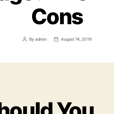
Cons
By
admin
August 14, 2019
Post
Post
author
date
hould You