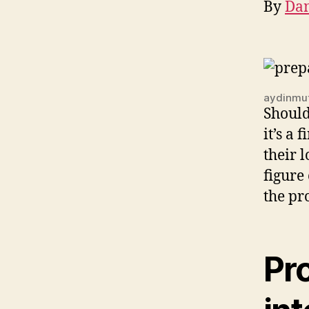
By
Dan
aydinmut
Shoul
it’s a
their 
figure
the pr
Pro