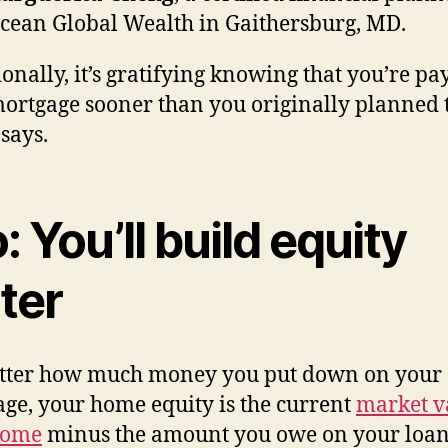
cean Global Wealth in Gaithersburg, MD.
onally, it’s gratifying knowing that you’re pa
ortgage sooner than you originally planned t
says.
: You’ll build equity
ter
tter how much money you put down on your
ge, your home equity is the current
market v
home
minus the amount you owe on your loan