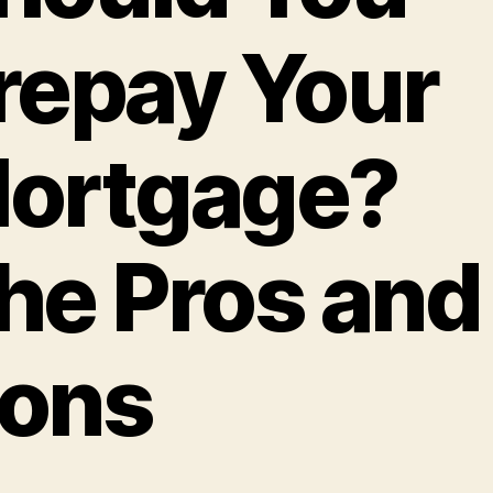
repay Your
ortgage?
he Pros and
ons