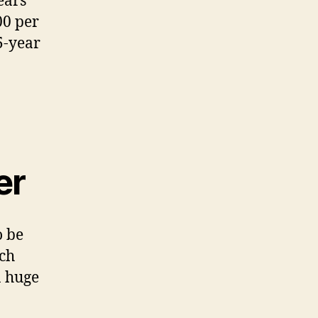
ears
00 per
5-year
er
o be
ich
a huge