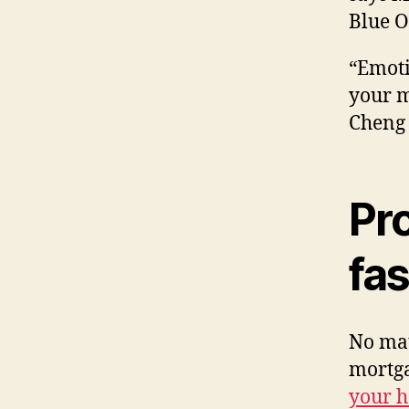
Blue O
“Emoti
your m
Cheng 
Pro
fas
No ma
mortga
your 