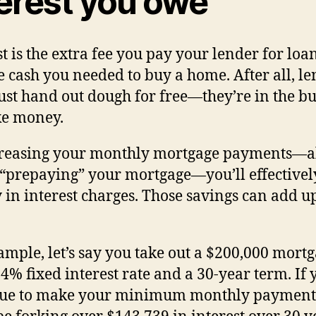
terest you owe
st is the extra fee you pay your lender for loa
e cash you needed to buy a home. After all, l
just hand out dough for free—they’re in the b
ke money.
creasing your monthly mortgage payments—a
 “prepaying” your mortgage—you’ll effectivel
in interest charges. Those savings can add up
ample, let’s say you take out a $200,000 mort
 4% fixed interest rate and a 30-year term. If 
nue to make your minimum monthly payment