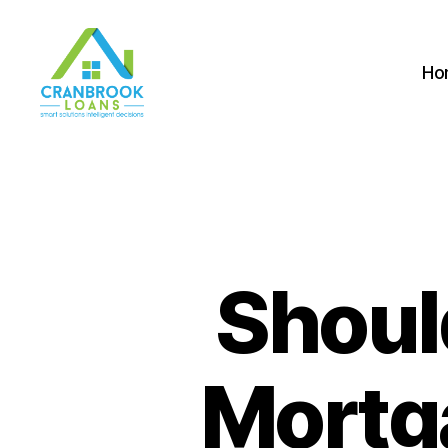
Ho
Shoul
Mortg