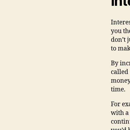
in
Intere
you th
don’t 
to ma
By in
called
money 
time.
For ex
with a
conti