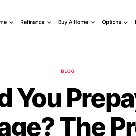
me
Refinance
Buy A Home
Options
Categories
BLOG
d You Prepa
age? The Pr