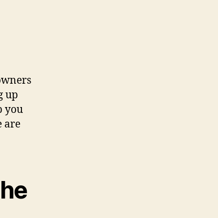
owners
g up
p you
e are
the