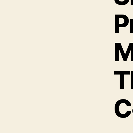
P
M
T
C