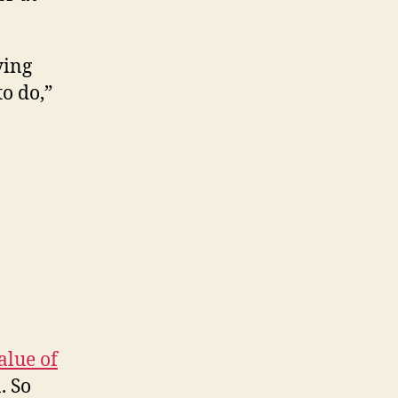
ying
o do,”
alue of
. So