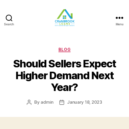
Search
Menu
Categories
BLOG
Should Sellers Expect
Higher Demand Next
Year?
By
admin
January 18, 2023
Post
Post
author
date