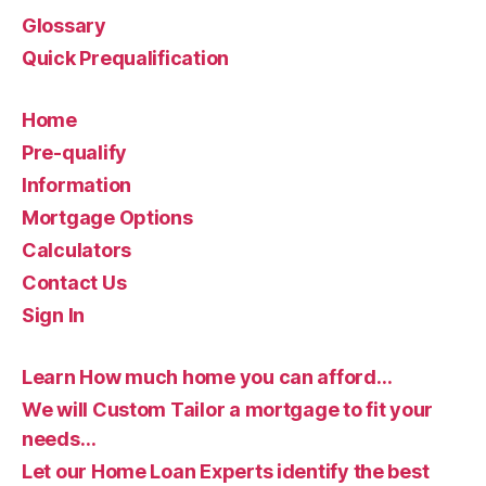
Glossary
Quick Prequalification
Home
Pre-qualify
Information
Mortgage Options
Calculators
Contact Us
Sign In
Learn How much home you can afford…
We will Custom Tailor a mortgage to fit your
needs…
Let our Home Loan Experts identify the best