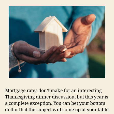
Mortgage rates don’t make for an interesting
Thanksgiving dinner discussion, but this year is
a complete exception. You can bet your bottom
dollar that the subject will come up at your table