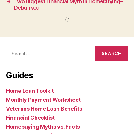
→
Two Biggest Financial Myth in Homebuying–
Debunked
Search
for:
Guides
Home Loan Toolkit
Monthly Payment Worksheet
Veterans Home Loan Benefits
Financial Checklist
Homebuying Myths vs. Facts