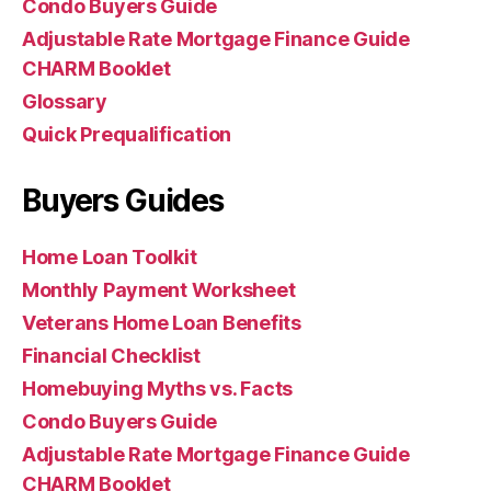
Condo Buyers Guide
Adjustable Rate Mortgage Finance Guide
CHARM Booklet
Glossary
Quick Prequalification
Buyers Guides
Home Loan Toolkit
Monthly Payment Worksheet
Veterans Home Loan Benefits
Financial Checklist
Homebuying Myths vs. Facts
Condo Buyers Guide
Adjustable Rate Mortgage Finance Guide
CHARM Booklet