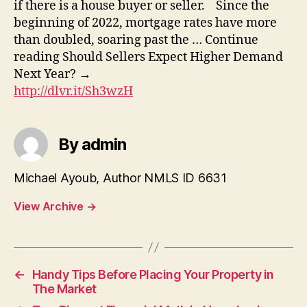
if there is a house buyer or seller. Since the
beginning of 2022, mortgage rates have more
than doubled, soaring past the … Continue
reading Should Sellers Expect Higher Demand
Next Year? →
http://dlvr.it/Sh3wzH
By admin
Michael Ayoub, Author NMLS ID 6631
View Archive
→
←
Handy Tips Before Placing Your Property in
The Market