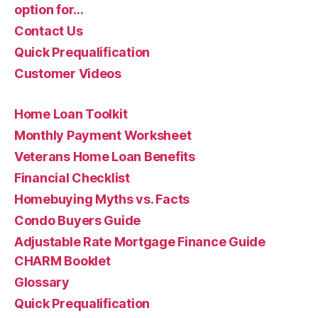
option for…
Contact Us
Quick Prequalification
Customer Videos
Home Loan Toolkit
Monthly Payment Worksheet
Veterans Home Loan Benefits
Financial Checklist
Homebuying Myths vs. Facts
Condo Buyers Guide
Adjustable Rate Mortgage Finance Guide
CHARM Booklet
Glossary
Quick Prequalification