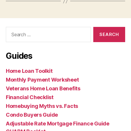
Search
for:
Guides
Home Loan Toolkit
Monthly Payment Worksheet
Veterans Home Loan Benefits
Financial Checklist
Homebuying Myths vs. Facts
Condo Buyers Guide
Adjustable Rate Mortgage Finance Guide