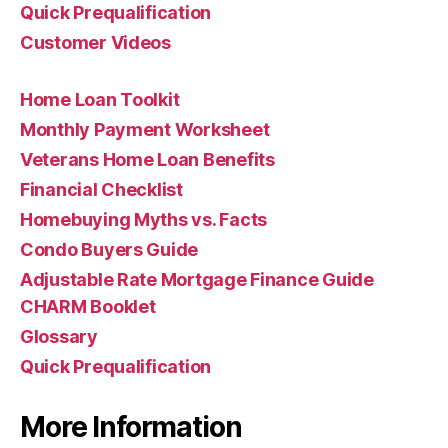
Quick Prequalification
Customer Videos
Home Loan Toolkit
Monthly Payment Worksheet
Veterans Home Loan Benefits
Financial Checklist
Homebuying Myths vs. Facts
Condo Buyers Guide
Adjustable Rate Mortgage Finance Guide
CHARM Booklet
Glossary
Quick Prequalification
More Information