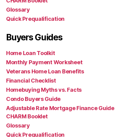
CHARM Booklet
Glossary
Quick Prequalification
Buyers Guides
Home Loan Toolkit
Monthly Payment Worksheet
Veterans Home Loan Benefits
Financial Checklist
Homebuying Myths vs. Facts
Condo Buyers Guide
Adjustable Rate Mortgage Finance Guide
CHARM Booklet
Glossary
Quick Prequalification