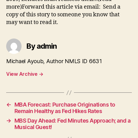
more)Forward this article via email: Send a
copy of this story to someone you know that
may want to read it.
By admin
Michael Ayoub, Author NMLS ID 6631
View Archive
→
←
MBA Forecast: Purchase Originations to
Remain Healthy as Fed Hikes Rates
→
MBS Day Ahead: Fed Minutes Approach; and a
Musical Guest!