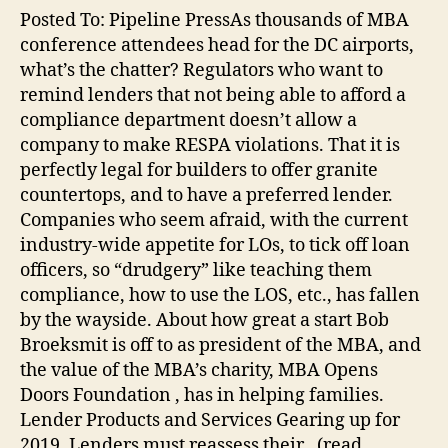
Posted To: Pipeline PressAs thousands of MBA
conference attendees head for the DC airports,
what’s the chatter? Regulators who want to
remind lenders that not being able to afford a
compliance department doesn’t allow a
company to make RESPA violations. That it is
perfectly legal for builders to offer granite
countertops, and to have a preferred lender.
Companies who seem afraid, with the current
industry-wide appetite for LOs, to tick off loan
officers, so “drudgery” like teaching them
compliance, how to use the LOS, etc., has fallen
by the wayside. About how great a start Bob
Broeksmit is off to as president of the MBA, and
the value of the MBA’s charity, MBA Opens
Doors Foundation , has in helping families.
Lender Products and Services Gearing up for
2019, Lenders must reassess their…(read