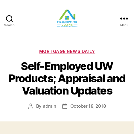
Search
Menu
Categories
MORTGAGE NEWS DAILY
Self-Employed UW
Products; Appraisal and
Valuation Updates
By
admin
October 18, 2018
Post
Post
author
date