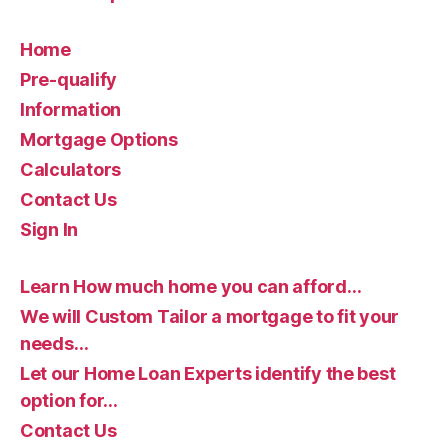
Home
Pre-qualify
Information
Mortgage Options
Calculators
Contact Us
Sign In
Learn How much home you can afford…
We will Custom Tailor a mortgage to fit your
needs…
Let our Home Loan Experts identify the best
option for…
Contact Us