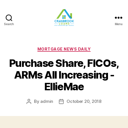
Search
Menu
Categories
MORTGAGE NEWS DAILY
Purchase Share, FICOs,
ARMs All Increasing -
EllieMae
By
admin
October 20, 2018
Post
Post
author
date