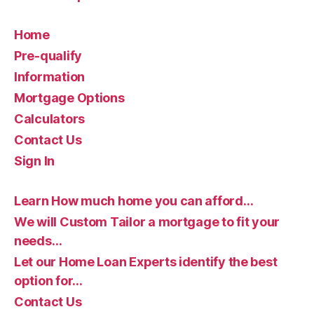
Home
Pre-qualify
Information
Mortgage Options
Calculators
Contact Us
Sign In
Learn How much home you can afford…
We will Custom Tailor a mortgage to fit your
needs…
Let our Home Loan Experts identify the best
option for…
Contact Us