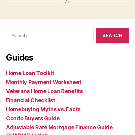
Search
for:
Guides
Home Loan Toolkit
Monthly Payment Worksheet
Veterans Home Loan Benefits
Financial Checklist
Homebuying Myths vs. Facts
Condo Buyers Guide
Adjustable Rate Mortgage Finance Guide