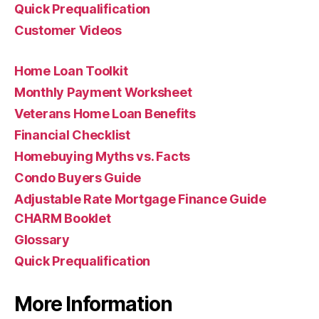
Quick Prequalification
Customer Videos
Home Loan Toolkit
Monthly Payment Worksheet
Veterans Home Loan Benefits
Financial Checklist
Homebuying Myths vs. Facts
Condo Buyers Guide
Adjustable Rate Mortgage Finance Guide
CHARM Booklet
Glossary
Quick Prequalification
More Information