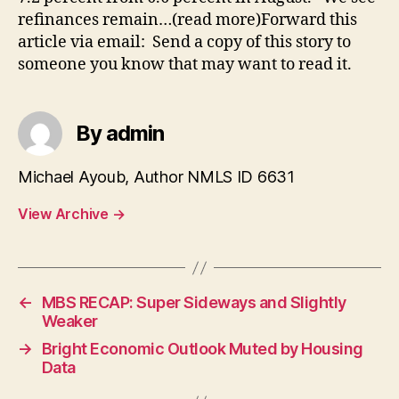
refinances remain…(read more)Forward this
article via email: Send a copy of this story to
someone you know that may want to read it.
By admin
Michael Ayoub, Author NMLS ID 6631
View Archive
→
←
MBS RECAP: Super Sideways and Slightly
Weaker
→
Bright Economic Outlook Muted by Housing
Data