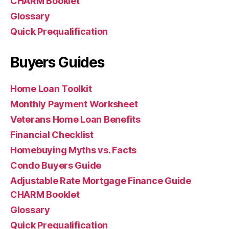
CHARM Booklet
Glossary
Quick Prequalification
Buyers Guides
Home Loan Toolkit
Monthly Payment Worksheet
Veterans Home Loan Benefits
Financial Checklist
Homebuying Myths vs. Facts
Condo Buyers Guide
Adjustable Rate Mortgage Finance Guide
CHARM Booklet
Glossary
Quick Prequalification