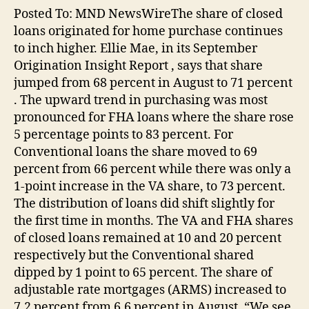
Posted To: MND NewsWireThe share of closed
loans originated for home purchase continues
to inch higher. Ellie Mae, in its September
Origination Insight Report , says that share
jumped from 68 percent in August to 71 percent
. The upward trend in purchasing was most
pronounced for FHA loans where the share rose
5 percentage points to 83 percent. For
Conventional loans the share moved to 69
percent from 66 percent while there was only a
1-point increase in the VA share, to 73 percent.
The distribution of loans did shift slightly for
the first time in months. The VA and FHA shares
of closed loans remained at 10 and 20 percent
respectively but the Conventional shared
dipped by 1 point to 65 percent. The share of
adjustable rate mortgages (ARMS) increased to
7.2 percent from 6.6 percent in August. “We see