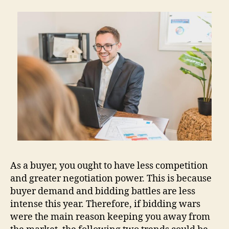
As a buyer, you ought to have less competition
and greater negotiation power. This is because
buyer demand and bidding battles are less
intense this year. Therefore, if bidding wars
were the main reason keeping you away from