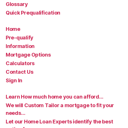
Glossary
Quick Prequalification
Home
Pre-qualify
Information
Mortgage Options
Calculators
Contact Us
Sign In
Learn How much home you can afford…
We will Custom Tailor a mortgage to fit your
needs…
Let our Home Loan Experts identify the best