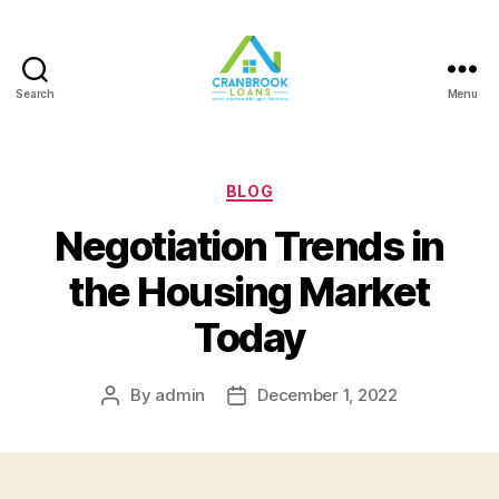
Search
Menu
Categories
BLOG
Negotiation Trends in
the Housing Market
Today
By
admin
December 1, 2022
Post
Post
author
date