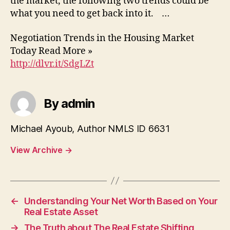
the market, the following two trends could be
what you need to get back into it. …
Negotiation Trends in the Housing Market
Today Read More »
http://dlvr.it/SdgLZt
By admin
Michael Ayoub, Author NMLS ID 6631
View Archive
→
←
Understanding Your Net Worth Based on Your
Real Estate Asset
→
The Truth about The Real Estate Shifting