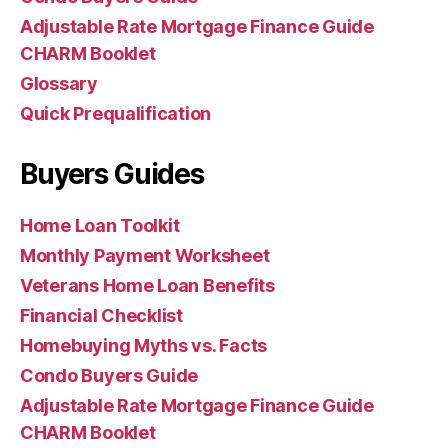
Adjustable Rate Mortgage Finance Guide
CHARM Booklet
Glossary
Quick Prequalification
Buyers Guides
Home Loan Toolkit
Monthly Payment Worksheet
Veterans Home Loan Benefits
Financial Checklist
Homebuying Myths vs. Facts
Condo Buyers Guide
Adjustable Rate Mortgage Finance Guide
CHARM Booklet