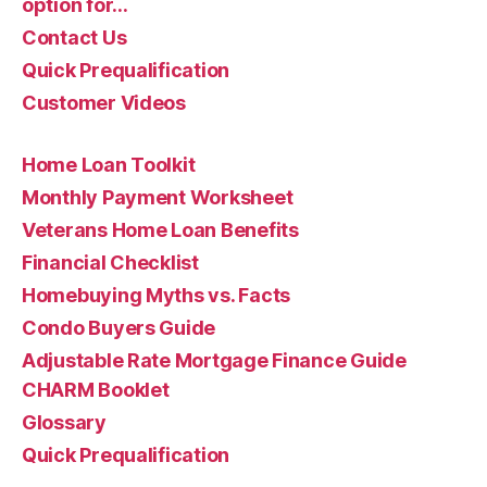
option for…
Contact Us
Quick Prequalification
Customer Videos
Home Loan Toolkit
Monthly Payment Worksheet
Veterans Home Loan Benefits
Financial Checklist
Homebuying Myths vs. Facts
Condo Buyers Guide
Adjustable Rate Mortgage Finance Guide
CHARM Booklet
Glossary
Quick Prequalification