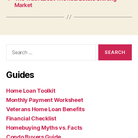
Market
Search
for:
Guides
Home Loan Toolkit
Monthly Payment Worksheet
Veterans Home Loan Benefits
Financial Checklist
Homebuying Myths vs. Facts
Condo Buyers Guide