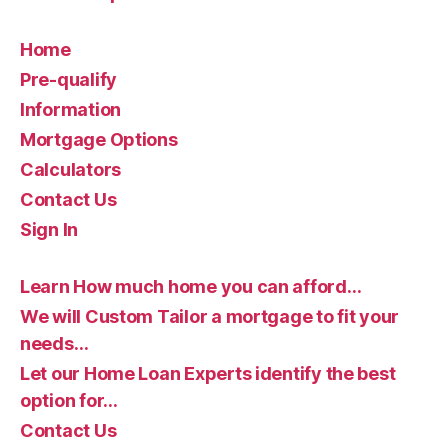
Home
Pre-qualify
Information
Mortgage Options
Calculators
Contact Us
Sign In
Learn How much home you can afford…
We will Custom Tailor a mortgage to fit your
needs…
Let our Home Loan Experts identify the best
option for…
Contact Us