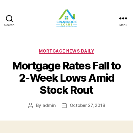
Search
Menu
Categories
MORTGAGE NEWS DAILY
Mortgage Rates Fall to
2-Week Lows Amid
Stock Rout
By
admin
October 27, 2018
Post
Post
author
date