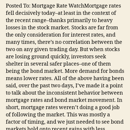
Posted To: Mortgage Rate WatchMortgage rates
fell decisively today–at least in the context of
the recent range–thanks primarily to heavy
losses in the stock market. Stocks are far from
the only consideration for interest rates, and
many times, there’s no correlation between the
two on any given trading day. But when stocks
are losing ground quickly, investors seek
shelter in several safer places–one of them
being the bond market. More demand for bonds
means lower rates. All of the above having been
said, over the past two days, I’ve made it a point
to talk about the inconsistent behavior between
mortgage rates and bond market movement. In
short, mortgage rates weren’t doing a good job
of following the market. This was mostly a
factor of timing, and we just needed to see bond
markets hold onto recent gains with less