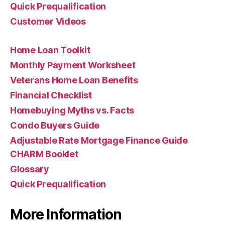
Quick Prequalification
Customer Videos
Home Loan Toolkit
Monthly Payment Worksheet
Veterans Home Loan Benefits
Financial Checklist
Homebuying Myths vs. Facts
Condo Buyers Guide
Adjustable Rate Mortgage Finance Guide
CHARM Booklet
Glossary
Quick Prequalification
More Information