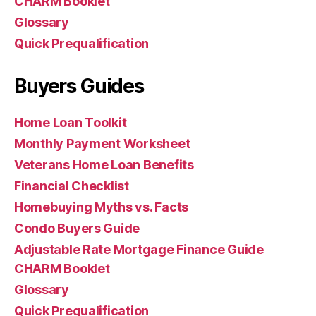
CHARM Booklet
Glossary
Quick Prequalification
Buyers Guides
Home Loan Toolkit
Monthly Payment Worksheet
Veterans Home Loan Benefits
Financial Checklist
Homebuying Myths vs. Facts
Condo Buyers Guide
Adjustable Rate Mortgage Finance Guide
CHARM Booklet
Glossary
Quick Prequalification