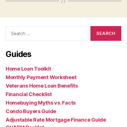
Search
for:
Guides
Home Loan Toolkit
Monthly Payment Worksheet
Veterans Home Loan Benefits
Financial Checklist
Homebuying Myths vs. Facts
Condo Buyers Guide
Adjustable Rate Mortgage Finance Guide