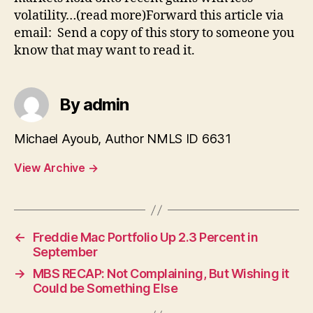
volatility…(read more)Forward this article via
email: Send a copy of this story to someone you
know that may want to read it.
By admin
Michael Ayoub, Author NMLS ID 6631
View Archive
→
←
Freddie Mac Portfolio Up 2.3 Percent in
September
→
MBS RECAP: Not Complaining, But Wishing it
Could be Something Else