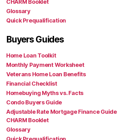
CHARM Booklet
Glossary
Quick Prequalification
Buyers Guides
Home Loan Toolkit
Monthly Payment Worksheet
Veterans Home Loan Benefits
Financial Checklist
Homebuying Myths vs. Facts
Condo Buyers Guide
Adjustable Rate Mortgage Finance Guide
CHARM Booklet
Glossary
Quick Prequalification