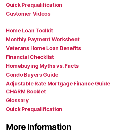
Quick Prequalification
Customer Videos
Home Loan Toolkit
Monthly Payment Worksheet
Veterans Home Loan Benefits
Financial Checklist
Homebuying Myths vs. Facts
Condo Buyers Guide
Adjustable Rate Mortgage Finance Guide
CHARM Booklet
Glossary
Quick Prequalification
More Information