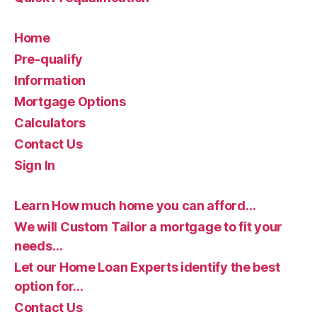
Home
Pre-qualify
Information
Mortgage Options
Calculators
Contact Us
Sign In
Learn How much home you can afford…
We will Custom Tailor a mortgage to fit your
needs…
Let our Home Loan Experts identify the best
option for…
Contact Us