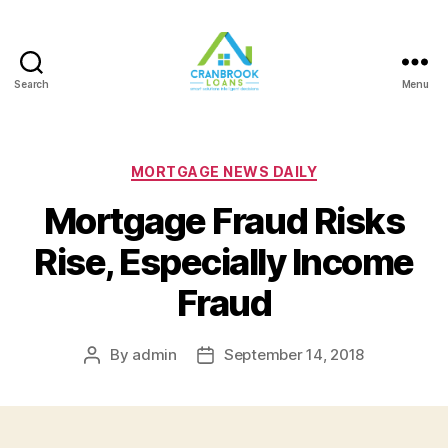
Search
Menu
Categories
MORTGAGE NEWS DAILY
Mortgage Fraud Risks
Rise, Especially Income
Fraud
By
admin
September 14, 2018
Post
Post
author
date