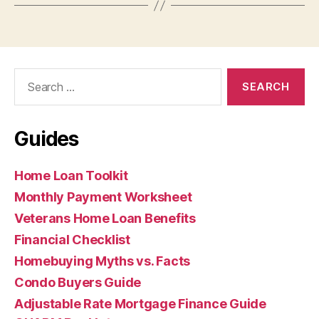
Search
for:
Guides
Home Loan Toolkit
Monthly Payment Worksheet
Veterans Home Loan Benefits
Financial Checklist
Homebuying Myths vs. Facts
Condo Buyers Guide
Adjustable Rate Mortgage Finance Guide