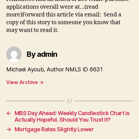
applications overall were at…(read
more)Forward this article via email: Send a
copy of this story to someone you know that
may want to read it.
By admin
Michael Ayoub, Author NMLS ID 6631
View Archive
→
←
MBS Day Ahead: Weekly Candlestick Chart is
Actually Hopeful. Should You Trust It?
→
Mortgage Rates Slightly Lower