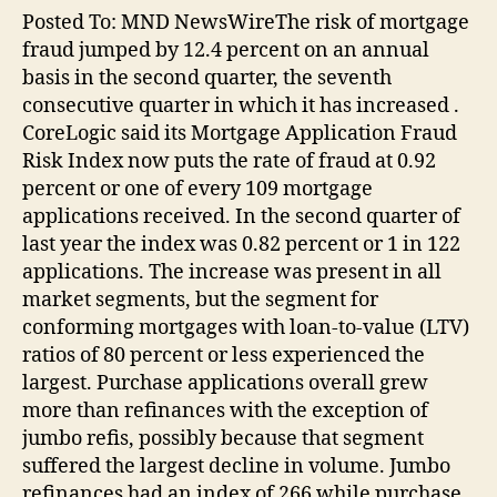
Posted To: MND NewsWireThe risk of mortgage
fraud jumped by 12.4 percent on an annual
basis in the second quarter, the seventh
consecutive quarter in which it has increased .
CoreLogic said its Mortgage Application Fraud
Risk Index now puts the rate of fraud at 0.92
percent or one of every 109 mortgage
applications received. In the second quarter of
last year the index was 0.82 percent or 1 in 122
applications. The increase was present in all
market segments, but the segment for
conforming mortgages with loan-to-value (LTV)
ratios of 80 percent or less experienced the
largest. Purchase applications overall grew
more than refinances with the exception of
jumbo refis, possibly because that segment
suffered the largest decline in volume. Jumbo
refinances had an index of 266 while purchase