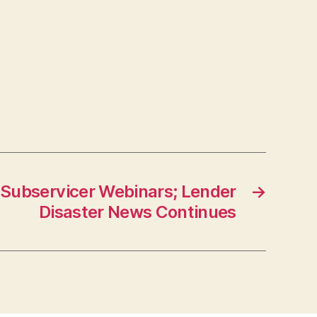
Subservicer Webinars; Lender
→
Disaster News Continues