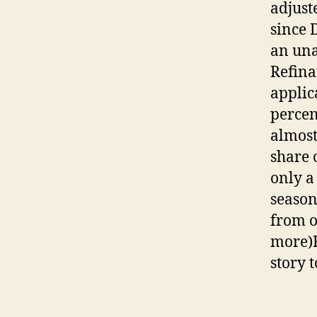
adjust
since 
an una
Refina
applic
percen
almost
share 
only a
season
from o
more)F
story 