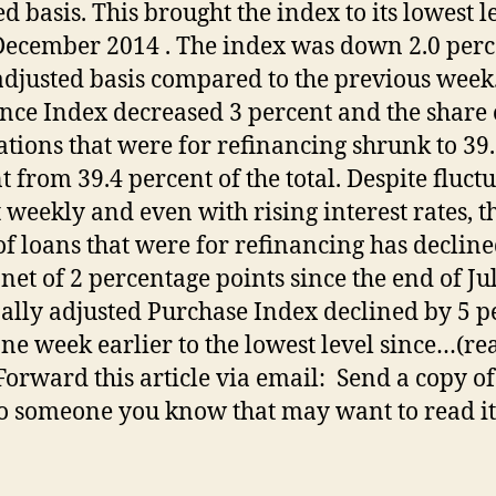
ed basis. This brought the index to its lowest l
December 2014 . The index was down 2.0 perc
djusted basis compared to the previous week
nce Index decreased 3 percent and the share 
ations that were for refinancing shrunk to 39
t from 39.4 percent of the total. Despite fluct
 weekly and even with rising interest rates, t
of loans that were for refinancing has declin
 net of 2 percentage points since the end of Ju
ally adjusted Purchase Index declined by 5 p
ne week earlier to the lowest level since…(re
orward this article via email: Send a copy of
to someone you know that may want to read it