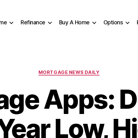
me
Refinance
Buy A Home
Options
Categories
MORTGAGE NEWS DAILY
age Apps: D
Year Low, H