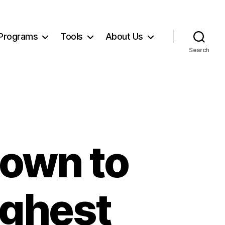
Programs
Tools
About Us
Search
own to
ighest