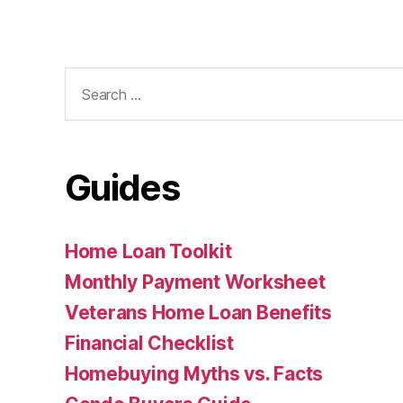
Search
for:
Guides
Home Loan Toolkit
Monthly Payment Worksheet
Veterans Home Loan Benefits
Financial Checklist
Homebuying Myths vs. Facts