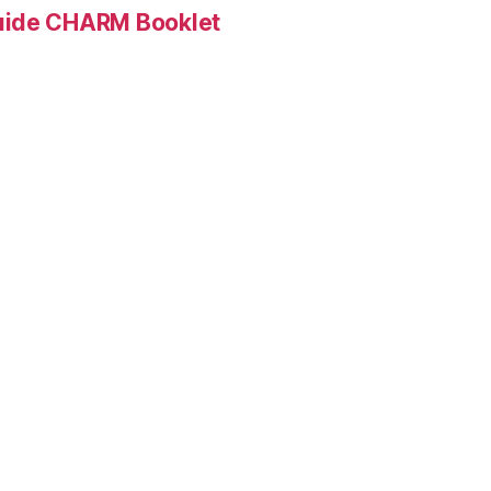
Guide CHARM Booklet