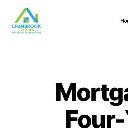
Ho
Mortg
Four-