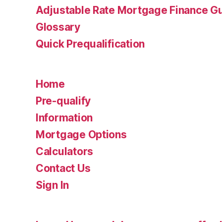
Adjustable Rate Mortgage Finance 
Glossary
Quick Prequalification
Home
Pre-qualify
Information
Mortgage Options
Calculators
Contact Us
Sign In