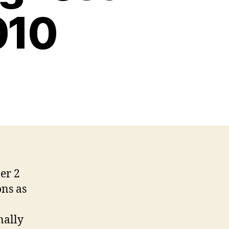
010
er 2
ons as
nally