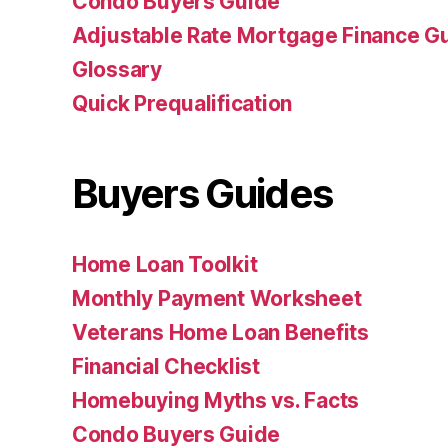
Condo Buyers Guide
Adjustable Rate Mortgage Finance 
Glossary
Quick Prequalification
Buyers Guides
Home Loan Toolkit
Monthly Payment Worksheet
Veterans Home Loan Benefits
Financial Checklist
Homebuying Myths vs. Facts
Condo Buyers Guide