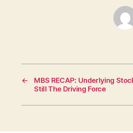
←
MBS RECAP: Underlying Stock
Still The Driving Force