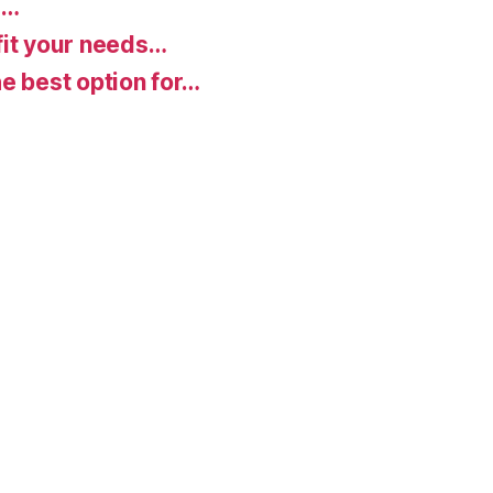
d…
fit your needs…
e best option for…