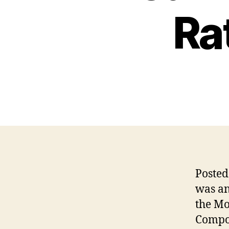
Ra
Poste
was an
the Mo
Compos