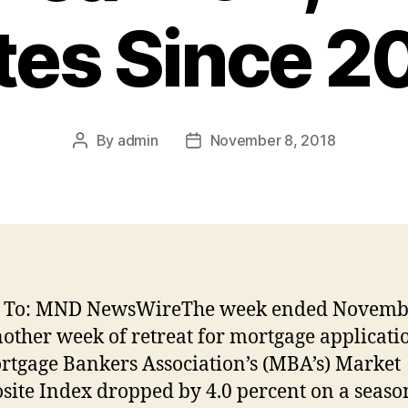
tes Since 2
By
admin
November 8, 2018
Post
Post
author
date
d To: MND NewsWireThe week ended Novemb
other week of retreat for mortgage applicati
rtgage Bankers Association’s (MBA’s) Market
ite Index dropped by 4.0 percent on a seaso