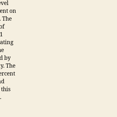
evel
ent on
. The
of
.1
uating
he
ed by
ly. The
ercent
ad
 this
.