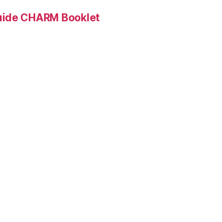
Guide CHARM Booklet