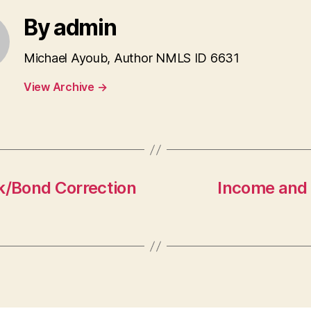
By admin
Michael Ayoub, Author NMLS ID 6631
View Archive
→
/Bond Correction
Income and 