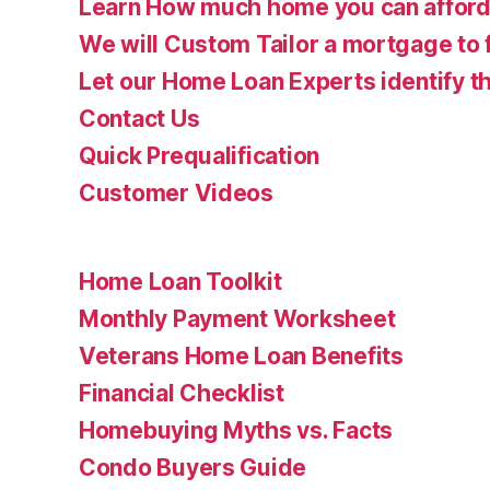
Learn How much home you can affor
We will Custom Tailor a mortgage to 
Let our Home Loan Experts identify th
Contact Us
Quick Prequalification
Customer Videos
Home Loan Toolkit
Monthly Payment Worksheet
Veterans Home Loan Benefits
Financial Checklist
Homebuying Myths vs. Facts
Condo Buyers Guide