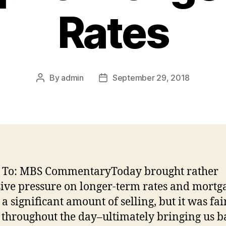
Rates
By
admin
September 29, 2018
Post
Post
author
date
d To: MBS CommentaryToday brought rather
ive pressure on longer-term rates and mortga
 a significant amount of selling, but it was fai
 throughout the day–ultimately bringing us b