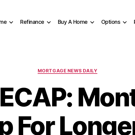
me
Refinance
Buy A Home
Options
Categories
MORTGAGE NEWS DAILY
ECAP: Mon
p For Long