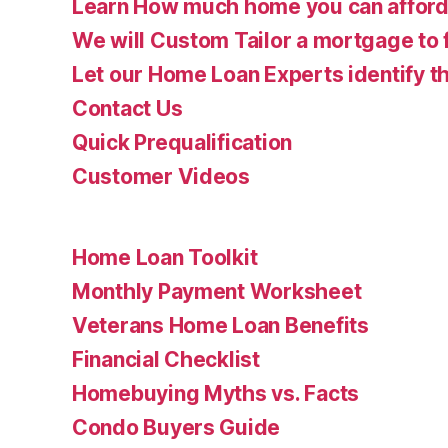
Learn How much home you can affor
We will Custom Tailor a mortgage to 
Let our Home Loan Experts identify th
Contact Us
Quick Prequalification
Customer Videos
Home Loan Toolkit
Monthly Payment Worksheet
Veterans Home Loan Benefits
Financial Checklist
Homebuying Myths vs. Facts
Condo Buyers Guide