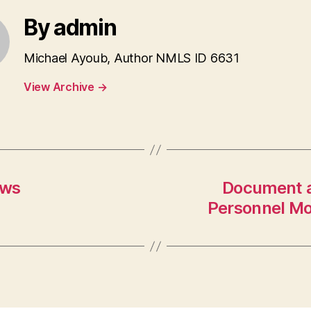
By admin
Michael Ayoub, Author NMLS ID 6631
View Archive
→
ows
Document a
Personnel M