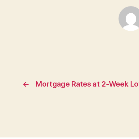
←
Mortgage Rates at 2-Week L