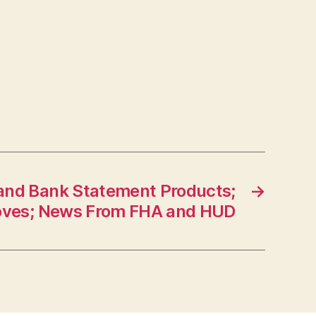
nd Bank Statement Products;
→
oves; News From FHA and HUD