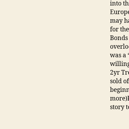
into th
Europe
may ha
for th
Bonds 
overlo
was a 
willin
2yr Tr
sold o
beginn
more)F
story 