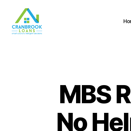
Ho
MBS R
No Hel