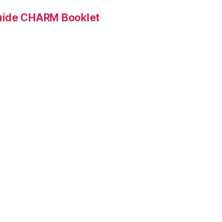
Guide CHARM Booklet