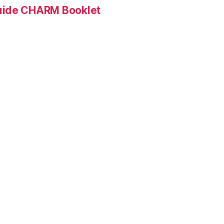
Guide CHARM Booklet