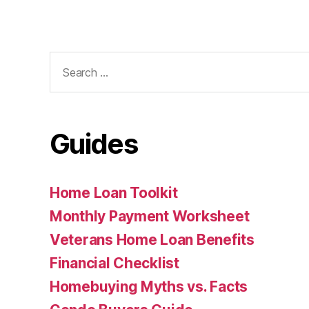
Search
for:
Guides
Home Loan Toolkit
Monthly Payment Worksheet
Veterans Home Loan Benefits
Financial Checklist
Homebuying Myths vs. Facts