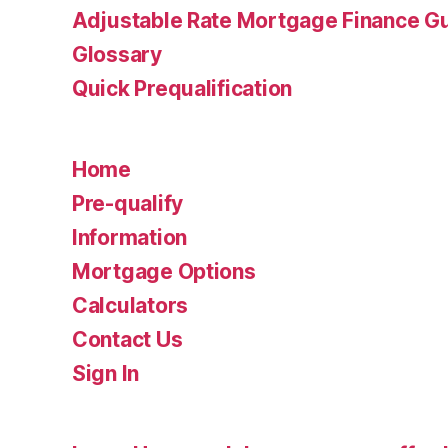
Adjustable Rate Mortgage Finance 
Glossary
Quick Prequalification
Home
Pre-qualify
Information
Mortgage Options
Calculators
Contact Us
Sign In