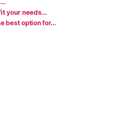
d…
fit your needs…
e best option for…