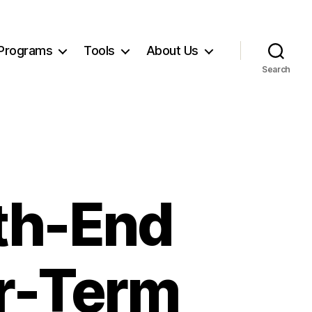
Programs
Tools
About Us
Search
th-End
er-Term