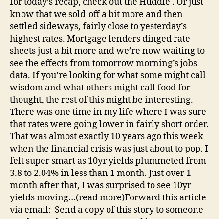
for today’s recap, check out the Huddle . Or just
know that we sold-off a bit more and then
settled sideways, fairly close to yesterday’s
highest rates. Mortgage lenders dinged rate
sheets just a bit more and we’re now waiting to
see the effects from tomorrow morning’s jobs
data. If you’re looking for what some might call
wisdom and what others might call food for
thought, the rest of this might be interesting.
There was one time in my life where I was sure
that rates were going lower in fairly short order.
That was almost exactly 10 years ago this week
when the financial crisis was just about to pop. I
felt super smart as 10yr yields plummeted from
3.8 to 2.04% in less than 1 month. Just over 1
month after that, I was surprised to see 10yr
yields moving…(read more)Forward this article
via email: Send a copy of this story to someone