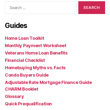
Search
for:
Guides
Home Loan Toolkit
Monthly Payment Worksheet
Veterans Home Loan Benefits
Financial Checklist
Homebuying Myths vs. Facts
Condo Buyers Guide
Adjustable Rate Mortgage Finance Guide
CHARM Booklet
Glossary
Quick Prequalification