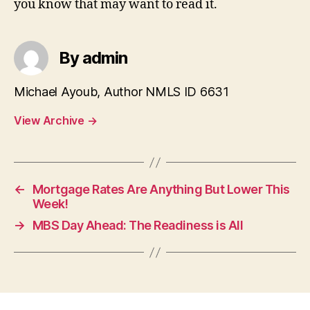
you know that may want to read it.
By admin
Michael Ayoub, Author NMLS ID 6631
View Archive
→
←
Mortgage Rates Are Anything But Lower This
Week!
→
MBS Day Ahead: The Readiness is All