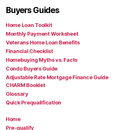
Buyers Guides
Home Loan Toolkit
Monthly Payment Worksheet
Veterans Home Loan Benefits
Financial Checklist
Homebuying Myths vs. Facts
Condo Buyers Guide
Adjustable Rate Mortgage Finance Guide
CHARM Booklet
Glossary
Quick Prequalification
Home
Pre-qualify