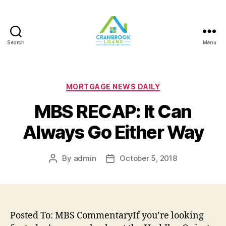
Search
Menu
Categories
MORTGAGE NEWS DAILY
MBS RECAP: It Can
Always Go Either Way
By
admin
October 5, 2018
Post
Post
author
date
Posted To: MBS CommentaryIf you’re looking