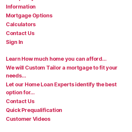
Information
Mortgage Options
Calculators
Contact Us
Sign In
Learn How much home you can afford…
We will Custom Tailor a mortgage to fit your
needs…
Let our Home Loan Experts identify the best
option for…
Contact Us
Quick Prequalification
Customer Videos