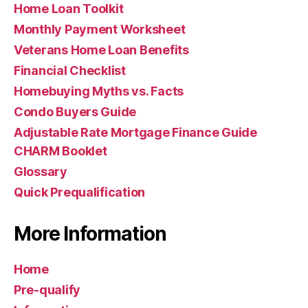
Home Loan Toolkit
Monthly Payment Worksheet
Veterans Home Loan Benefits
Financial Checklist
Homebuying Myths vs. Facts
Condo Buyers Guide
Adjustable Rate Mortgage Finance Guide
CHARM Booklet
Glossary
Quick Prequalification
More Information
Home
Pre-qualify