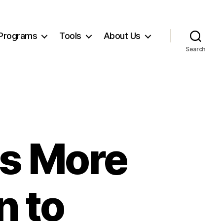
Programs
Tools
About Us
Search
s More
n to