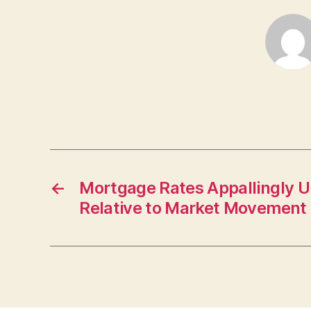
←
Mortgage Rates Appallingly 
Relative to Market Movement