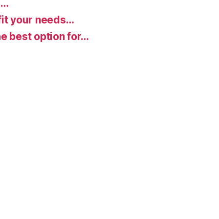
d…
fit your needs…
e best option for…