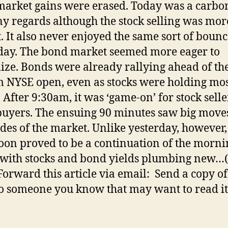
arket gains were erased. Today was a carbo
y regards although the stock selling was mor
. It also never enjoyed the same sort of boun
day. The bond market seemed more eager to
lize. Bonds were already rallying ahead of th
 NYSE open, even as stocks were holding mos
. After 9:30am, it was ‘game-on’ for stock sell
uyers. The ensuing 90 minutes saw big move
ides of the market. Unlike yesterday, however,
oon proved to be a continuation of the morni
 with stocks and bond yields plumbing new…
orward this article via email: Send a copy of
to someone you know that may want to read it