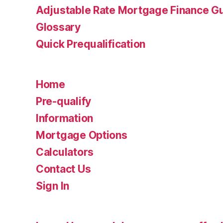
Adjustable Rate Mortgage Finance 
Glossary
Quick Prequalification
Home
Pre-qualify
Information
Mortgage Options
Calculators
Contact Us
Sign In