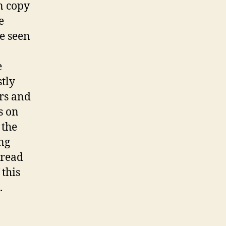
n copy
e
ce seen
e
tly
ers and
s on
 the
ng
(read
 this
.