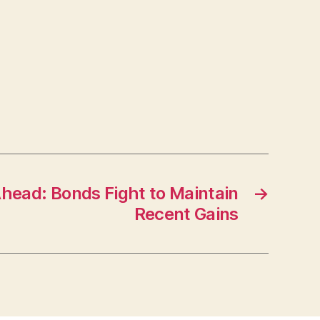
ead: Bonds Fight to Maintain
→
Recent Gains