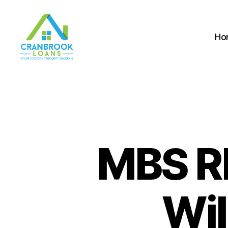
Ho
MBS R
Wil