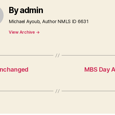
By admin
Michael Ayoub, Author NMLS ID 6631
View Archive
→
Unchanged
MBS Day Ah