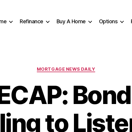
me
Refinance
Buy A Home
Options
Categories
MORTGAGE NEWS DAILY
ECAP: Bond
ling to Liste