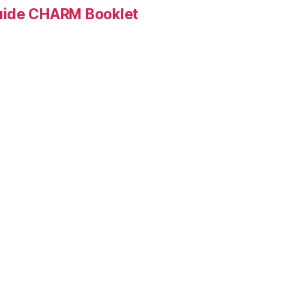
Guide CHARM Booklet