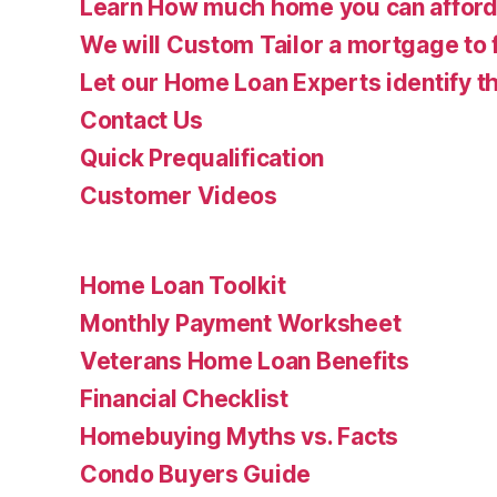
Learn How much home you can affor
We will Custom Tailor a mortgage to 
Let our Home Loan Experts identify th
Contact Us
Quick Prequalification
Customer Videos
Home Loan Toolkit
Monthly Payment Worksheet
Veterans Home Loan Benefits
Financial Checklist
Homebuying Myths vs. Facts
Condo Buyers Guide