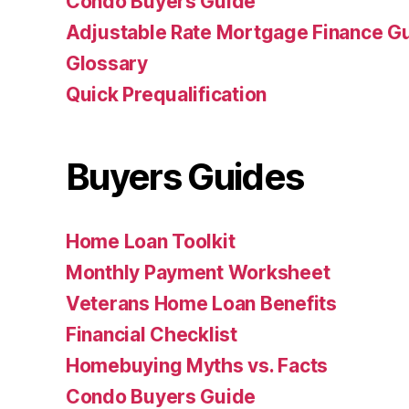
Condo Buyers Guide
Adjustable Rate Mortgage Finance 
Glossary
Quick Prequalification
Buyers Guides
Home Loan Toolkit
Monthly Payment Worksheet
Veterans Home Loan Benefits
Financial Checklist
Homebuying Myths vs. Facts
Condo Buyers Guide