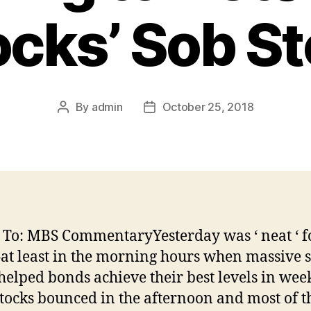
ocks’ Sob St
By
admin
October 25, 2018
Post
Post
author
date
 To: MBS CommentaryYesterday was ‘ neat ‘ f
at least in the morning hours when massive s
 helped bonds achieve their best levels in wee
tocks bounced in the afternoon and most of t