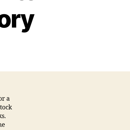
ory
or a
tock
ks.
he