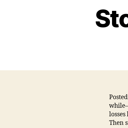
St
Posted
while–
losses
Then s