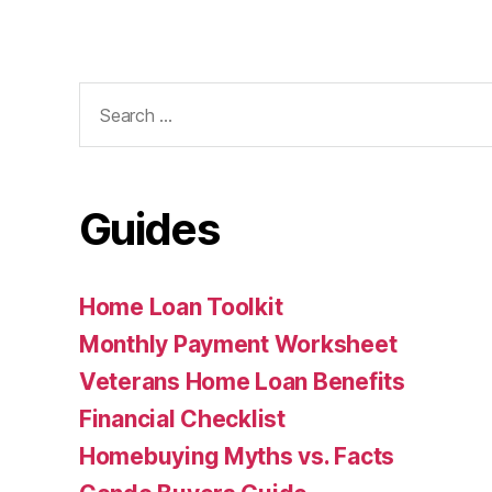
Search
for:
Guides
Home Loan Toolkit
Monthly Payment Worksheet
Veterans Home Loan Benefits
Financial Checklist
Homebuying Myths vs. Facts