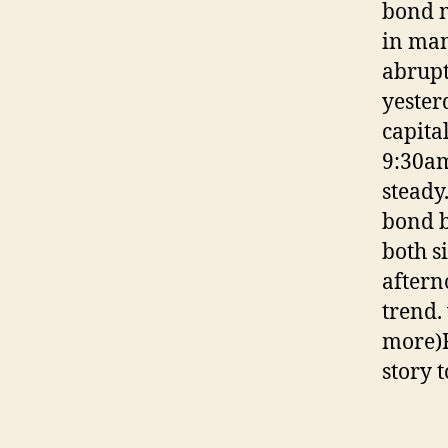
bond m
in man
abrupt
yester
capita
9:30am
steady
bond b
both s
aftern
trend.
more)F
story 