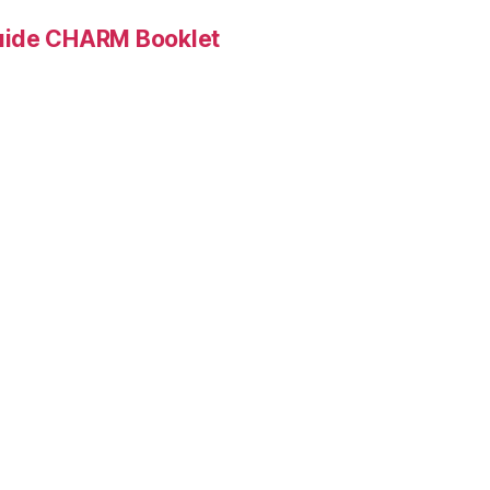
Guide CHARM Booklet