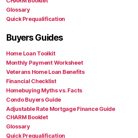
CHARM Booklet
Glossary
Quick Prequalification
Buyers Guides
Home Loan Toolkit
Monthly Payment Worksheet
Veterans Home Loan Benefits
Financial Checklist
Homebuying Myths vs. Facts
Condo Buyers Guide
Adjustable Rate Mortgage Finance Guide
CHARM Booklet
Glossary
Quick Prequalification