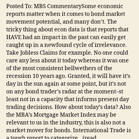
Posted To: MBS CommentarySome economic
reports matter when it comes to bond market
movement potential, and many don’t. The
tricky thing about econ data is that reports that
HAVE had an impact in the past can easily get
caught up in a newfound cycle of irrelevance.
Take Jobless Claims for example. No one could
care any less about it today whereas it was one
of the most consistent bellwethers of the
recession 10 years ago. Granted, it will have it’s
day in the sun again at some point, but it’s not
on any bond trader’s radar at the moment–st
least not in a capacity that informs present day
trading decisions. How about today’s data? Also
the MBA’s Mortgage Market Index may be
relevant to us in the industry, this is also not a
market mover for bonds. International Trade is
a tough report to categorize…(read