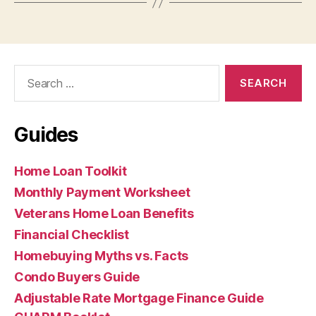
Search
for:
Guides
Home Loan Toolkit
Monthly Payment Worksheet
Veterans Home Loan Benefits
Financial Checklist
Homebuying Myths vs. Facts
Condo Buyers Guide
Adjustable Rate Mortgage Finance Guide