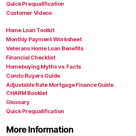
Quick Prequalification
Customer Videos
Home Loan Toolkit
Monthly Payment Worksheet
Veterans Home Loan Benefits
Financial Checklist
Homebuying Myths vs. Facts
Condo Buyers Guide
Adjustable Rate Mortgage Finance Guide
CHARM Booklet
Glossary
Quick Prequalification
More Information