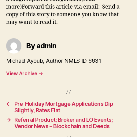
more)Forward this article via email: Send a
copy of this story to someone you know that
may want to read it.
By admin
Michael Ayoub, Author NMLS ID 6631
View Archive
→
←
Pre-Holiday Mortgage Applications Dip
Slightly, Rates Flat
→
Referral Product; Broker and LO Events;
Vendor News – Blockchain and Deeds