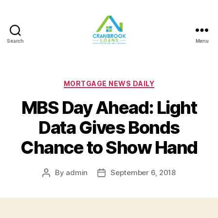
Search
Menu
Categories
MORTGAGE NEWS DAILY
MBS Day Ahead: Light
Data Gives Bonds
Chance to Show Hand
By
admin
September 6, 2018
Post
Post
author
date