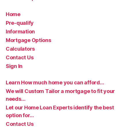
Home
Pre-qualify
Information
Mortgage Options
Calculators
Contact Us
Sign In
Learn How much home you can afford…
We will Custom Tailor a mortgage to fit your
needs…
Let our Home Loan Experts identify the best
option for…
Contact Us