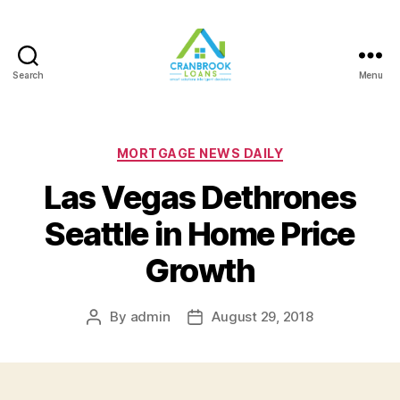
Search
Menu
Categories
MORTGAGE NEWS DAILY
Las Vegas Dethrones
Seattle in Home Price
Growth
By
admin
August 29, 2018
Post
Post
author
date