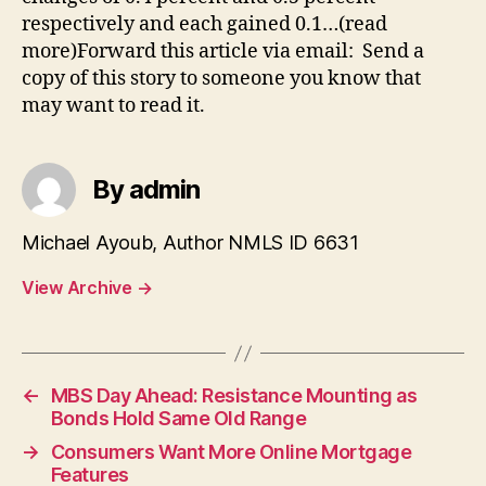
respectively and each gained 0.1…(read
more)Forward this article via email: Send a
copy of this story to someone you know that
may want to read it.
By admin
Michael Ayoub, Author NMLS ID 6631
View Archive
→
←
MBS Day Ahead: Resistance Mounting as
Bonds Hold Same Old Range
→
Consumers Want More Online Mortgage
Features