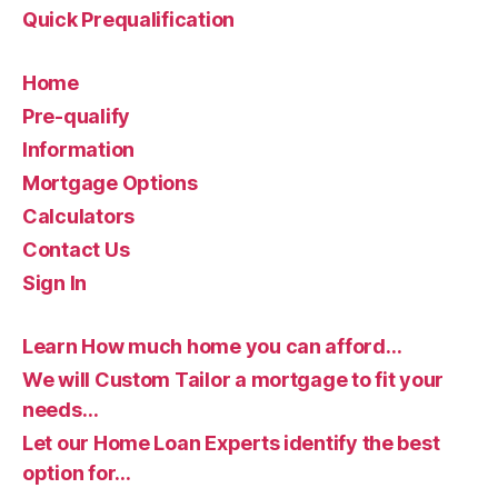
Quick Prequalification
Home
Pre-qualify
Information
Mortgage Options
Calculators
Contact Us
Sign In
Learn How much home you can afford…
We will Custom Tailor a mortgage to fit your
needs…
Let our Home Loan Experts identify the best
option for…