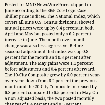
Posted To: MND NewsWirePrices slipped in
June according to the S&P CoreLogic Case-
Shiller price indices. The National Index, which
covers all nine U.S. Census divisions, showed
annual prices were up by 6.4 percent in both
April and May but posted only a 6.2 percent
increase in June. The month-over-month
change was also less aggressive. Before
seasonal adjustment that index was up 0.8
percent for the month and 0.3 percent after
adjustment. The May gains were 1.1 percent
before adjustment and 0.4 percent afterward.
The 10-City Composite grew by 6.0 percent year-
over-year, down from 6.2 percent the previous
month and the 20-City Composite increased by
6.3 percent compared to 6.5 percent in May. On
a non-adjusted basis, the two posted monthly
changes of 0.4 percent and 0.5 percent