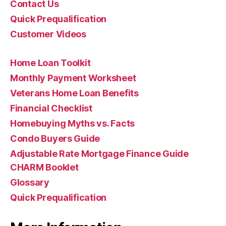
Contact Us
Quick Prequalification
Customer Videos
Home Loan Toolkit
Monthly Payment Worksheet
Veterans Home Loan Benefits
Financial Checklist
Homebuying Myths vs. Facts
Condo Buyers Guide
Adjustable Rate Mortgage Finance Guide
CHARM Booklet
Glossary
Quick Prequalification