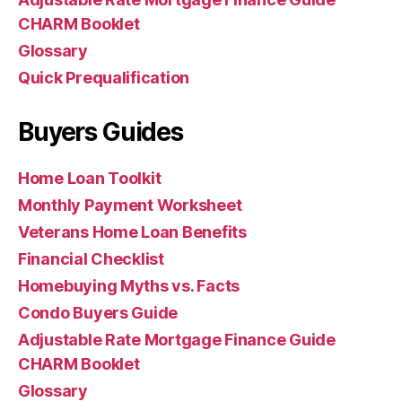
CHARM Booklet
Glossary
Quick Prequalification
Buyers Guides
Home Loan Toolkit
Monthly Payment Worksheet
Veterans Home Loan Benefits
Financial Checklist
Homebuying Myths vs. Facts
Condo Buyers Guide
Adjustable Rate Mortgage Finance Guide
CHARM Booklet
Glossary