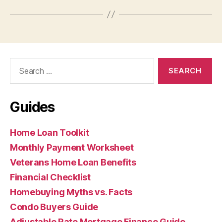
Search
for:
Guides
Home Loan Toolkit
Monthly Payment Worksheet
Veterans Home Loan Benefits
Financial Checklist
Homebuying Myths vs. Facts
Condo Buyers Guide
Adjustable Rate Mortgage Finance Guide